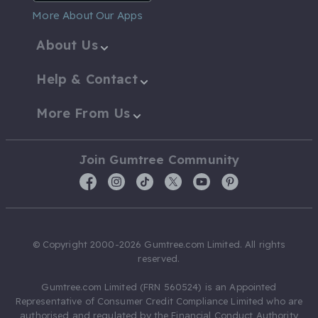
More About Our Apps
About Us
Help & Contact
More From Us
Join Gumtree Community
© Copyright 2000-2026 Gumtree.com Limited. All rights
reserved.
Gumtree.com Limited (FRN 560524) is an Appointed
Representative of Consumer Credit Compliance Limited who are
authorised and regulated by the Financial Conduct Authority