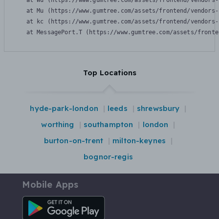
    at Wu (https://www.gumtree.com/assets/frontend/vendors-
    at Mu (https://www.gumtree.com/assets/frontend/vendors-
    at kc (https://www.gumtree.com/assets/frontend/vendors-
    at MessagePort.T (https://www.gumtree.com/assets/fronte
Top Locations
hyde-park-london
leeds
shrewsbury
worthing
southampton
london
burton-on-trent
milton-keynes
bognor-regis
Mobile Apps
Android App