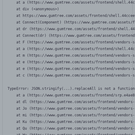
    at a (https://www.gumtree.com/assets/frontend/shell.44c
    at div (<anonymous>)

    at https://www.gumtree.com/assets/frontend/shell.44ccee
    at Connect(Component) (https://www.gumtree.com/assets/f
    at dr (https://www.gumtree.com/assets/frontend/shell.44
    at Connect(dr) (https://www.gumtree.com/assets/frontend
    at F (https://www.gumtree.com/assets/frontend/vendors-s
    at a (https://www.gumtree.com/assets/frontend/shell.44c
    at m (https://www.gumtree.com/assets/frontend/vendors-s
    at e (https://www.gumtree.com/assets/frontend/vendors-s
    at e (https://www.gumtree.com/assets/frontend/vendors-s
    at c (https://www.gumtree.com/assets/frontend/vendors-s
TypeError: JSON.stringify(...).replaceAll is not a function

    at a (https://www.gumtree.com/assets/frontend/srp.e4ae8
    at dl (https://www.gumtree.com/assets/frontend/vendors-
    at Jo (https://www.gumtree.com/assets/frontend/vendors-
    at mi (https://www.gumtree.com/assets/frontend/vendors-
    at Ku (https://www.gumtree.com/assets/frontend/vendors-
    at Qu (https://www.gumtree.com/assets/frontend/vendors-