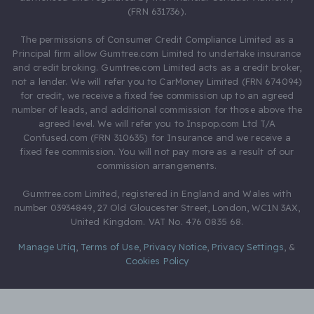
(FRN 631736).
The permissions of Consumer Credit Compliance Limited as a
Principal firm allow Gumtree.com Limited to undertake insurance
and credit broking. Gumtree.com Limited acts as a credit broker,
not a lender. We will refer you to CarMoney Limited (FRN 674094)
for credit, we receive a fixed fee commission up to an agreed
number of leads, and additional commission for those above the
agreed level. We will refer you to Inspop.com Ltd T/A
Confused.com (FRN 310635) for Insurance and we receive a
fixed fee commission. You will not pay more as a result of our
commission arrangements.
Gumtree.com Limited, registered in England and Wales with
number 03934849, 27 Old Gloucester Street, London, WC1N 3AX,
United Kingdom. VAT No. 476 0835 68.
Manage Utiq
,
Terms of Use
,
Privacy Notice
,
Privacy Settings
,
&
Cookies Policy