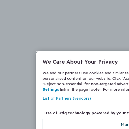
We Care About Your Privacy
We and our partners use cookies and similar t
personalised content on our website. Click "Acc
"Reject non-essential" for non-targeted adver
Settings
link in the page footer. For more inf
List of Partners (vendors)
Use of Utiq technology powered by your 
Man