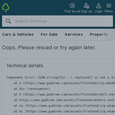
Post an ad
Sign up
Login
Menu
Cars & Vehicles
For Sale
Services
Property
Oops. Please reload or try again later.
Technical details
Component Error: 
JSON.stringify(...).replaceAll is not a fu
    at a (https://www.gumtree.com/assets/frontend/srp.e4ae8
    at div (<anonymous>)

    at d (https://www.gumtree.com/assets/frontend/shell.44c
    at https://www.gumtree.com/assets/frontend/vendors-shel
    at ne (https://www.gumtree.com/assets/frontend/srp.e4ae
    at Gc (https://www.gumtree.com/assets/frontend/srp.e4ae