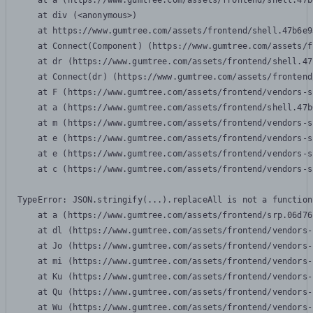
    at a (https://www.gumtree.com/assets/frontend/shell.47b
    at div (<anonymous>)

    at https://www.gumtree.com/assets/frontend/shell.47b6e9
    at Connect(Component) (https://www.gumtree.com/assets/f
    at dr (https://www.gumtree.com/assets/frontend/shell.47
    at Connect(dr) (https://www.gumtree.com/assets/frontend
    at F (https://www.gumtree.com/assets/frontend/vendors-s
    at a (https://www.gumtree.com/assets/frontend/shell.47b
    at m (https://www.gumtree.com/assets/frontend/vendors-s
    at e (https://www.gumtree.com/assets/frontend/vendors-s
    at e (https://www.gumtree.com/assets/frontend/vendors-s
    at c (https://www.gumtree.com/assets/frontend/vendors-s
TypeError: JSON.stringify(...).replaceAll is not a function

    at a (https://www.gumtree.com/assets/frontend/srp.06d76
    at dl (https://www.gumtree.com/assets/frontend/vendors-
    at Jo (https://www.gumtree.com/assets/frontend/vendors-
    at mi (https://www.gumtree.com/assets/frontend/vendors-
    at Ku (https://www.gumtree.com/assets/frontend/vendors-
    at Qu (https://www.gumtree.com/assets/frontend/vendors-
    at Wu (https://www.gumtree.com/assets/frontend/vendors-