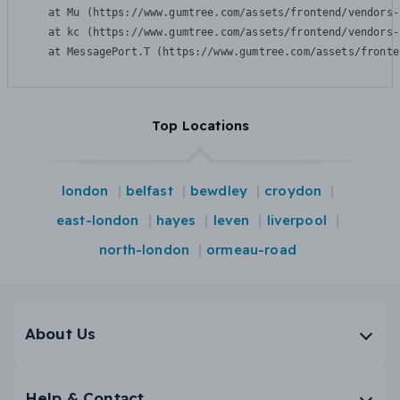
    at Mu (https://www.gumtree.com/assets/frontend/vendors-
    at kc (https://www.gumtree.com/assets/frontend/vendors-
    at MessagePort.T (https://www.gumtree.com/assets/fronte
Top Locations
london
belfast
bewdley
croydon
east-london
hayes
leven
liverpool
north-london
ormeau-road
About Us
Help & Contact