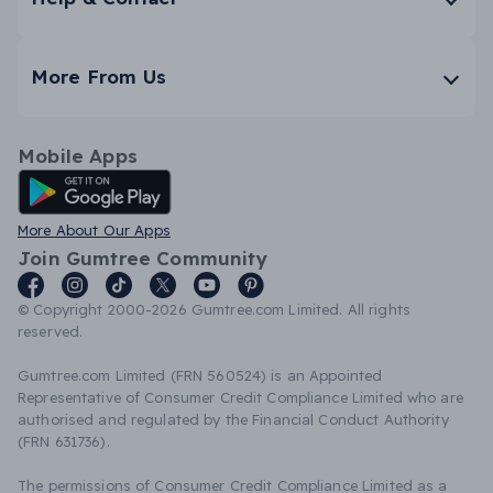
More From Us
Mobile Apps
Android App
More About Our Apps
Join Gumtree Community
© Copyright 2000-2026 Gumtree.com Limited. All rights
reserved.
Gumtree.com Limited (FRN 560524) is an Appointed
Representative of Consumer Credit Compliance Limited who are
authorised and regulated by the Financial Conduct Authority
(FRN 631736).
The permissions of Consumer Credit Compliance Limited as a