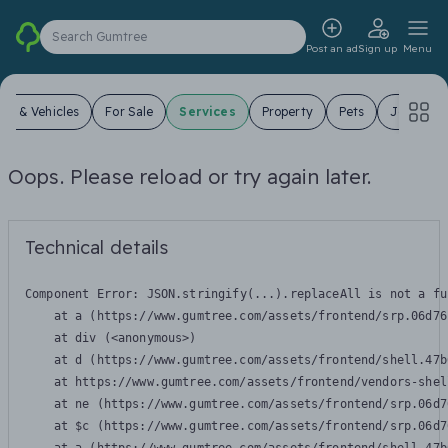
Search Gumtree
Post an ad
Sign up
Menu
ars & Vehicles
For Sale
Services
Property
Pets
Jobs
Oops. Please reload or try again later.
Technical details
Component Error: 
JSON.stringify(...).replaceAll is not a fu
    at a (https://www.gumtree.com/assets/frontend/srp.06d76
    at div (<anonymous>)

    at d (https://www.gumtree.com/assets/frontend/shell.47b
    at https://www.gumtree.com/assets/frontend/vendors-shel
    at ne (https://www.gumtree.com/assets/frontend/srp.06d7
    at $c (https://www.gumtree.com/assets/frontend/srp.06d7