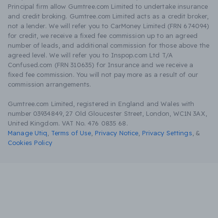
Principal firm allow Gumtree.com Limited to undertake insurance
and credit broking. Gumtree.com Limited acts as a credit broker,
not a lender. We will refer you to CarMoney Limited (FRN 674094)
for credit, we receive a fixed fee commission up to an agreed
number of leads, and additional commission for those above the
agreed level. We will refer you to Inspop.com Ltd T/A
Confused.com (FRN 310635) for Insurance and we receive a
fixed fee commission. You will not pay more as a result of our
commission arrangements.
Gumtree.com Limited, registered in England and Wales with
number 03934849, 27 Old Gloucester Street, London, WC1N 3AX,
United Kingdom. VAT No. 476 0835 68.
Manage Utiq
,
Terms of Use
,
Privacy Notice
,
Privacy Settings
,
&
Cookies Policy