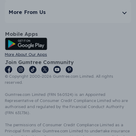
More From Us
Mobile Apps
Android App
More About Our Apps
Join Gumtree Community
© Copyright 2000-2026 Gumtree.com Limited. All rights
reserved.
Gumtree.com Limited (FRN 560524) is an Appointed
Representative of Consumer Credit Compliance Limited who are
authorised and regulated by the Financial Conduct Authority
(FRN 631736).
The permissions of Consumer Credit Compliance Limited as a
Principal firm allow Gumtree.com Limited to undertake insurance