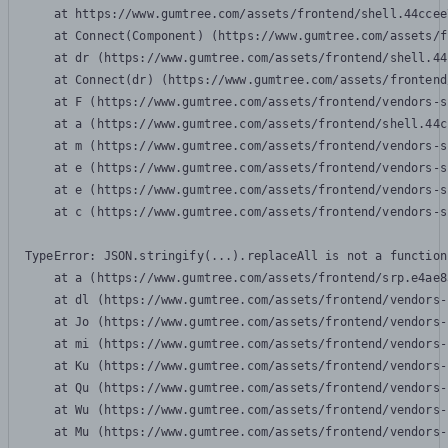
    at https://www.gumtree.com/assets/frontend/shell.44ccee
    at Connect(Component) (https://www.gumtree.com/assets/f
    at dr (https://www.gumtree.com/assets/frontend/shell.44
    at Connect(dr) (https://www.gumtree.com/assets/frontend
    at F (https://www.gumtree.com/assets/frontend/vendors-s
    at a (https://www.gumtree.com/assets/frontend/shell.44c
    at m (https://www.gumtree.com/assets/frontend/vendors-s
    at e (https://www.gumtree.com/assets/frontend/vendors-s
    at e (https://www.gumtree.com/assets/frontend/vendors-s
    at c (https://www.gumtree.com/assets/frontend/vendors-s
TypeError: JSON.stringify(...).replaceAll is not a function

    at a (https://www.gumtree.com/assets/frontend/srp.e4ae8
    at dl (https://www.gumtree.com/assets/frontend/vendors-
    at Jo (https://www.gumtree.com/assets/frontend/vendors-
    at mi (https://www.gumtree.com/assets/frontend/vendors-
    at Ku (https://www.gumtree.com/assets/frontend/vendors-
    at Qu (https://www.gumtree.com/assets/frontend/vendors-
    at Wu (https://www.gumtree.com/assets/frontend/vendors-
    at Mu (https://www.gumtree.com/assets/frontend/vendors-