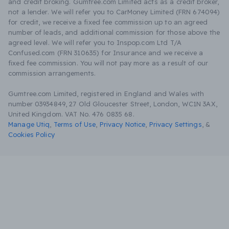
and credit broking. Gumtree.com Limited acts as a credit broker,
not a lender. We will refer you to CarMoney Limited (FRN 674094)
for credit, we receive a fixed fee commission up to an agreed
number of leads, and additional commission for those above the
agreed level. We will refer you to Inspop.com Ltd T/A
Confused.com (FRN 310635) for Insurance and we receive a
fixed fee commission. You will not pay more as a result of our
commission arrangements.
Gumtree.com Limited, registered in England and Wales with
number 03934849, 27 Old Gloucester Street, London, WC1N 3AX,
United Kingdom. VAT No. 476 0835 68.
Manage Utiq
,
Terms of Use
,
Privacy Notice
,
Privacy Settings
,
&
Cookies Policy