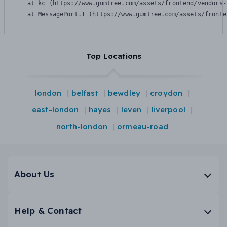
    at kc (https://www.gumtree.com/assets/frontend/vendors-
    at MessagePort.T (https://www.gumtree.com/assets/fronte
Top Locations
london
belfast
bewdley
croydon
east-london
hayes
leven
liverpool
north-london
ormeau-road
About Us
Help & Contact