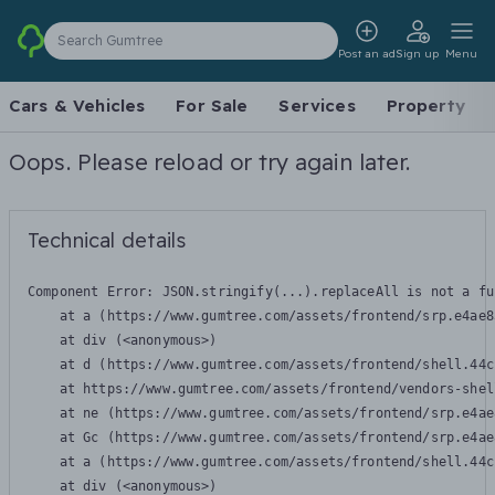
Search Gumtree
Post an ad
Sign up
Menu
Cars & Vehicles
For Sale
Services
Property
Oops. Please reload or try again later.
Technical details
Component Error: 
JSON.stringify(...).replaceAll is not a fu
    at a (https://www.gumtree.com/assets/frontend/srp.e4ae8
    at div (<anonymous>)

    at d (https://www.gumtree.com/assets/frontend/shell.44c
    at https://www.gumtree.com/assets/frontend/vendors-shel
    at ne (https://www.gumtree.com/assets/frontend/srp.e4ae
    at Gc (https://www.gumtree.com/assets/frontend/srp.e4ae
    at a (https://www.gumtree.com/assets/frontend/shell.44c
    at div (<anonymous>)
