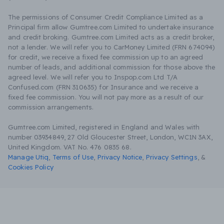
The permissions of Consumer Credit Compliance Limited as a
Principal firm allow Gumtree.com Limited to undertake insurance
and credit broking. Gumtree.com Limited acts as a credit broker,
not a lender. We will refer you to CarMoney Limited (FRN 674094)
for credit, we receive a fixed fee commission up to an agreed
number of leads, and additional commission for those above the
agreed level. We will refer you to Inspop.com Ltd T/A
Confused.com (FRN 310635) for Insurance and we receive a
fixed fee commission. You will not pay more as a result of our
commission arrangements.
Gumtree.com Limited, registered in England and Wales with
number 03934849, 27 Old Gloucester Street, London, WC1N 3AX,
United Kingdom. VAT No. 476 0835 68.
Manage Utiq
,
Terms of Use
,
Privacy Notice
,
Privacy Settings
,
&
Cookies Policy