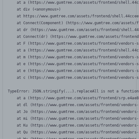
    at a (https://www.gumtree.com/assets/frontend/shell.44c
    at div (<anonymous>)

    at https://www.gumtree.com/assets/frontend/shell.44ccee
    at Connect(Component) (https://www.gumtree.com/assets/f
    at dr (https://www.gumtree.com/assets/frontend/shell.44
    at Connect(dr) (https://www.gumtree.com/assets/frontend
    at F (https://www.gumtree.com/assets/frontend/vendors-s
    at a (https://www.gumtree.com/assets/frontend/shell.44c
    at m (https://www.gumtree.com/assets/frontend/vendors-s
    at e (https://www.gumtree.com/assets/frontend/vendors-s
    at e (https://www.gumtree.com/assets/frontend/vendors-s
    at c (https://www.gumtree.com/assets/frontend/vendors-s
TypeError: JSON.stringify(...).replaceAll is not a function

    at a (https://www.gumtree.com/assets/frontend/srp.e4ae8
    at dl (https://www.gumtree.com/assets/frontend/vendors-
    at Jo (https://www.gumtree.com/assets/frontend/vendors-
    at mi (https://www.gumtree.com/assets/frontend/vendors-
    at Ku (https://www.gumtree.com/assets/frontend/vendors-
    at Qu (https://www.gumtree.com/assets/frontend/vendors-