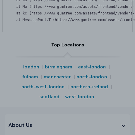
    at Wu (https://www.gumtree.com/assets/frontend/vendors-
    at Mu (https://www.gumtree.com/assets/frontend/vendors-
    at kc (https://www.gumtree.com/assets/frontend/vendors-
    at MessagePort.T (https://www.gumtree.com/assets/fronte
Top Locations
london
birmingham
east-london
fulham
manchester
north-london
north-west-london
northern-ireland
scotland
west-london
About Us