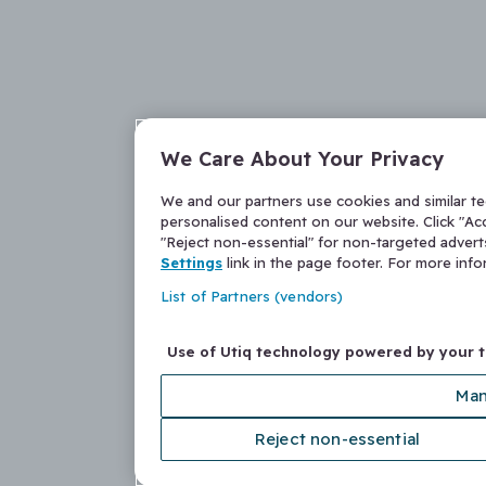
We Care About Your Privacy
We and our partners use cookies and similar t
personalised content on our website. Click "Acc
"Reject non-essential" for non-targeted adver
Settings
link in the page footer. For more inf
List of Partners (vendors)
Use of Utiq technology powered by your 
Man
Reject non-essential