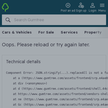
Post an ad
Sign up
Login
Menu
Cars & Vehicles
For Sale
Services
Property
Oops. Please reload or try again later.
Technical details
Component Error: 
JSON.stringify(...).replaceAll is not a fu
    at a (https://www.gumtree.com/assets/frontend/srp.e4ae8
    at div (<anonymous>)

    at d (https://www.gumtree.com/assets/frontend/shell.44c
    at https://www.gumtree.com/assets/frontend/vendors-shel
    at ne (https://www.gumtree.com/assets/frontend/srp.e4ae
    at Gc (https://www.gumtree.com/assets/frontend/srp.e4ae