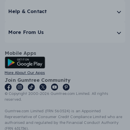
Help & Contact
More From Us
Mobile Apps
Android App
More About Our Apps
Join Gumtree Community
© Copyright 2000-2026 Gumtree.com Limited. All rights
reserved.
Gumtree.com Limited (FRN 560524) is an Appointed
Representative of Consumer Credit Compliance Limited who are
authorised and regulated by the Financial Conduct Authority
(FRN 631736).