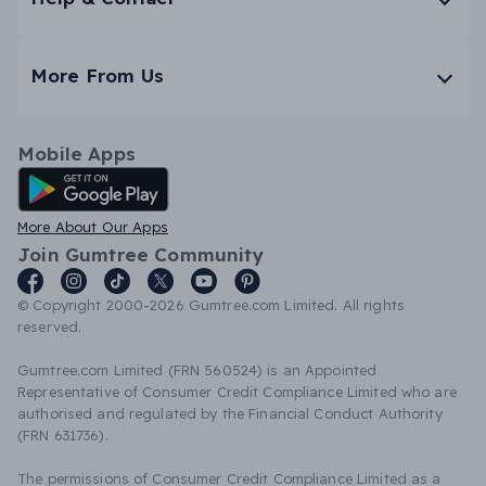
More From Us
Mobile Apps
Android App
More About Our Apps
Join Gumtree Community
© Copyright 2000-2026 Gumtree.com Limited. All rights
reserved.
Gumtree.com Limited (FRN 560524) is an Appointed
Representative of Consumer Credit Compliance Limited who are
authorised and regulated by the Financial Conduct Authority
(FRN 631736).
The permissions of Consumer Credit Compliance Limited as a