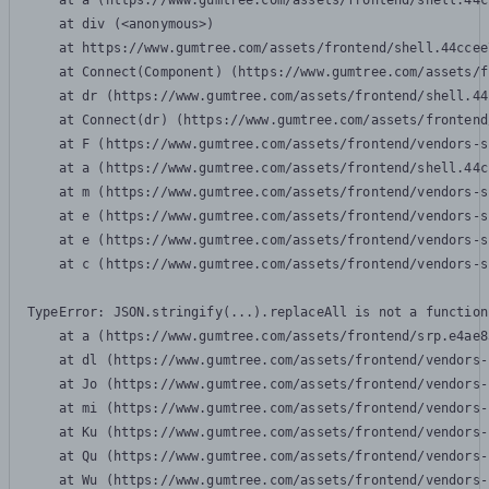
    at a (https://www.gumtree.com/assets/frontend/shell.44c
    at div (<anonymous>)

    at https://www.gumtree.com/assets/frontend/shell.44ccee
    at Connect(Component) (https://www.gumtree.com/assets/f
    at dr (https://www.gumtree.com/assets/frontend/shell.44
    at Connect(dr) (https://www.gumtree.com/assets/frontend
    at F (https://www.gumtree.com/assets/frontend/vendors-s
    at a (https://www.gumtree.com/assets/frontend/shell.44c
    at m (https://www.gumtree.com/assets/frontend/vendors-s
    at e (https://www.gumtree.com/assets/frontend/vendors-s
    at e (https://www.gumtree.com/assets/frontend/vendors-s
    at c (https://www.gumtree.com/assets/frontend/vendors-s
TypeError: JSON.stringify(...).replaceAll is not a function

    at a (https://www.gumtree.com/assets/frontend/srp.e4ae8
    at dl (https://www.gumtree.com/assets/frontend/vendors-
    at Jo (https://www.gumtree.com/assets/frontend/vendors-
    at mi (https://www.gumtree.com/assets/frontend/vendors-
    at Ku (https://www.gumtree.com/assets/frontend/vendors-
    at Qu (https://www.gumtree.com/assets/frontend/vendors-
    at Wu (https://www.gumtree.com/assets/frontend/vendors-