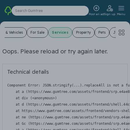
Search Gumtree
Post an ad
Sign up
Menu
ars & Vehicles
For Sale
Services
Property
Pets
Jobs
Oops. Please reload or try again later.
Technical details
Component Error: 
JSON.stringify(...).replaceAll is not a fu
    at a (https://www.gumtree.com/assets/frontend/srp.e4ae8
    at div (<anonymous>)

    at d (https://www.gumtree.com/assets/frontend/shell.44c
    at https://www.gumtree.com/assets/frontend/vendors-shel
    at ne (https://www.gumtree.com/assets/frontend/srp.e4ae
    at Gc (https://www.gumtree.com/assets/frontend/srp.e4ae