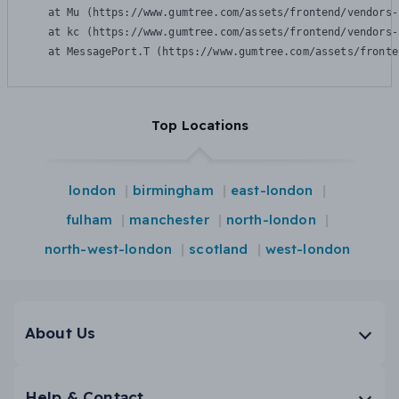
    at Mu (https://www.gumtree.com/assets/frontend/vendors-
    at kc (https://www.gumtree.com/assets/frontend/vendors-
    at MessagePort.T (https://www.gumtree.com/assets/fronte
Top Locations
london
birmingham
east-london
fulham
manchester
north-london
north-west-london
scotland
west-london
About Us
Help & Contact