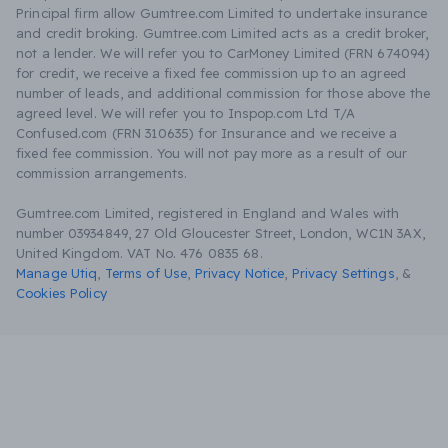
Principal firm allow Gumtree.com Limited to undertake insurance
and credit broking. Gumtree.com Limited acts as a credit broker,
not a lender. We will refer you to CarMoney Limited (FRN 674094)
for credit, we receive a fixed fee commission up to an agreed
number of leads, and additional commission for those above the
agreed level. We will refer you to Inspop.com Ltd T/A
Confused.com (FRN 310635) for Insurance and we receive a
fixed fee commission. You will not pay more as a result of our
commission arrangements.
Gumtree.com Limited, registered in England and Wales with
number 03934849, 27 Old Gloucester Street, London, WC1N 3AX,
United Kingdom. VAT No. 476 0835 68.
Manage Utiq
,
Terms of Use
,
Privacy Notice
,
Privacy Settings
,
&
Cookies Policy