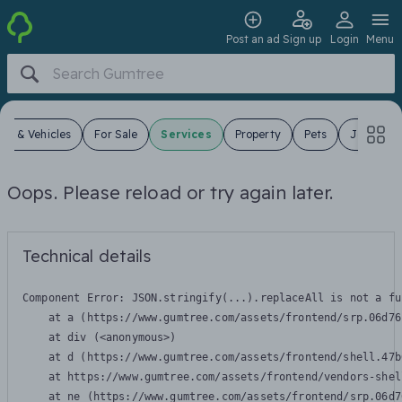
Post an ad
Sign up
Login
Menu
ars & Vehicles
For Sale
Services
Property
Pets
Jobs
Oops. Please reload or try again later.
Technical details
Component Error: 
JSON.stringify(...).replaceAll is not a fu
    at a (https://www.gumtree.com/assets/frontend/srp.06d76
    at div (<anonymous>)

    at d (https://www.gumtree.com/assets/frontend/shell.47b
    at https://www.gumtree.com/assets/frontend/vendors-shel
    at ne (https://www.gumtree.com/assets/frontend/srp.06d7