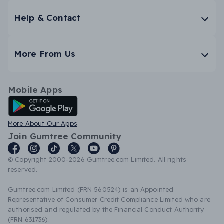
Help & Contact
More From Us
Mobile Apps
Android App
More About Our Apps
Join Gumtree Community
© Copyright 2000-2026 Gumtree.com Limited. All rights
reserved.
Gumtree.com Limited (FRN 560524) is an Appointed
Representative of Consumer Credit Compliance Limited who are
authorised and regulated by the Financial Conduct Authority
(FRN 631736).