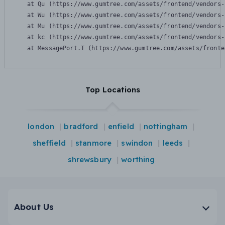
    at Qu (https://www.gumtree.com/assets/frontend/vendors-
    at Wu (https://www.gumtree.com/assets/frontend/vendors-
    at Mu (https://www.gumtree.com/assets/frontend/vendors-
    at kc (https://www.gumtree.com/assets/frontend/vendors-
    at MessagePort.T (https://www.gumtree.com/assets/fronte
Top Locations
london
bradford
enfield
nottingham
sheffield
stanmore
swindon
leeds
shrewsbury
worthing
About Us