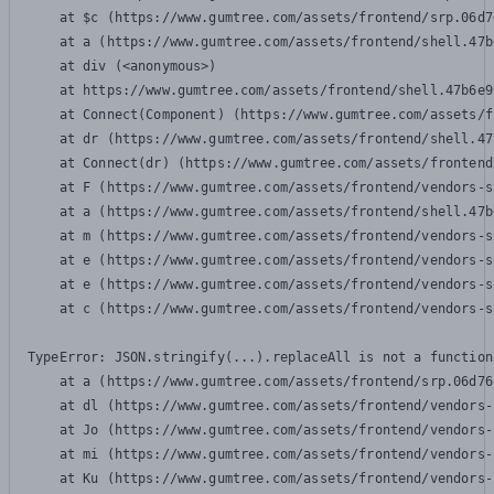
    at $c (https://www.gumtree.com/assets/frontend/srp.06d7
    at a (https://www.gumtree.com/assets/frontend/shell.47b
    at div (<anonymous>)

    at https://www.gumtree.com/assets/frontend/shell.47b6e9
    at Connect(Component) (https://www.gumtree.com/assets/f
    at dr (https://www.gumtree.com/assets/frontend/shell.47
    at Connect(dr) (https://www.gumtree.com/assets/frontend
    at F (https://www.gumtree.com/assets/frontend/vendors-s
    at a (https://www.gumtree.com/assets/frontend/shell.47b
    at m (https://www.gumtree.com/assets/frontend/vendors-s
    at e (https://www.gumtree.com/assets/frontend/vendors-s
    at e (https://www.gumtree.com/assets/frontend/vendors-s
    at c (https://www.gumtree.com/assets/frontend/vendors-s
TypeError: JSON.stringify(...).replaceAll is not a function

    at a (https://www.gumtree.com/assets/frontend/srp.06d76
    at dl (https://www.gumtree.com/assets/frontend/vendors-
    at Jo (https://www.gumtree.com/assets/frontend/vendors-
    at mi (https://www.gumtree.com/assets/frontend/vendors-
    at Ku (https://www.gumtree.com/assets/frontend/vendors-