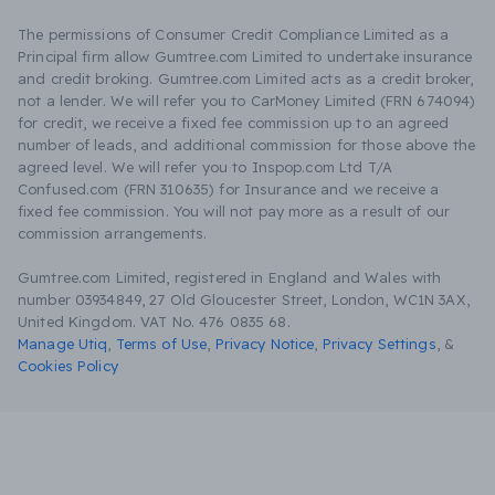
The permissions of Consumer Credit Compliance Limited as a
Principal firm allow Gumtree.com Limited to undertake insurance
and credit broking. Gumtree.com Limited acts as a credit broker,
not a lender. We will refer you to CarMoney Limited (FRN 674094)
for credit, we receive a fixed fee commission up to an agreed
number of leads, and additional commission for those above the
agreed level. We will refer you to Inspop.com Ltd T/A
Confused.com (FRN 310635) for Insurance and we receive a
fixed fee commission. You will not pay more as a result of our
commission arrangements.
Gumtree.com Limited, registered in England and Wales with
number 03934849, 27 Old Gloucester Street, London, WC1N 3AX,
United Kingdom. VAT No. 476 0835 68.
Manage Utiq
,
Terms of Use
,
Privacy Notice
,
Privacy Settings
,
&
Cookies Policy