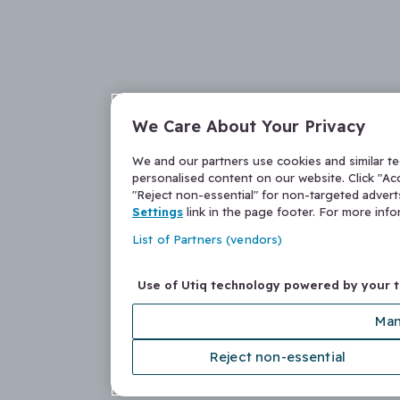
We Care About Your Privacy
We and our partners use cookies and similar t
personalised content on our website. Click "Acc
"Reject non-essential" for non-targeted adver
Settings
link in the page footer. For more inf
List of Partners (vendors)
Use of Utiq technology powered by your 
Man
Reject non-essential