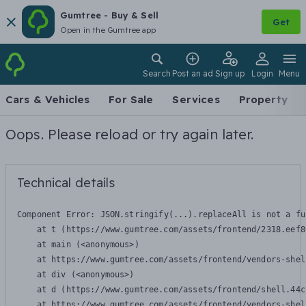
Gumtree - Buy & Sell
Get
Open in the Gumtree app
Search
Post an ad
Sign up
Login
Menu
Cars & Vehicles
For Sale
Services
Property
Oops. Please reload or try again later.
Technical details
Component Error: 
JSON.stringify(...).replaceAll is not a fu
    at t (https://www.gumtree.com/assets/frontend/2318.eef8
    at main (<anonymous>)

    at https://www.gumtree.com/assets/frontend/vendors-shel
    at div (<anonymous>)

    at d (https://www.gumtree.com/assets/frontend/shell.44c
    at https://www.gumtree.com/assets/frontend/vendors-shel