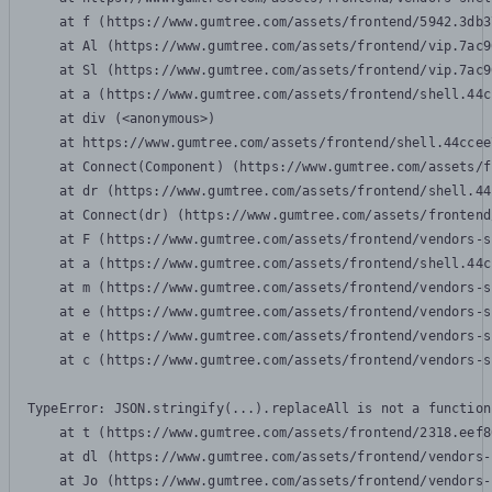
    at f (https://www.gumtree.com/assets/frontend/5942.3db3
    at Al (https://www.gumtree.com/assets/frontend/vip.7ac9
    at Sl (https://www.gumtree.com/assets/frontend/vip.7ac9
    at a (https://www.gumtree.com/assets/frontend/shell.44c
    at div (<anonymous>)

    at https://www.gumtree.com/assets/frontend/shell.44ccee
    at Connect(Component) (https://www.gumtree.com/assets/f
    at dr (https://www.gumtree.com/assets/frontend/shell.44
    at Connect(dr) (https://www.gumtree.com/assets/frontend
    at F (https://www.gumtree.com/assets/frontend/vendors-s
    at a (https://www.gumtree.com/assets/frontend/shell.44c
    at m (https://www.gumtree.com/assets/frontend/vendors-s
    at e (https://www.gumtree.com/assets/frontend/vendors-s
    at e (https://www.gumtree.com/assets/frontend/vendors-s
    at c (https://www.gumtree.com/assets/frontend/vendors-s
TypeError: JSON.stringify(...).replaceAll is not a function

    at t (https://www.gumtree.com/assets/frontend/2318.eef8
    at dl (https://www.gumtree.com/assets/frontend/vendors-
    at Jo (https://www.gumtree.com/assets/frontend/vendors-