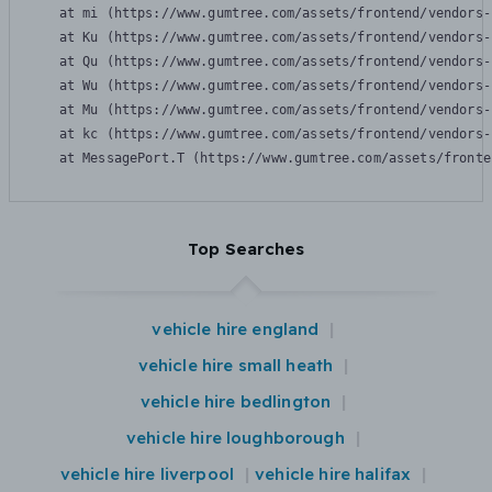
    at mi (https://www.gumtree.com/assets/frontend/vendors-
    at Ku (https://www.gumtree.com/assets/frontend/vendors-
    at Qu (https://www.gumtree.com/assets/frontend/vendors-
    at Wu (https://www.gumtree.com/assets/frontend/vendors-
    at Mu (https://www.gumtree.com/assets/frontend/vendors-
    at kc (https://www.gumtree.com/assets/frontend/vendors-
    at MessagePort.T (https://www.gumtree.com/assets/fronte
Top Searches
vehicle hire england
vehicle hire small heath
vehicle hire bedlington
vehicle hire loughborough
vehicle hire liverpool
vehicle hire halifax