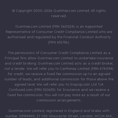
© Copyright 2000-2026 Gumtree.com Limited. All rights
reserved.
Gumtree.com Limited (FRN 560524) is an Appointed
Representative of Consumer Credit Compliance Limited who are
authorised and regulated by the Financial Conduct Authority
(FRN 631736).
The permissions of Consumer Credit Compliance Limited as a
Principal firm allow Gumtree.com Limited to undertake insurance
and credit broking. Gumtree.com Limited acts as a credit broker,
not a lender. We will refer you to CarMoney Limited (FRN 674094)
for credit, we receive a fixed fee commission up to an agreed
number of leads, and additional commission for those above the
agreed level. We will refer you to Inspop.com Ltd T/A
Confused.com (FRN 310635) for Insurance and we receive a
fixed fee commission. You will not pay more as a result of our
commission arrangements.
Gumtree.com Limited, registered in England and Wales with
number 03934849, 27 Old Gloucester Street, London, WC1N 3AX,