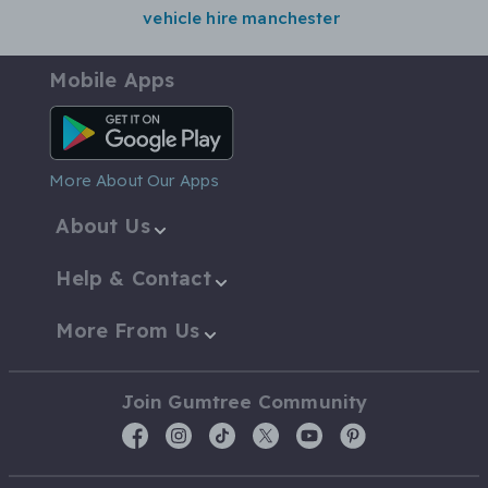
vehicle hire manchester
Mobile Apps
Android App
More About Our Apps
About Us
Help & Contact
More From Us
Join Gumtree Community