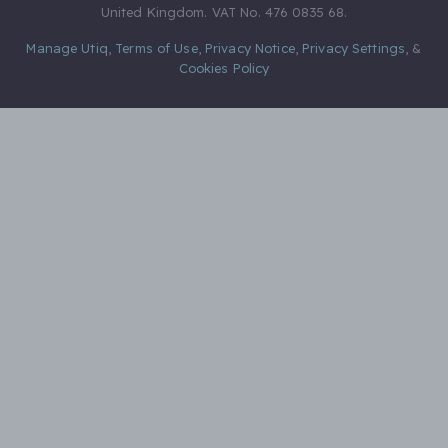
United Kingdom. VAT No. 476 0835 68.
Manage Utiq
,
Terms of Use
,
Privacy Notice
,
Privacy Settings
,
&
Cookies Policy