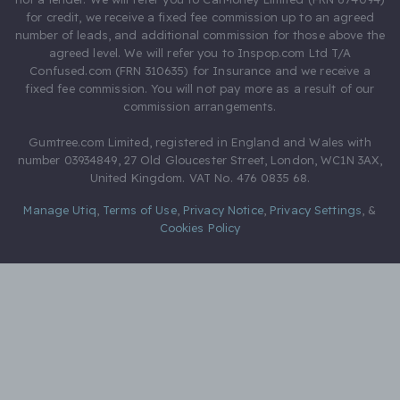
for credit, we receive a fixed fee commission up to an agreed
number of leads, and additional commission for those above the
agreed level. We will refer you to Inspop.com Ltd T/A
Confused.com (FRN 310635) for Insurance and we receive a
fixed fee commission. You will not pay more as a result of our
commission arrangements.
Gumtree.com Limited, registered in England and Wales with
number 03934849, 27 Old Gloucester Street, London, WC1N 3AX,
United Kingdom. VAT No. 476 0835 68.
Manage Utiq
,
Terms of Use
,
Privacy Notice
,
Privacy Settings
,
&
Cookies Policy