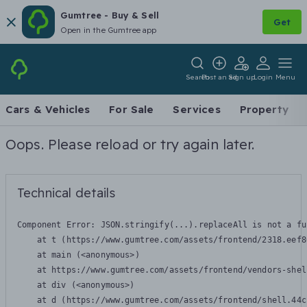
Gumtree - Buy & Sell
Get
Open in the Gumtree app
Search
Post an ad
Sign up
Login
Menu
Cars & Vehicles
For Sale
Services
Property
Oops. Please reload or try again later.
Technical details
Component Error: 
JSON.stringify(...).replaceAll is not a fu
    at t (https://www.gumtree.com/assets/frontend/2318.eef8
    at main (<anonymous>)

    at https://www.gumtree.com/assets/frontend/vendors-shel
    at div (<anonymous>)

    at d (https://www.gumtree.com/assets/frontend/shell.44c