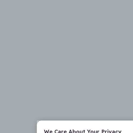
We Care About Your Privacy