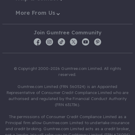
More From Us
Join Gumtree Community
© Copyright 2000-2026 Gumtree.com Limited. All rights
reserved.
Gumtree.com Limited (FRN 560524) is an Appointed
Representative of Consumer Credit Compliance Limited who are
authorised and regulated by the Financial Conduct Authority
(FRN 631736).
The permissions of Consumer Credit Compliance Limited as a
Principal firm allow Gumtree.com Limited to undertake insurance
and credit broking. Gumtree.com Limited acts as a credit broker,
not a lender. We will refer you to CarMoney Limited (FRN 674094)