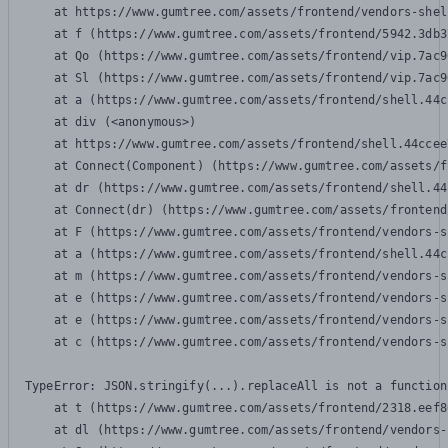
    at https://www.gumtree.com/assets/frontend/vendors-shel
    at f (https://www.gumtree.com/assets/frontend/5942.3db3
    at Qo (https://www.gumtree.com/assets/frontend/vip.7ac9
    at Sl (https://www.gumtree.com/assets/frontend/vip.7ac9
    at a (https://www.gumtree.com/assets/frontend/shell.44c
    at div (<anonymous>)

    at https://www.gumtree.com/assets/frontend/shell.44ccee
    at Connect(Component) (https://www.gumtree.com/assets/f
    at dr (https://www.gumtree.com/assets/frontend/shell.44
    at Connect(dr) (https://www.gumtree.com/assets/frontend
    at F (https://www.gumtree.com/assets/frontend/vendors-s
    at a (https://www.gumtree.com/assets/frontend/shell.44c
    at m (https://www.gumtree.com/assets/frontend/vendors-s
    at e (https://www.gumtree.com/assets/frontend/vendors-s
    at e (https://www.gumtree.com/assets/frontend/vendors-s
    at c (https://www.gumtree.com/assets/frontend/vendors-s
TypeError: JSON.stringify(...).replaceAll is not a function

    at t (https://www.gumtree.com/assets/frontend/2318.eef8
    at dl (https://www.gumtree.com/assets/frontend/vendors-