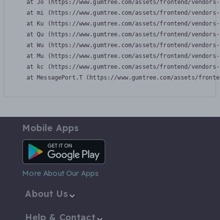
    at Jo (https://www.gumtree.com/assets/frontend/vendors-
    at mi (https://www.gumtree.com/assets/frontend/vendors-
    at Ku (https://www.gumtree.com/assets/frontend/vendors-
    at Qu (https://www.gumtree.com/assets/frontend/vendors-
    at Wu (https://www.gumtree.com/assets/frontend/vendors-
    at Mu (https://www.gumtree.com/assets/frontend/vendors-
    at kc (https://www.gumtree.com/assets/frontend/vendors-
    at MessagePort.T (https://www.gumtree.com/assets/fronte
Mobile Apps
Android App
More About Our Apps
About Us
Help & Contact