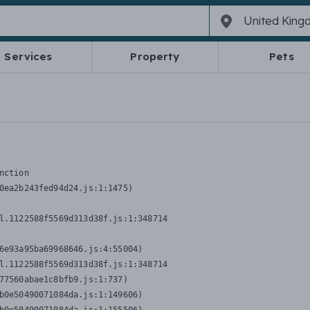
Services
Property
Pets
nction
0ea2b243fed94d24.js:1:1475)

l.1122588f5569d313d38f.js:1:348714

6e93a95ba69968646.js:4:55004)

l.1122588f5569d313d38f.js:1:348714

77560abae1c8bfb9.js:1:737)

b0e50490071084da.js:1:149606)
