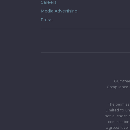
Careers
Media Advertising
Press
Gumtree.
Compliance 
The permiss
Limited to u
not a lender.
commission 
agreed level