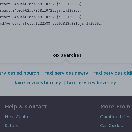
react.34b0ab62ab7858110722.js:1:130066)

react.34b0ab62ab7858110722.js:1:126855)

react.34b0ab62ab7858110722.js:1:139533)

nd/vendors-shell.1122588f5569d313d38f.js:1:16691)
Top Searches
services edinburgh
taxi services newry
taxi services ol
taxi services burnley
taxi services beverley
Help & Contact
More From
Help Centre
Gumtree Lifest
Safety
Car Guides