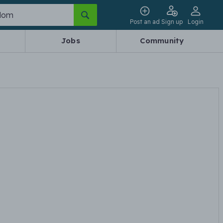
Post an ad
Sign up
Login
Jobs
Community