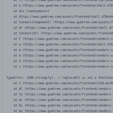
    at Pl (https://www.gumtree.com/assets/frontend/vip.14bb
    at a (https://www.gumtree.com/assets/frontend/shell.47b
    at div (<anonymous>)

    at https://www.gumtree.com/assets/frontend/shell.47b6e9
    at Connect(Component) (https://www.gumtree.com/assets/f
    at dr (https://www.gumtree.com/assets/frontend/shell.47
    at Connect(dr) (https://www.gumtree.com/assets/frontend
    at F (https://www.gumtree.com/assets/frontend/vendors-s
    at a (https://www.gumtree.com/assets/frontend/shell.47b
    at m (https://www.gumtree.com/assets/frontend/vendors-s
    at e (https://www.gumtree.com/assets/frontend/vendors-s
    at e (https://www.gumtree.com/assets/frontend/vendors-s
    at c (https://www.gumtree.com/assets/frontend/vendors-s
TypeError: JSON.stringify(...).replaceAll is not a function

    at t (https://www.gumtree.com/assets/frontend/2318.eef8
    at dl (https://www.gumtree.com/assets/frontend/vendors-
    at Jo (https://www.gumtree.com/assets/frontend/vendors-
    at mi (https://www.gumtree.com/assets/frontend/vendors-
    at Ku (https://www.gumtree.com/assets/frontend/vendors-
    at Qu (https://www.gumtree.com/assets/frontend/vendors-