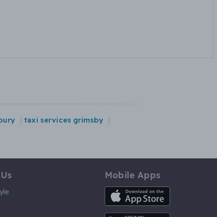
dbury
taxi services grimsby
 Us
Mobile Apps
iOS App
yle