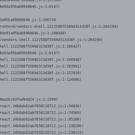
b0e50490071084da.js:1:155506)

6e93a95ba69968646.js:1:6147)

3a95ba69968646.js:1:206739

rontend/vendors-shell.1122588f5569d313d38f.js:1:264294)

b6e93a95ba69968646.js:1:206440)

/vendors-shell.1122588f5569d313d38f.js:1:264294)

hell.1122588f5569d313d38f.js:1:266427)

6e93a95ba69968646.js:1:6147)

hell.1122588f5569d313d38f.js:1:348940)

hell.1122588f5569d313d38f.js:1:103961)

hell.1122588f5569d313d38f.js:1:157039)

hell.1122588f5569d313d38f.js:1:124506)
0ea2b243fed94d24.js:1:1590)

react.34b0ab62ab7858110722.js:1:54836)

react.34b0ab62ab7858110722.js:1:74569)

react.34b0ab62ab7858110722.js:1:85206)

react.34b0ab62ab7858110722.js:1:130296)

react.34b0ab62ab7858110722.js:1:130224)
