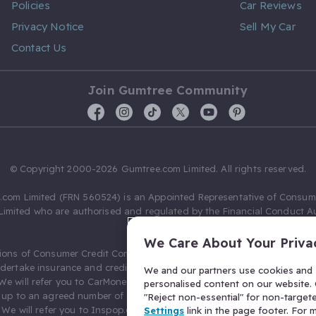
Policies
Car Reviews
Privacy Notice
Sell My Car
Contact Us
Join Gumtree Community
© Copyright 2000-2026 Gumtree.com Limited. All rights reserved.
com Limited (FRN 560524) is an Appointed Representative of Consum
Limited who are authorised and regulated by the Financial Conduct Au
631736).
We Care About Your Priva
ions of Consumer Credit Compliance Limited as a Principal firm allow
ndertake insurance and credit broking. Gumtree.com Limited acts as a c
We and our partners use cookies and s
 We will refer you to CarMoney Limited (FRN 674094) for credit, we recei
personalised content on our website. C
up to an agreed number of leads, and additional commission for tho
"Reject non-essential" for non-target
. We will refer you to Inspop.com Ltd T/A Confused.com (FRN 310635) 
Settings
link in the page footer. For