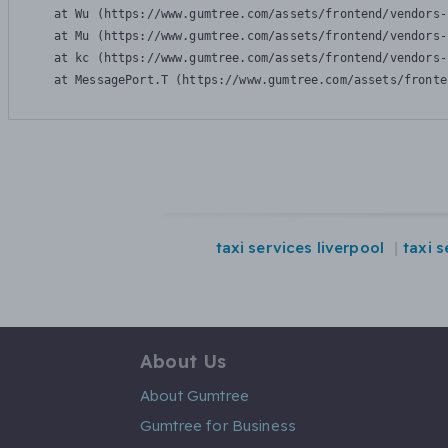
    at Wu (https://www.gumtree.com/assets/frontend/vendors-
    at Mu (https://www.gumtree.com/assets/frontend/vendors-
    at kc (https://www.gumtree.com/assets/frontend/vendors-
    at MessagePort.T (https://www.gumtree.com/assets/fronte
taxi services liverpool
taxi 
About Us
About Gumtree
Gumtree for Business