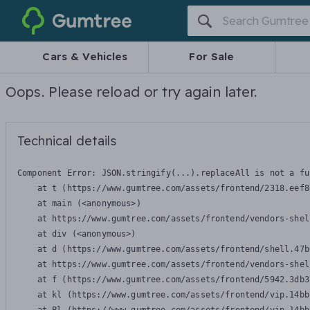
Gumtree
Cars & Vehicles
For Sale
Oops. Please reload or try again later.
Technical details
Component Error: 
JSON.stringify(...).replaceAll is not a fu
    at t (https://www.gumtree.com/assets/frontend/2318.eef8
    at main (<anonymous>)

    at https://www.gumtree.com/assets/frontend/vendors-shel
    at div (<anonymous>)

    at d (https://www.gumtree.com/assets/frontend/shell.47b
    at https://www.gumtree.com/assets/frontend/vendors-shel
    at f (https://www.gumtree.com/assets/frontend/5942.3db3
    at kl (https://www.gumtree.com/assets/frontend/vip.14bb