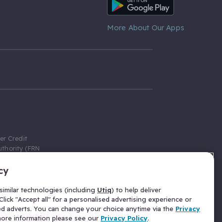
Android App
More About Our Apps
er Credit
thority (FRN
cy
 Gumtree.com
redit broker,
imilar technologies (including
Utiq
) to help deliver
ve a fixed fee
lick "Accept all" for a personalised advertising experience or
se above the
ed adverts. You can change your choice anytime via the
Privacy
for Insurance
 more information please see our
Privacy Policy
.