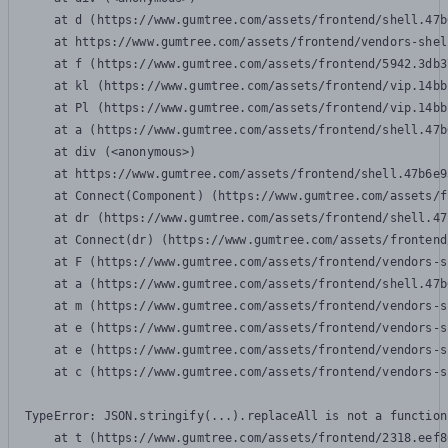
    at d (https://www.gumtree.com/assets/frontend/shell.47b
    at https://www.gumtree.com/assets/frontend/vendors-shel
    at f (https://www.gumtree.com/assets/frontend/5942.3db3
    at kl (https://www.gumtree.com/assets/frontend/vip.14bb
    at Pl (https://www.gumtree.com/assets/frontend/vip.14bb
    at a (https://www.gumtree.com/assets/frontend/shell.47b
    at div (<anonymous>)

    at https://www.gumtree.com/assets/frontend/shell.47b6e9
    at Connect(Component) (https://www.gumtree.com/assets/f
    at dr (https://www.gumtree.com/assets/frontend/shell.47
    at Connect(dr) (https://www.gumtree.com/assets/frontend
    at F (https://www.gumtree.com/assets/frontend/vendors-s
    at a (https://www.gumtree.com/assets/frontend/shell.47b
    at m (https://www.gumtree.com/assets/frontend/vendors-s
    at e (https://www.gumtree.com/assets/frontend/vendors-s
    at e (https://www.gumtree.com/assets/frontend/vendors-s
    at c (https://www.gumtree.com/assets/frontend/vendors-s
TypeError: JSON.stringify(...).replaceAll is not a function

    at t (https://www.gumtree.com/assets/frontend/2318.eef8