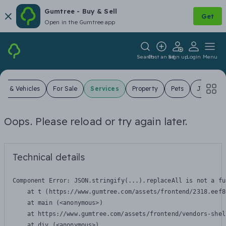
Gumtree - Buy & Sell
Get
Open in the Gumtree app
Search
Post an ad
Sign up
Login
Menu
ars & Vehicles
For Sale
Services
Property
Pets
Jobs
Oops. Please reload or try again later.
Technical details
Component Error: 
JSON.stringify(...).replaceAll is not a fu
    at t (https://www.gumtree.com/assets/frontend/2318.eef8
    at main (<anonymous>)

    at https://www.gumtree.com/assets/frontend/vendors-shel
    at div (<anonymous>)
