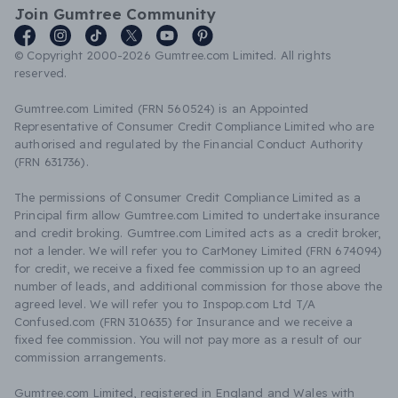
Join Gumtree Community
© Copyright 2000-2026 Gumtree.com Limited. All rights
reserved.
Gumtree.com Limited (FRN 560524) is an Appointed
Representative of Consumer Credit Compliance Limited who are
authorised and regulated by the Financial Conduct Authority
(FRN 631736).
The permissions of Consumer Credit Compliance Limited as a
Principal firm allow Gumtree.com Limited to undertake insurance
and credit broking. Gumtree.com Limited acts as a credit broker,
not a lender. We will refer you to CarMoney Limited (FRN 674094)
for credit, we receive a fixed fee commission up to an agreed
number of leads, and additional commission for those above the
agreed level. We will refer you to Inspop.com Ltd T/A
Confused.com (FRN 310635) for Insurance and we receive a
fixed fee commission. You will not pay more as a result of our
commission arrangements.
Gumtree.com Limited, registered in England and Wales with