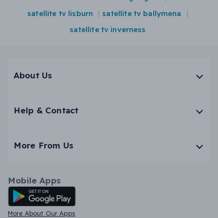
satellite tv lisburn
satellite tv ballymena
satellite tv inverness
About Us
Help & Contact
More From Us
Mobile Apps
Android App
More About Our Apps