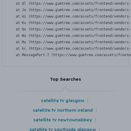
    at dl (https://www.gumtree.com/assets/frontend/vendors-
    at Jo (https://www.gumtree.com/assets/frontend/vendors-
    at mi (https://www.gumtree.com/assets/frontend/vendors-
    at Ku (https://www.gumtree.com/assets/frontend/vendors-
    at Qu (https://www.gumtree.com/assets/frontend/vendors-
    at Wu (https://www.gumtree.com/assets/frontend/vendors-
    at Mu (https://www.gumtree.com/assets/frontend/vendors-
    at kc (https://www.gumtree.com/assets/frontend/vendors-
    at MessagePort.T (https://www.gumtree.com/assets/fronte
Top Searches
satellite tv glasgow
satellite tv northern ireland
satellite tv newtownabbey
satellite tv southside glasgow