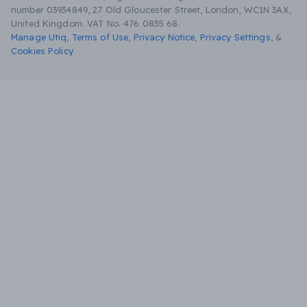
number 03934849, 27 Old Gloucester Street, London, WC1N 3AX,
United Kingdom. VAT No. 476 0835 68.
Manage Utiq
,
Terms of Use
,
Privacy Notice
,
Privacy Settings
,
&
Cookies Policy