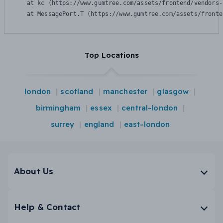
    at kc (https://www.gumtree.com/assets/frontend/vendors-
    at MessagePort.T (https://www.gumtree.com/assets/fronte
Top Locations
london
scotland
manchester
glasgow
birmingham
essex
central-london
surrey
england
east-london
About Us
Help & Contact