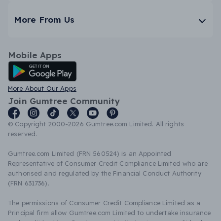
More From Us
Mobile Apps
Android App
More About Our Apps
Join Gumtree Community
© Copyright 2000-2026 Gumtree.com Limited. All rights
reserved.
Gumtree.com Limited (FRN 560524) is an Appointed
Representative of Consumer Credit Compliance Limited who are
authorised and regulated by the Financial Conduct Authority
(FRN 631736).
The permissions of Consumer Credit Compliance Limited as a
Principal firm allow Gumtree.com Limited to undertake insurance