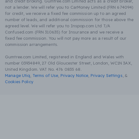
and credit broking. Gumtree.com Limited acts as a credit broker,
not a lender. We will refer you to CarMoney Limited (FRN 674094)
for credit, we receive a fixed fee commission up to an agreed
number of leads, and additional commission for those above the
agreed level. We will refer you to Inspop.com Ltd T/A
Confused.com (FRN 310635) for Insurance and we receive a
fixed fee commission. You will not pay more as a result of our
commission arrangements.
Gumtree.com Limited, registered in England and Wales with
number 03934849, 27 Old Gloucester Street, London, WC1N 3AX,
United Kingdom. VAT No. 476 0835 68.
Manage Utiq
,
Terms of Use
,
Privacy Notice
,
Privacy Settings
,
&
Cookies Policy