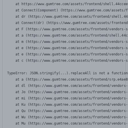
    at https://www.gumtree.com/assets/frontend/shell.44ccee
    at Connect(Component) (https://www.gumtree.com/assets/f
    at dr (https://www.gumtree.com/assets/frontend/shell.44
    at Connect(dr) (https://www.gumtree.com/assets/frontend
    at F (https://www.gumtree.com/assets/frontend/vendors-s
    at a (https://www.gumtree.com/assets/frontend/shell.44c
    at m (https://www.gumtree.com/assets/frontend/vendors-s
    at e (https://www.gumtree.com/assets/frontend/vendors-s
    at e (https://www.gumtree.com/assets/frontend/vendors-s
    at c (https://www.gumtree.com/assets/frontend/vendors-s
TypeError: JSON.stringify(...).replaceAll is not a function

    at a (https://www.gumtree.com/assets/frontend/srp.e4ae8
    at dl (https://www.gumtree.com/assets/frontend/vendors-
    at Jo (https://www.gumtree.com/assets/frontend/vendors-
    at mi (https://www.gumtree.com/assets/frontend/vendors-
    at Ku (https://www.gumtree.com/assets/frontend/vendors-
    at Qu (https://www.gumtree.com/assets/frontend/vendors-
    at Wu (https://www.gumtree.com/assets/frontend/vendors-
    at Mu (https://www.gumtree.com/assets/frontend/vendors-