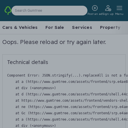
Search Gumtree
Post an ad
Sign up
Menu
Cars & Vehicles
For Sale
Services
Property
Oops. Please reload or try again later.
Technical details
Component Error: 
JSON.stringify(...).replaceAll is not a fu
    at a (https://www.gumtree.com/assets/frontend/srp.e4ae8
    at div (<anonymous>)

    at d (https://www.gumtree.com/assets/frontend/shell.44c
    at https://www.gumtree.com/assets/frontend/vendors-shel
    at ne (https://www.gumtree.com/assets/frontend/srp.e4ae
    at Gc (https://www.gumtree.com/assets/frontend/srp.e4ae
    at a (https://www.gumtree.com/assets/frontend/shell.44c
    at div (<anonymous>)
