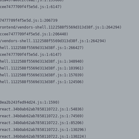
01a437ae0c2ccea2.js:1:155606)

cee7477709f4f5e5d.js:1:6147)

7477709f4f5e5d.js:1:206739

rontend/vendors-shell.1122588f5569d313d38f.js:1:264294)

ccee7477709f4f5e5d.js:1:206440)

/vendors-shell.1122588f5569d313d38f.js:1:264294)

hell.1122588f5569d313d38f.js:1:266427)

cee7477709f4f5e5d.js:1:6147)

hell.1122588f5569d313d38f.js:1:348940)

hell.1122588f5569d313d38f.js:1:103961)

hell.1122588f5569d313d38f.js:1:157039)

hell.1122588f5569d313d38f.js:1:124506)
0ea2b243fed94d24.js:1:1590)

react.34b0ab62ab7858110722.js:1:54836)

react.34b0ab62ab7858110722.js:1:74569)

react.34b0ab62ab7858110722.js:1:85206)

react.34b0ab62ab7858110722.js:1:130296)

react.34b0ab62ab7858110722.js:1:130224)
