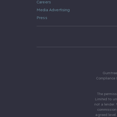
Careers
Media Advertising
Press
Gumtree.
Compliance 
The permiss
Limited to u
not a lender.
commission 
agreed level