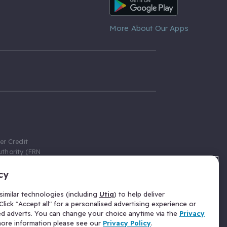
Android App
More About Our Apps
er Credit
thority (FRN
cy
 Gumtree.com
redit broker,
imilar technologies (including
Utiq
) to help deliver
ve a fixed fee
lick "Accept all" for a personalised advertising experience or
se above the
ed adverts. You can change your choice anytime via the
Privacy
for Insurance
 more information please see our
Privacy Policy
.