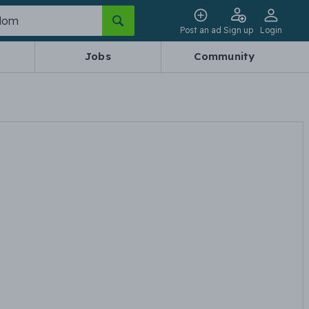
Post an ad
Sign up
Login
Jobs
Community