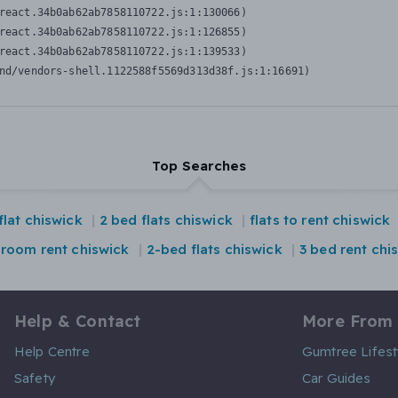
react.34b0ab62ab7858110722.js:1:130066)

react.34b0ab62ab7858110722.js:1:126855)

react.34b0ab62ab7858110722.js:1:139533)

nd/vendors-shell.1122588f5569d313d38f.js:1:16691)
Top Searches
flat chiswick
2 bed flats chiswick
flats to rent chiswick
droom rent chiswick
2-bed flats chiswick
3 bed rent chi
Help & Contact
More From
Help Centre
Gumtree Lifest
Safety
Car Guides