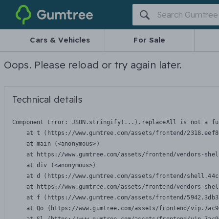
Gumtree
Cars & Vehicles
For Sale
Oops. Please reload or try again later.
Technical details
Component Error: 
JSON.stringify(...).replaceAll is not a fu
    at t (https://www.gumtree.com/assets/frontend/2318.eef8
    at main (<anonymous>)

    at https://www.gumtree.com/assets/frontend/vendors-shel
    at div (<anonymous>)

    at d (https://www.gumtree.com/assets/frontend/shell.44c
    at https://www.gumtree.com/assets/frontend/vendors-shel
    at f (https://www.gumtree.com/assets/frontend/5942.3db3
    at Qo (https://www.gumtree.com/assets/frontend/vip.7ac9