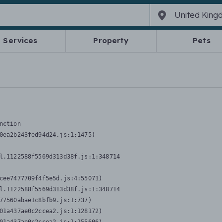
Services
Property
Pets
nction
0ea2b243fed94d24.js:1:1475)

l.1122588f5569d313d38f.js:1:348714

cee7477709f4f5e5d.js:4:55071)

l.1122588f5569d313d38f.js:1:348714

77560abae1c8bfb9.js:1:737)

01a437ae0c2ccea2.js:1:128172)
