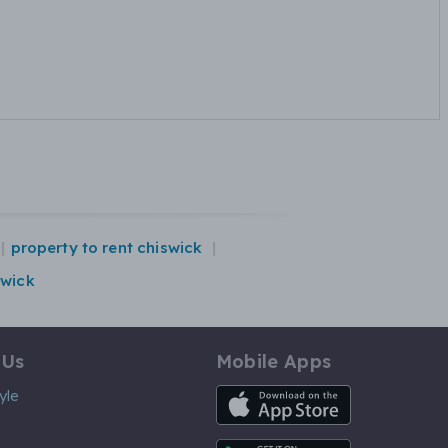
property to rent chiswick
swick
 Us
Mobile Apps
iOS App
yle