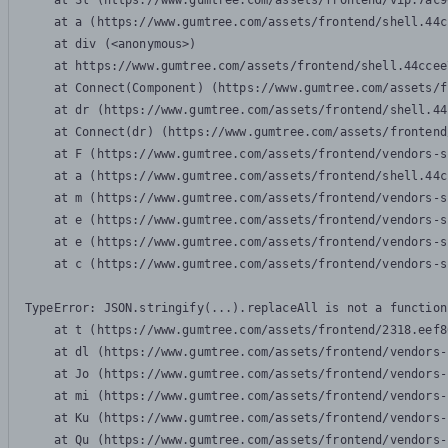
    at Sl (https://www.gumtree.com/assets/frontend/vip.7ac9
    at a (https://www.gumtree.com/assets/frontend/shell.44c
    at div (<anonymous>)

    at https://www.gumtree.com/assets/frontend/shell.44ccee
    at Connect(Component) (https://www.gumtree.com/assets/f
    at dr (https://www.gumtree.com/assets/frontend/shell.44
    at Connect(dr) (https://www.gumtree.com/assets/frontend
    at F (https://www.gumtree.com/assets/frontend/vendors-s
    at a (https://www.gumtree.com/assets/frontend/shell.44c
    at m (https://www.gumtree.com/assets/frontend/vendors-s
    at e (https://www.gumtree.com/assets/frontend/vendors-s
    at e (https://www.gumtree.com/assets/frontend/vendors-s
    at c (https://www.gumtree.com/assets/frontend/vendors-s
TypeError: JSON.stringify(...).replaceAll is not a function

    at t (https://www.gumtree.com/assets/frontend/2318.eef8
    at dl (https://www.gumtree.com/assets/frontend/vendors-
    at Jo (https://www.gumtree.com/assets/frontend/vendors-
    at mi (https://www.gumtree.com/assets/frontend/vendors-
    at Ku (https://www.gumtree.com/assets/frontend/vendors-
    at Qu (https://www.gumtree.com/assets/frontend/vendors-