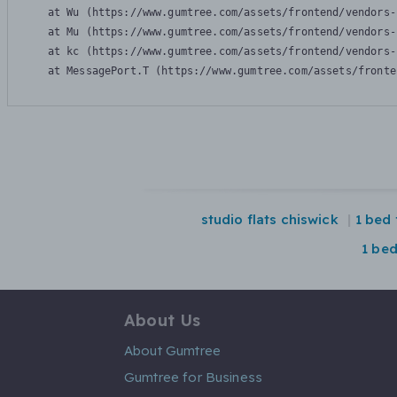
    at Wu (https://www.gumtree.com/assets/frontend/vendors-
    at Mu (https://www.gumtree.com/assets/frontend/vendors-
    at kc (https://www.gumtree.com/assets/frontend/vendors-
    at MessagePort.T (https://www.gumtree.com/assets/fronte
studio flats chiswick
1 bed 
1 be
About Us
About Gumtree
Gumtree for Business