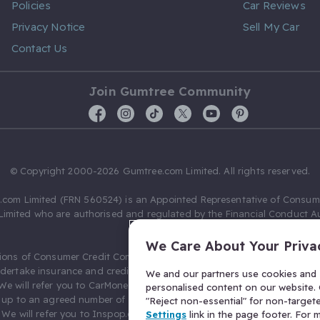
Policies
Car Reviews
Privacy Notice
Sell My Car
Contact Us
Join Gumtree Community
© Copyright 2000-2026 Gumtree.com Limited. All rights reserved.
com Limited (FRN 560524) is an Appointed Representative of Consum
Limited who are authorised and regulated by the Financial Conduct Au
631736).
We Care About Your Priva
ions of Consumer Credit Compliance Limited as a Principal firm allow
ndertake insurance and credit broking. Gumtree.com Limited acts as a c
We and our partners use cookies and s
 We will refer you to CarMoney Limited (FRN 674094) for credit, we recei
personalised content on our website. C
up to an agreed number of leads, and additional commission for tho
"Reject non-essential" for non-target
. We will refer you to Inspop.com Ltd T/A Confused.com (FRN 310635) 
Settings
link in the page footer. For