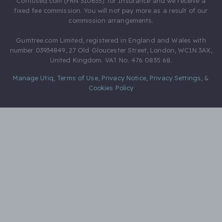
Confused.com (FRN 310635) for Insurance and we receive a
fixed fee commission. You will not pay more as a result of our
commission arrangements.
Gumtree.com Limited, registered in England and Wales with
number 03934849, 27 Old Gloucester Street, London, WC1N 3AX,
United Kingdom. VAT No. 476 0835 68.
Manage Utiq
,
Terms of Use
,
Privacy Notice
,
Privacy Settings
,
&
Cookies Policy