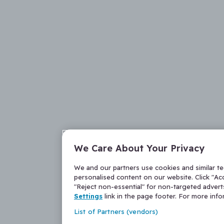
We Care About Your Privacy
We and our partners use cookies and similar t
personalised content on our website. Click "Acc
"Reject non-essential" for non-targeted adver
Settings
link in the page footer. For more inf
List of Partners (vendors)