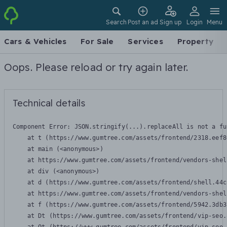
Search
Post an ad
Sign up
Login
Menu
Cars & Vehicles
For Sale
Services
Property
Oops. Please reload or try again later.
Technical details
Component Error: 
JSON.stringify(...).replaceAll is not a fu
    at t (https://www.gumtree.com/assets/frontend/2318.eef8
    at main (<anonymous>)

    at https://www.gumtree.com/assets/frontend/vendors-shel
    at div (<anonymous>)

    at d (https://www.gumtree.com/assets/frontend/shell.44c
    at https://www.gumtree.com/assets/frontend/vendors-shel
    at f (https://www.gumtree.com/assets/frontend/5942.3db3
    at Dt (https://www.gumtree.com/assets/frontend/vip-seo.