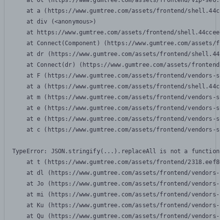
    at Ot (https://www.gumtree.com/assets/frontend/vip-seo.
    at a (https://www.gumtree.com/assets/frontend/shell.44c
    at div (<anonymous>)

    at https://www.gumtree.com/assets/frontend/shell.44ccee
    at Connect(Component) (https://www.gumtree.com/assets/f
    at dr (https://www.gumtree.com/assets/frontend/shell.44
    at Connect(dr) (https://www.gumtree.com/assets/frontend
    at F (https://www.gumtree.com/assets/frontend/vendors-s
    at a (https://www.gumtree.com/assets/frontend/shell.44c
    at m (https://www.gumtree.com/assets/frontend/vendors-s
    at e (https://www.gumtree.com/assets/frontend/vendors-s
    at e (https://www.gumtree.com/assets/frontend/vendors-s
    at c (https://www.gumtree.com/assets/frontend/vendors-s
TypeError: JSON.stringify(...).replaceAll is not a function

    at t (https://www.gumtree.com/assets/frontend/2318.eef8
    at dl (https://www.gumtree.com/assets/frontend/vendors-
    at Jo (https://www.gumtree.com/assets/frontend/vendors-
    at mi (https://www.gumtree.com/assets/frontend/vendors-
    at Ku (https://www.gumtree.com/assets/frontend/vendors-
    at Qu (https://www.gumtree.com/assets/frontend/vendors-