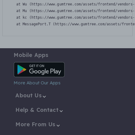
    at Wu (https://www.gumtree.com/assets/frontend/vendors-
    at Mu (https://www.gumtree.com/assets/frontend/vendors-
    at kc (https://www.gumtree.com/assets/frontend/vendors-
    at MessagePort.T (https://www.gumtree.com/assets/fronte
Mobile Apps
Android App
More About Our Apps
About Us
Help & Contact
More From Us