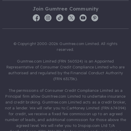
Join Gumtree Community
© Copyright 2000-2026 Gumtree.com Limited. All rights
reserved.
Gumtree.com Limited (FRN 560524) is an Appointed
Representative of Consumer Credit Compliance Limited who are
authorised and regulated by the Financial Conduct Authority
(FRN 631736).
The permissions of Consumer Credit Compliance Limited as a
Principal firm allow Gumtree.com Limited to undertake insurance
and credit broking. Gumtree.com Limited acts as a credit broker,
not a lender. We will refer you to CarMoney Limited (FRN 674094)
for credit, we receive a fixed fee commission up to an agreed
number of leads, and additional commission for those above the
agreed level. We will refer you to Inspop.com Ltd T/A