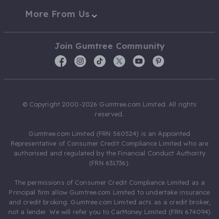
More From Us
Join Gumtree Community
© Copyright 2000-2026 Gumtree.com Limited. All rights
reserved.
Gumtree.com Limited (FRN 560524) is an Appointed
Representative of Consumer Credit Compliance Limited who are
authorised and regulated by the Financial Conduct Authority
(FRN 631736).
The permissions of Consumer Credit Compliance Limited as a
Principal firm allow Gumtree.com Limited to undertake insurance
and credit broking. Gumtree.com Limited acts as a credit broker,
not a lender. We will refer you to CarMoney Limited (FRN 674094)