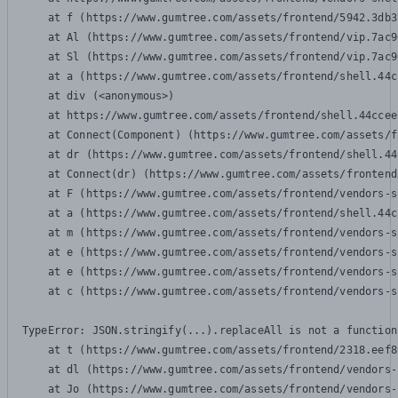
    at f (https://www.gumtree.com/assets/frontend/5942.3db3
    at Al (https://www.gumtree.com/assets/frontend/vip.7ac9
    at Sl (https://www.gumtree.com/assets/frontend/vip.7ac9
    at a (https://www.gumtree.com/assets/frontend/shell.44c
    at div (<anonymous>)

    at https://www.gumtree.com/assets/frontend/shell.44ccee
    at Connect(Component) (https://www.gumtree.com/assets/f
    at dr (https://www.gumtree.com/assets/frontend/shell.44
    at Connect(dr) (https://www.gumtree.com/assets/frontend
    at F (https://www.gumtree.com/assets/frontend/vendors-s
    at a (https://www.gumtree.com/assets/frontend/shell.44c
    at m (https://www.gumtree.com/assets/frontend/vendors-s
    at e (https://www.gumtree.com/assets/frontend/vendors-s
    at e (https://www.gumtree.com/assets/frontend/vendors-s
    at c (https://www.gumtree.com/assets/frontend/vendors-s
TypeError: JSON.stringify(...).replaceAll is not a function

    at t (https://www.gumtree.com/assets/frontend/2318.eef8
    at dl (https://www.gumtree.com/assets/frontend/vendors-
    at Jo (https://www.gumtree.com/assets/frontend/vendors-