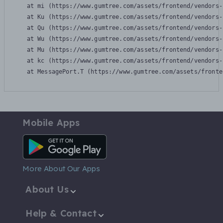
    at mi (https://www.gumtree.com/assets/frontend/vendors-
    at Ku (https://www.gumtree.com/assets/frontend/vendors-
    at Qu (https://www.gumtree.com/assets/frontend/vendors-
    at Wu (https://www.gumtree.com/assets/frontend/vendors-
    at Mu (https://www.gumtree.com/assets/frontend/vendors-
    at kc (https://www.gumtree.com/assets/frontend/vendors-
    at MessagePort.T (https://www.gumtree.com/assets/fronte
Mobile Apps
Android App
More About Our Apps
About Us
Help & Contact