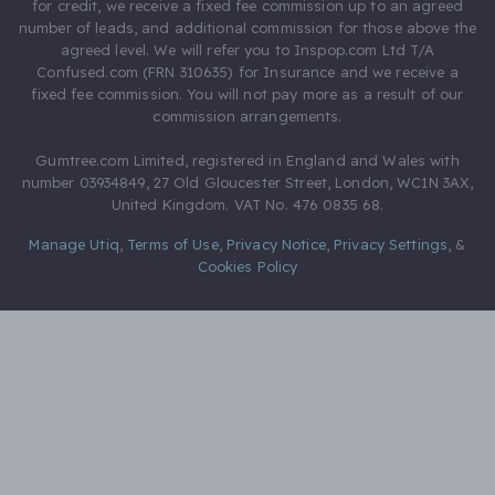
for credit, we receive a fixed fee commission up to an agreed
number of leads, and additional commission for those above the
agreed level. We will refer you to Inspop.com Ltd T/A
Confused.com (FRN 310635) for Insurance and we receive a
fixed fee commission. You will not pay more as a result of our
commission arrangements.
Gumtree.com Limited, registered in England and Wales with
number 03934849, 27 Old Gloucester Street, London, WC1N 3AX,
United Kingdom. VAT No. 476 0835 68.
Manage Utiq
,
Terms of Use
,
Privacy Notice
,
Privacy Settings
,
&
Cookies Policy