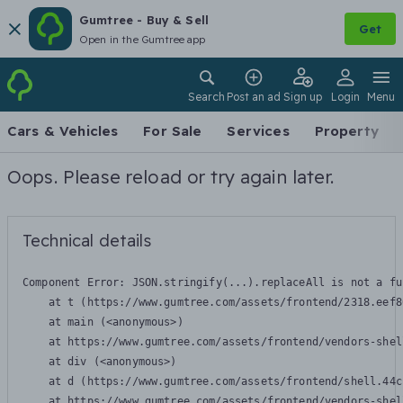
Gumtree - Buy & Sell
Get
Open in the Gumtree app
Search
Post an ad
Sign up
Login
Menu
Cars & Vehicles
For Sale
Services
Property
Oops. Please reload or try again later.
Technical details
Component Error: 
JSON.stringify(...).replaceAll is not a fu
    at t (https://www.gumtree.com/assets/frontend/2318.eef8
    at main (<anonymous>)

    at https://www.gumtree.com/assets/frontend/vendors-shel
    at div (<anonymous>)

    at d (https://www.gumtree.com/assets/frontend/shell.44c
    at https://www.gumtree.com/assets/frontend/vendors-shel