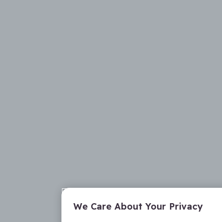
We Care About Your Privacy