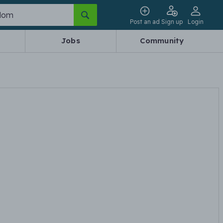
Post an ad
Sign up
Login
Jobs
Community