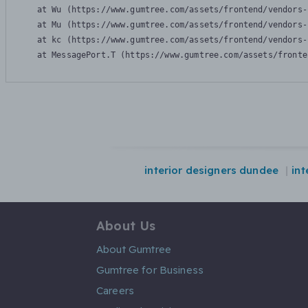
    at Wu (https://www.gumtree.com/assets/frontend/vendors-
    at Mu (https://www.gumtree.com/assets/frontend/vendors-
    at kc (https://www.gumtree.com/assets/frontend/vendors-
    at MessagePort.T (https://www.gumtree.com/assets/fronte
interior designers dundee
int
About Us
About Gumtree
Gumtree for Business
Careers