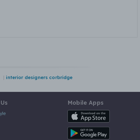
n
interior designers corbridge
 Us
Mobile Apps
iOS App
yle
Android App