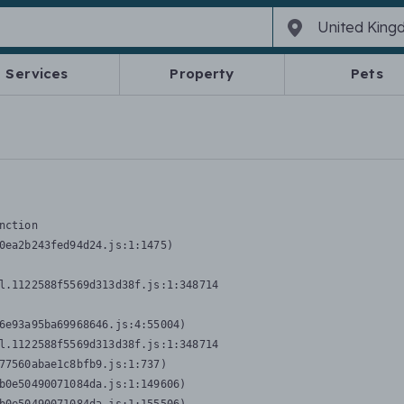
Services
Property
Pets
nction
0ea2b243fed94d24.js:1:1475)

l.1122588f5569d313d38f.js:1:348714

6e93a95ba69968646.js:4:55004)

l.1122588f5569d313d38f.js:1:348714

77560abae1c8bfb9.js:1:737)

b0e50490071084da.js:1:149606)
