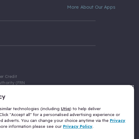
More About Our Apps
er Credit
thority (FRN
cy
 Gumtree.com
redit broker,
imilar technologies (including
Utiq
) to help deliver
ve a fixed fee
lick "Accept all" for a personalised advertising experience or
se above the
ed adverts. You can change your choice anytime via the
Privacy
for Insurance
 more information please see our
Privacy Policy
.
 commission