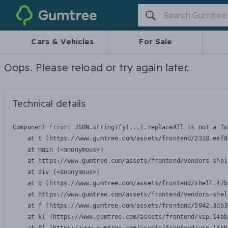
Gumtree
Cars & Vehicles
For Sale
Oops. Please reload or try again later.
Technical details
Component Error: 
JSON.stringify(...).replaceAll is not a fu
    at t (https://www.gumtree.com/assets/frontend/2318.eef8
    at main (<anonymous>)

    at https://www.gumtree.com/assets/frontend/vendors-shel
    at div (<anonymous>)

    at d (https://www.gumtree.com/assets/frontend/shell.47b
    at https://www.gumtree.com/assets/frontend/vendors-shel
    at f (https://www.gumtree.com/assets/frontend/5942.3db3
    at kl (https://www.gumtree.com/assets/frontend/vip.14bb