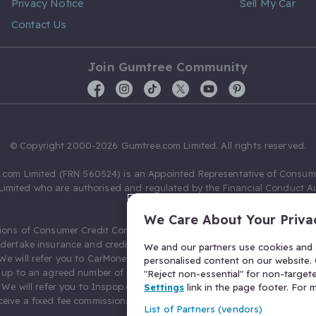
Privacy Notice
Sell My Car
Contact Us
Join Gumtree Community
© Copyright 2000-2026 Gumtree.com Limited. All rights reserved.
com Limited (FRN 560524) is an Appointed Representative of Consum
Limited who are authorised and regulated by the Financial Conduct Au
631736).
We Care About Your Priva
ions of Consumer Credit Compliance Limited as a Principal firm allow
ndertake insurance and credit broking. Gumtree.com Limited acts as a c
We and our partners use cookies and s
 We will refer you to CarMoney Limited (FRN 674094) for credit, we recei
personalised content on our website. C
up to an agreed number of leads, and additional commission for tho
"Reject non-essential" for non-target
. We will refer you to Inspop.com Ltd T/A Confused.com (FRN 310635) 
Settings
link in the page footer. For
eive a fixed fee commission. You will not pay more as a result of our
List of Partners (vendors)
arrangements.