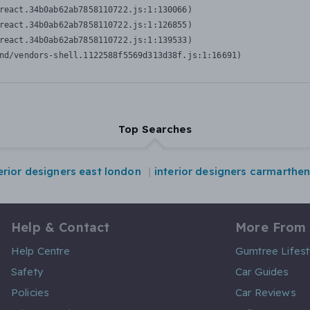
react.34b0ab62ab7858110722.js:1:130066)

react.34b0ab62ab7858110722.js:1:126855)

react.34b0ab62ab7858110722.js:1:139533)

nd/vendors-shell.1122588f5569d313d38f.js:1:16691)
Top Searches
erior designers east london
interior designers carmarthe
Help & Contact
More From
Help Centre
Gumtree Lifest
Safety
Car Guides
Policies
Car Reviews