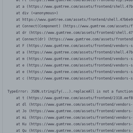
    at Pl (https://www.gumtree.com/assets/frontend/vip.14bb
    at a (https://www.gumtree.com/assets/frontend/shell.47b
    at div (<anonymous>)

    at https://www.gumtree.com/assets/frontend/shell.47b6e9
    at Connect(Component) (https://www.gumtree.com/assets/f
    at dr (https://www.gumtree.com/assets/frontend/shell.47
    at Connect(dr) (https://www.gumtree.com/assets/frontend
    at F (https://www.gumtree.com/assets/frontend/vendors-s
    at a (https://www.gumtree.com/assets/frontend/shell.47b
    at m (https://www.gumtree.com/assets/frontend/vendors-s
    at e (https://www.gumtree.com/assets/frontend/vendors-s
    at e (https://www.gumtree.com/assets/frontend/vendors-s
    at c (https://www.gumtree.com/assets/frontend/vendors-s
TypeError: JSON.stringify(...).replaceAll is not a function

    at t (https://www.gumtree.com/assets/frontend/2318.eef8
    at dl (https://www.gumtree.com/assets/frontend/vendors-
    at Jo (https://www.gumtree.com/assets/frontend/vendors-
    at mi (https://www.gumtree.com/assets/frontend/vendors-
    at Ku (https://www.gumtree.com/assets/frontend/vendors-
    at Qu (https://www.gumtree.com/assets/frontend/vendors-