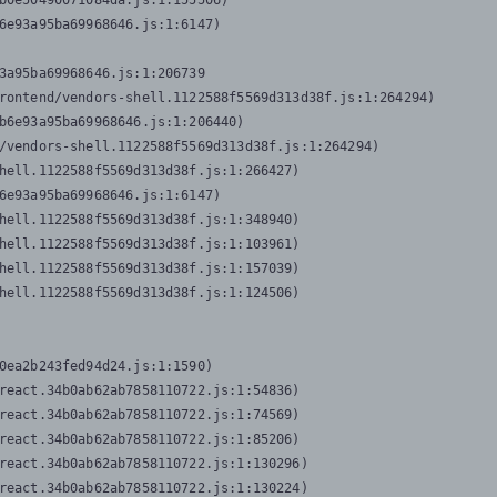
b0e50490071084da.js:1:155506)

6e93a95ba69968646.js:1:6147)

3a95ba69968646.js:1:206739

rontend/vendors-shell.1122588f5569d313d38f.js:1:264294)

b6e93a95ba69968646.js:1:206440)

/vendors-shell.1122588f5569d313d38f.js:1:264294)

hell.1122588f5569d313d38f.js:1:266427)

6e93a95ba69968646.js:1:6147)

hell.1122588f5569d313d38f.js:1:348940)

hell.1122588f5569d313d38f.js:1:103961)

hell.1122588f5569d313d38f.js:1:157039)

hell.1122588f5569d313d38f.js:1:124506)
0ea2b243fed94d24.js:1:1590)

react.34b0ab62ab7858110722.js:1:54836)

react.34b0ab62ab7858110722.js:1:74569)

react.34b0ab62ab7858110722.js:1:85206)

react.34b0ab62ab7858110722.js:1:130296)

react.34b0ab62ab7858110722.js:1:130224)
