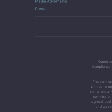
Media Advertising
Press
Gumtree.
Compliance 
The permiss
Limited to u
not a lender.
commission 
agreed level
and we rec