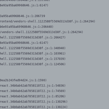
b0e50490071084da.js:1:155506)

6e93a95ba69968646.js:1:6147)

3a95ba69968646.js:1:206739

rontend/vendors-shell.1122588f5569d313d38f.js:1:264294)

b6e93a95ba69968646.js:1:206440)

/vendors-shell.1122588f5569d313d38f.js:1:264294)

hell.1122588f5569d313d38f.js:1:266427)

6e93a95ba69968646.js:1:6147)

hell.1122588f5569d313d38f.js:1:348940)

hell.1122588f5569d313d38f.js:1:103961)

hell.1122588f5569d313d38f.js:1:157039)

hell.1122588f5569d313d38f.js:1:124506)
0ea2b243fed94d24.js:1:1590)

react.34b0ab62ab7858110722.js:1:54836)

react.34b0ab62ab7858110722.js:1:74569)

react.34b0ab62ab7858110722.js:1:85206)

react.34b0ab62ab7858110722.js:1:130296)

react.34b0ab62ab7858110722.js:1:130224)
