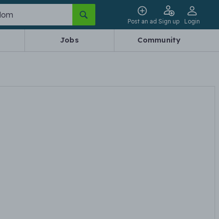
Post an ad
Sign up
Login
Jobs
Community