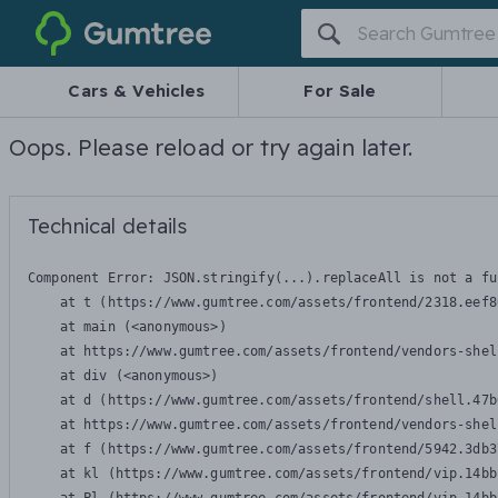
Gumtree
Cars & Vehicles
For Sale
Oops. Please reload or try again later.
Technical details
Component Error: 
JSON.stringify(...).replaceAll is not a fu
    at t (https://www.gumtree.com/assets/frontend/2318.eef8
    at main (<anonymous>)

    at https://www.gumtree.com/assets/frontend/vendors-shel
    at div (<anonymous>)

    at d (https://www.gumtree.com/assets/frontend/shell.47b
    at https://www.gumtree.com/assets/frontend/vendors-shel
    at f (https://www.gumtree.com/assets/frontend/5942.3db3
    at kl (https://www.gumtree.com/assets/frontend/vip.14bb