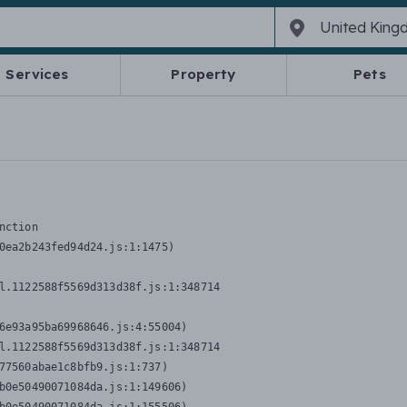
Services
Property
Pets
nction
0ea2b243fed94d24.js:1:1475)

l.1122588f5569d313d38f.js:1:348714

6e93a95ba69968646.js:4:55004)

l.1122588f5569d313d38f.js:1:348714

77560abae1c8bfb9.js:1:737)

b0e50490071084da.js:1:149606)
