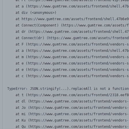
    at Pl (https://www.gumtree.com/assets/frontend/vip.14bb
    at a (https://www.gumtree.com/assets/frontend/shell.47b
    at div (<anonymous>)

    at https://www.gumtree.com/assets/frontend/shell.47b6e9
    at Connect(Component) (https://www.gumtree.com/assets/f
    at dr (https://www.gumtree.com/assets/frontend/shell.47
    at Connect(dr) (https://www.gumtree.com/assets/frontend
    at F (https://www.gumtree.com/assets/frontend/vendors-s
    at a (https://www.gumtree.com/assets/frontend/shell.47b
    at m (https://www.gumtree.com/assets/frontend/vendors-s
    at e (https://www.gumtree.com/assets/frontend/vendors-s
    at e (https://www.gumtree.com/assets/frontend/vendors-s
    at c (https://www.gumtree.com/assets/frontend/vendors-s
TypeError: JSON.stringify(...).replaceAll is not a function

    at t (https://www.gumtree.com/assets/frontend/2318.eef8
    at dl (https://www.gumtree.com/assets/frontend/vendors-
    at Jo (https://www.gumtree.com/assets/frontend/vendors-
    at mi (https://www.gumtree.com/assets/frontend/vendors-
    at Ku (https://www.gumtree.com/assets/frontend/vendors-
    at Qu (https://www.gumtree.com/assets/frontend/vendors-