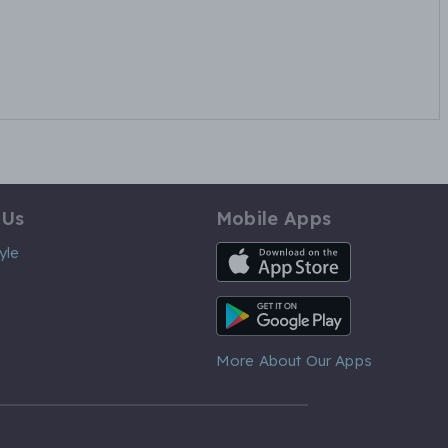
 Us
Mobile Apps
iOS App
yle
Android App
More About Our Apps