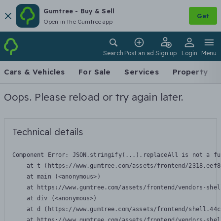
Gumtree - Buy & Sell
Get
Open in the Gumtree app
Search
Post an ad
Sign up
Login
Menu
Cars & Vehicles
For Sale
Services
Property
Oops. Please reload or try again later.
Technical details
Component Error: 
JSON.stringify(...).replaceAll is not a fu
    at t (https://www.gumtree.com/assets/frontend/2318.eef8
    at main (<anonymous>)

    at https://www.gumtree.com/assets/frontend/vendors-shel
    at div (<anonymous>)

    at d (https://www.gumtree.com/assets/frontend/shell.44c
    at https://www.gumtree.com/assets/frontend/vendors-shel