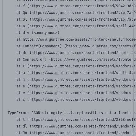
    at f (https://www.gumtree.com/assets/frontend/5942.3db3
    at Qo (https://www.gumtree.com/assets/frontend/vip.7ac9
    at Sl (https://www.gumtree.com/assets/frontend/vip.7ac9
    at a (https://www.gumtree.com/assets/frontend/shell.44c
    at div (<anonymous>)

    at https://www.gumtree.com/assets/frontend/shell.44ccee
    at Connect(Component) (https://www.gumtree.com/assets/f
    at dr (https://www.gumtree.com/assets/frontend/shell.44
    at Connect(dr) (https://www.gumtree.com/assets/frontend
    at F (https://www.gumtree.com/assets/frontend/vendors-s
    at a (https://www.gumtree.com/assets/frontend/shell.44c
    at m (https://www.gumtree.com/assets/frontend/vendors-s
    at e (https://www.gumtree.com/assets/frontend/vendors-s
    at e (https://www.gumtree.com/assets/frontend/vendors-s
    at c (https://www.gumtree.com/assets/frontend/vendors-s
TypeError: JSON.stringify(...).replaceAll is not a function

    at t (https://www.gumtree.com/assets/frontend/2318.eef8
    at dl (https://www.gumtree.com/assets/frontend/vendors-
    at Jo (https://www.gumtree.com/assets/frontend/vendors-