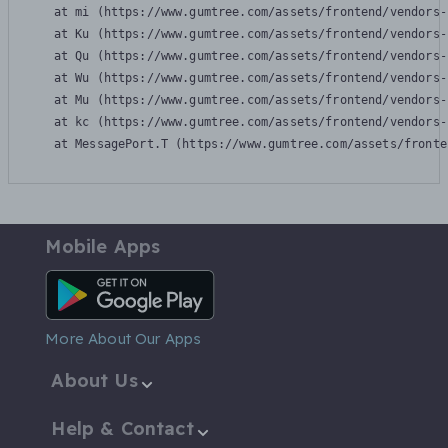
    at mi (https://www.gumtree.com/assets/frontend/vendors-
    at Ku (https://www.gumtree.com/assets/frontend/vendors-
    at Qu (https://www.gumtree.com/assets/frontend/vendors-
    at Wu (https://www.gumtree.com/assets/frontend/vendors-
    at Mu (https://www.gumtree.com/assets/frontend/vendors-
    at kc (https://www.gumtree.com/assets/frontend/vendors-
    at MessagePort.T (https://www.gumtree.com/assets/fronte
Mobile Apps
Android App
More About Our Apps
About Us
Help & Contact