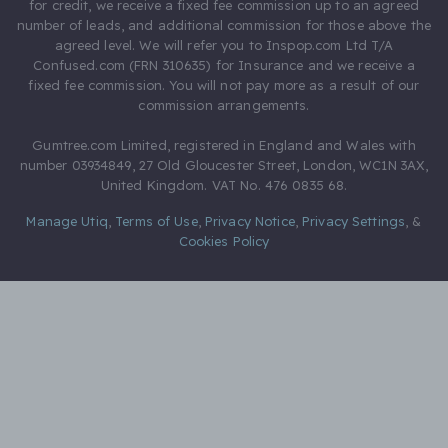
for credit, we receive a fixed fee commission up to an agreed
number of leads, and additional commission for those above the
agreed level. We will refer you to Inspop.com Ltd T/A
Confused.com (FRN 310635) for Insurance and we receive a
fixed fee commission. You will not pay more as a result of our
commission arrangements.
Gumtree.com Limited, registered in England and Wales with
number 03934849, 27 Old Gloucester Street, London, WC1N 3AX,
United Kingdom. VAT No. 476 0835 68.
Manage Utiq
,
Terms of Use
,
Privacy Notice
,
Privacy Settings
,
&
Cookies Policy