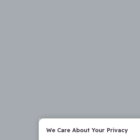
We Care About Your Privacy