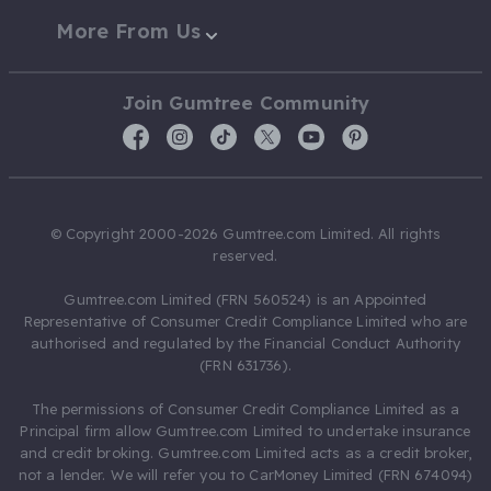
More From Us
Join Gumtree Community
© Copyright 2000-2026 Gumtree.com Limited. All rights
reserved.
Gumtree.com Limited (FRN 560524) is an Appointed
Representative of Consumer Credit Compliance Limited who are
authorised and regulated by the Financial Conduct Authority
(FRN 631736).
The permissions of Consumer Credit Compliance Limited as a
Principal firm allow Gumtree.com Limited to undertake insurance
and credit broking. Gumtree.com Limited acts as a credit broker,
not a lender. We will refer you to CarMoney Limited (FRN 674094)