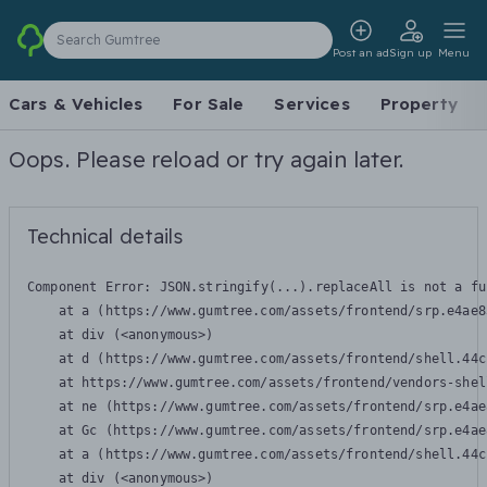
Search Gumtree
Post an ad
Sign up
Menu
Cars & Vehicles
For Sale
Services
Property
Oops. Please reload or try again later.
Technical details
Component Error: 
JSON.stringify(...).replaceAll is not a fu
    at a (https://www.gumtree.com/assets/frontend/srp.e4ae8
    at div (<anonymous>)

    at d (https://www.gumtree.com/assets/frontend/shell.44c
    at https://www.gumtree.com/assets/frontend/vendors-shel
    at ne (https://www.gumtree.com/assets/frontend/srp.e4ae
    at Gc (https://www.gumtree.com/assets/frontend/srp.e4ae
    at a (https://www.gumtree.com/assets/frontend/shell.44c
    at div (<anonymous>)
