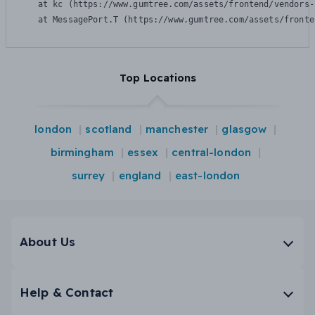
    at kc (https://www.gumtree.com/assets/frontend/vendors-
    at MessagePort.T (https://www.gumtree.com/assets/fronte
Top Locations
london
scotland
manchester
glasgow
birmingham
essex
central-london
surrey
england
east-london
About Us
Help & Contact