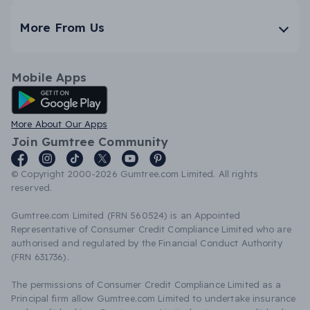
More From Us
Mobile Apps
Android App
More About Our Apps
Join Gumtree Community
© Copyright 2000-2026 Gumtree.com Limited. All rights
reserved.
Gumtree.com Limited (FRN 560524) is an Appointed
Representative of Consumer Credit Compliance Limited who are
authorised and regulated by the Financial Conduct Authority
(FRN 631736).
The permissions of Consumer Credit Compliance Limited as a
Principal firm allow Gumtree.com Limited to undertake insurance