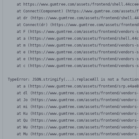
    at https://www.gumtree.com/assets/frontend/shell.44ccee
    at Connect(Component) (https://www.gumtree.com/assets/f
    at dr (https://www.gumtree.com/assets/frontend/shell.44
    at Connect(dr) (https://www.gumtree.com/assets/frontend
    at F (https://www.gumtree.com/assets/frontend/vendors-s
    at a (https://www.gumtree.com/assets/frontend/shell.44c
    at m (https://www.gumtree.com/assets/frontend/vendors-s
    at e (https://www.gumtree.com/assets/frontend/vendors-s
    at e (https://www.gumtree.com/assets/frontend/vendors-s
    at c (https://www.gumtree.com/assets/frontend/vendors-s
TypeError: JSON.stringify(...).replaceAll is not a function

    at a (https://www.gumtree.com/assets/frontend/srp.e4ae8
    at dl (https://www.gumtree.com/assets/frontend/vendors-
    at Jo (https://www.gumtree.com/assets/frontend/vendors-
    at mi (https://www.gumtree.com/assets/frontend/vendors-
    at Ku (https://www.gumtree.com/assets/frontend/vendors-
    at Qu (https://www.gumtree.com/assets/frontend/vendors-
    at Wu (https://www.gumtree.com/assets/frontend/vendors-
    at Mu (https://www.gumtree.com/assets/frontend/vendors-