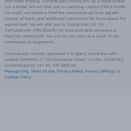
and credit broking. Gumtree.com Limited acts as a credit broker,
not a lender. We will refer you to CarMoney Limited (FRN 674094)
for credit, we receive a fixed fee commission up to an agreed
number of leads, and additional commission for those above the
agreed level. We will refer you to Inspop.com Ltd T/A
Confused.com (FRN 310635) for Insurance and we receive a
fixed fee commission. You will not pay more as a result of our
commission arrangements.
Gumtree.com Limited, registered in England and Wales with
number 03934849, 27 Old Gloucester Street, London, WC1N 3AX,
United Kingdom. VAT No. 476 0835 68.
Manage Utiq
,
Terms of Use
,
Privacy Notice
,
Privacy Settings
,
&
Cookies Policy