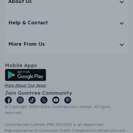
About Us
Help & Contact
More From Us
Mobile Apps
Android App
More About Our Apps
Join Gumtree Community
© Copyright 2000-2026 Gumtree.com Limited. All rights
reserved.
Gumtree.com Limited (FRN 560524) is an Appointed
Representative of Consumer Credit Compliance Limited who are