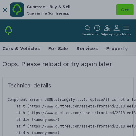
Gumtree - Buy & Sell
Get
Open in the Gumtree app
Search
Post an ad
Sign up
Login
Menu
Cars & Vehicles
For Sale
Services
Property
Oops. Please reload or try again later.
Technical details
Component Error: 
JSON.stringify(...).replaceAll is not a fu
    at t (https://www.gumtree.com/assets/frontend/2318.eef8
    at h (https://www.gumtree.com/assets/frontend/2318.eef8
    at div (<anonymous>)

    at f (https://www.gumtree.com/assets/frontend/2318.eef8
    at div (<anonymous>)
