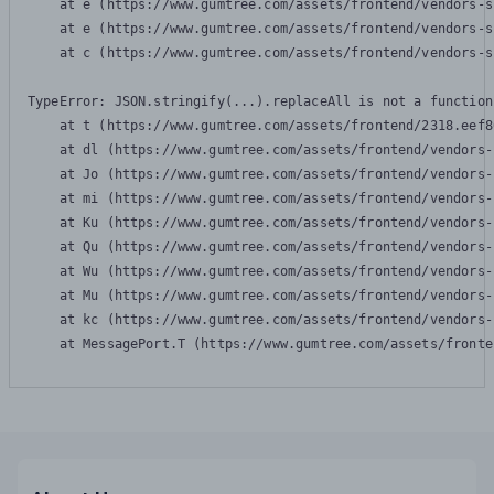
    at e (https://www.gumtree.com/assets/frontend/vendors-s
    at e (https://www.gumtree.com/assets/frontend/vendors-s
    at c (https://www.gumtree.com/assets/frontend/vendors-s
TypeError: JSON.stringify(...).replaceAll is not a function

    at t (https://www.gumtree.com/assets/frontend/2318.eef8
    at dl (https://www.gumtree.com/assets/frontend/vendors-
    at Jo (https://www.gumtree.com/assets/frontend/vendors-
    at mi (https://www.gumtree.com/assets/frontend/vendors-
    at Ku (https://www.gumtree.com/assets/frontend/vendors-
    at Qu (https://www.gumtree.com/assets/frontend/vendors-
    at Wu (https://www.gumtree.com/assets/frontend/vendors-
    at Mu (https://www.gumtree.com/assets/frontend/vendors-
    at kc (https://www.gumtree.com/assets/frontend/vendors-
    at MessagePort.T (https://www.gumtree.com/assets/fronte