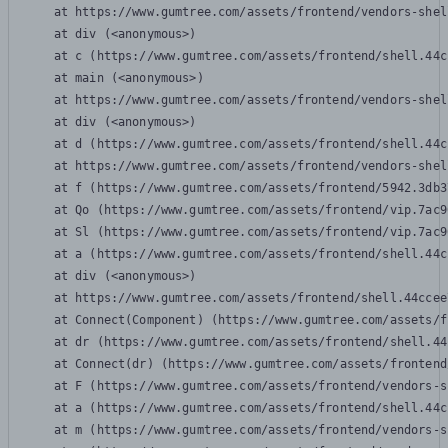
    at https://www.gumtree.com/assets/frontend/vendors-shel
    at div (<anonymous>)

    at c (https://www.gumtree.com/assets/frontend/shell.44c
    at main (<anonymous>)

    at https://www.gumtree.com/assets/frontend/vendors-shel
    at div (<anonymous>)

    at d (https://www.gumtree.com/assets/frontend/shell.44c
    at https://www.gumtree.com/assets/frontend/vendors-shel
    at f (https://www.gumtree.com/assets/frontend/5942.3db3
    at Qo (https://www.gumtree.com/assets/frontend/vip.7ac9
    at Sl (https://www.gumtree.com/assets/frontend/vip.7ac9
    at a (https://www.gumtree.com/assets/frontend/shell.44c
    at div (<anonymous>)

    at https://www.gumtree.com/assets/frontend/shell.44ccee
    at Connect(Component) (https://www.gumtree.com/assets/f
    at dr (https://www.gumtree.com/assets/frontend/shell.44
    at Connect(dr) (https://www.gumtree.com/assets/frontend
    at F (https://www.gumtree.com/assets/frontend/vendors-s
    at a (https://www.gumtree.com/assets/frontend/shell.44c
    at m (https://www.gumtree.com/assets/frontend/vendors-s