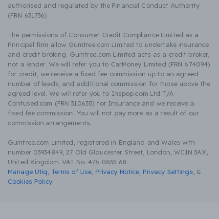
authorised and regulated by the Financial Conduct Authority
(FRN 631736).
The permissions of Consumer Credit Compliance Limited as a
Principal firm allow Gumtree.com Limited to undertake insurance
and credit broking. Gumtree.com Limited acts as a credit broker,
not a lender. We will refer you to CarMoney Limited (FRN 674094)
for credit, we receive a fixed fee commission up to an agreed
number of leads, and additional commission for those above the
agreed level. We will refer you to Inspop.com Ltd T/A
Confused.com (FRN 310635) for Insurance and we receive a
fixed fee commission. You will not pay more as a result of our
commission arrangements.
Gumtree.com Limited, registered in England and Wales with
number 03934849, 27 Old Gloucester Street, London, WC1N 3AX,
United Kingdom. VAT No. 476 0835 68.
Manage Utiq
,
Terms of Use
,
Privacy Notice
,
Privacy Settings
,
&
Cookies Policy