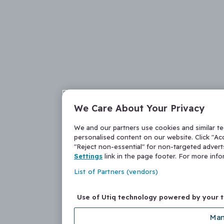
We Care About Your Privacy
We and our partners use cookies and similar t
personalised content on our website. Click "Acc
"Reject non-essential" for non-targeted adver
Settings
link in the page footer. For more inf
List of Partners (vendors)
Use of Utiq technology powered by your 
Man