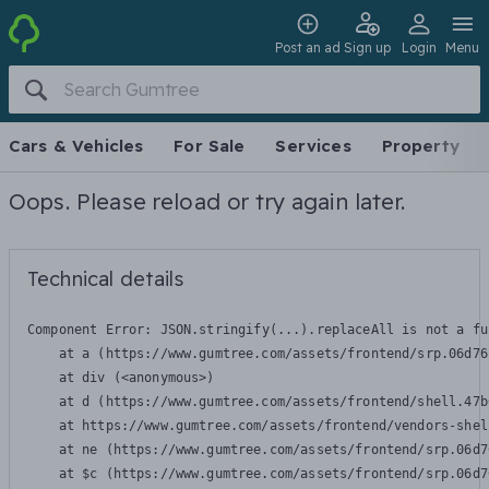
Post an ad
Sign up
Login
Menu
Cars & Vehicles
For Sale
Services
Property
Oops. Please reload or try again later.
Technical details
Component Error: 
JSON.stringify(...).replaceAll is not a fu
    at a (https://www.gumtree.com/assets/frontend/srp.06d76
    at div (<anonymous>)

    at d (https://www.gumtree.com/assets/frontend/shell.47b
    at https://www.gumtree.com/assets/frontend/vendors-shel
    at ne (https://www.gumtree.com/assets/frontend/srp.06d7
    at $c (https://www.gumtree.com/assets/frontend/srp.06d7