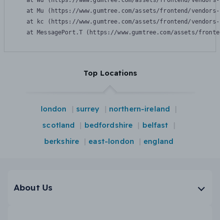
    at Wu (https://www.gumtree.com/assets/frontend/vendors-
    at Mu (https://www.gumtree.com/assets/frontend/vendors-
    at kc (https://www.gumtree.com/assets/frontend/vendors-
    at MessagePort.T (https://www.gumtree.com/assets/fronte
Top Locations
london
surrey
northern-ireland
scotland
bedfordshire
belfast
berkshire
east-london
england
About Us