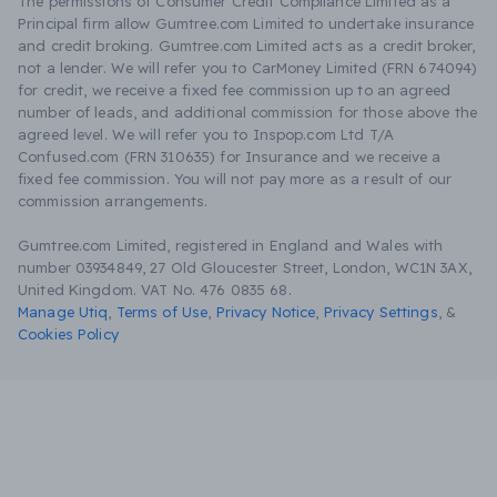
The permissions of Consumer Credit Compliance Limited as a
Principal firm allow Gumtree.com Limited to undertake insurance
and credit broking. Gumtree.com Limited acts as a credit broker,
not a lender. We will refer you to CarMoney Limited (FRN 674094)
for credit, we receive a fixed fee commission up to an agreed
number of leads, and additional commission for those above the
agreed level. We will refer you to Inspop.com Ltd T/A
Confused.com (FRN 310635) for Insurance and we receive a
fixed fee commission. You will not pay more as a result of our
commission arrangements.
Gumtree.com Limited, registered in England and Wales with
number 03934849, 27 Old Gloucester Street, London, WC1N 3AX,
United Kingdom. VAT No. 476 0835 68.
Manage Utiq
,
Terms of Use
,
Privacy Notice
,
Privacy Settings
,
&
Cookies Policy