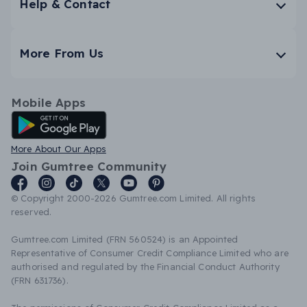
Help & Contact
More From Us
Mobile Apps
Android App
More About Our Apps
Join Gumtree Community
© Copyright 2000-2026 Gumtree.com Limited. All rights
reserved.
Gumtree.com Limited (FRN 560524) is an Appointed
Representative of Consumer Credit Compliance Limited who are
authorised and regulated by the Financial Conduct Authority
(FRN 631736).