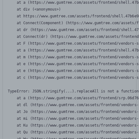
    at a (https://www.gumtree.com/assets/frontend/shell.47b
    at div (<anonymous>)

    at https://www.gumtree.com/assets/frontend/shell.47b6e9
    at Connect(Component) (https://www.gumtree.com/assets/f
    at dr (https://www.gumtree.com/assets/frontend/shell.47
    at Connect(dr) (https://www.gumtree.com/assets/frontend
    at F (https://www.gumtree.com/assets/frontend/vendors-s
    at a (https://www.gumtree.com/assets/frontend/shell.47b
    at m (https://www.gumtree.com/assets/frontend/vendors-s
    at e (https://www.gumtree.com/assets/frontend/vendors-s
    at e (https://www.gumtree.com/assets/frontend/vendors-s
    at c (https://www.gumtree.com/assets/frontend/vendors-s
TypeError: JSON.stringify(...).replaceAll is not a function

    at a (https://www.gumtree.com/assets/frontend/srp.06d76
    at dl (https://www.gumtree.com/assets/frontend/vendors-
    at Jo (https://www.gumtree.com/assets/frontend/vendors-
    at mi (https://www.gumtree.com/assets/frontend/vendors-
    at Ku (https://www.gumtree.com/assets/frontend/vendors-
    at Qu (https://www.gumtree.com/assets/frontend/vendors-