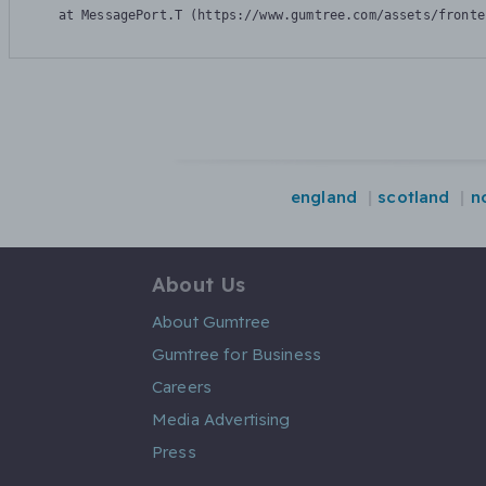
    at MessagePort.T (https://www.gumtree.com/assets/fronte
england
scotland
n
About Us
About Gumtree
Gumtree for Business
Careers
Media Advertising
Press