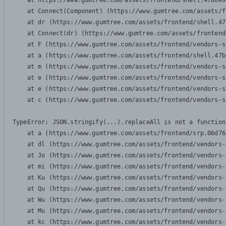
    at https://www.gumtree.com/assets/frontend/shell.47b6e9
    at Connect(Component) (https://www.gumtree.com/assets/f
    at dr (https://www.gumtree.com/assets/frontend/shell.47
    at Connect(dr) (https://www.gumtree.com/assets/frontend
    at F (https://www.gumtree.com/assets/frontend/vendors-s
    at a (https://www.gumtree.com/assets/frontend/shell.47b
    at m (https://www.gumtree.com/assets/frontend/vendors-s
    at e (https://www.gumtree.com/assets/frontend/vendors-s
    at e (https://www.gumtree.com/assets/frontend/vendors-s
    at c (https://www.gumtree.com/assets/frontend/vendors-s
TypeError: JSON.stringify(...).replaceAll is not a function

    at a (https://www.gumtree.com/assets/frontend/srp.06d76
    at dl (https://www.gumtree.com/assets/frontend/vendors-
    at Jo (https://www.gumtree.com/assets/frontend/vendors-
    at mi (https://www.gumtree.com/assets/frontend/vendors-
    at Ku (https://www.gumtree.com/assets/frontend/vendors-
    at Qu (https://www.gumtree.com/assets/frontend/vendors-
    at Wu (https://www.gumtree.com/assets/frontend/vendors-
    at Mu (https://www.gumtree.com/assets/frontend/vendors-
    at kc (https://www.gumtree.com/assets/frontend/vendors-