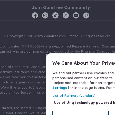
Join Gumtree Community
© Copyright 2000-2026 Gumtree.com Limited. All rights reserved.
com Limited (FRN 560524) is an Appointed Representative of Consum
Limited who are authorised and regulated by the Financial Conduct Au
631736).
We Care About Your Priva
ions of Consumer Credit Compliance Limited as a Principal firm allow
ndertake insurance and credit broking. Gumtree.com Limited acts as a c
We and our partners use cookies and s
 We will refer you to CarMoney Limited (FRN 674094) for credit, we recei
personalised content on our website. C
up to an agreed number of leads, and additional commission for tho
"Reject non-essential" for non-target
. We will refer you to Inspop.com Ltd T/A Confused.com (FRN 310635) 
Settings
link in the page footer. For
eive a fixed fee commission. You will not pay more as a result of our
List of Partners (vendors)
arrangements.
Use of Utiq technology powered 
Limited, registered in England and Wales with number 03934849, 27 O
Street, London, WC1N 3AX, United Kingdom. VAT No. 476 0835 68.