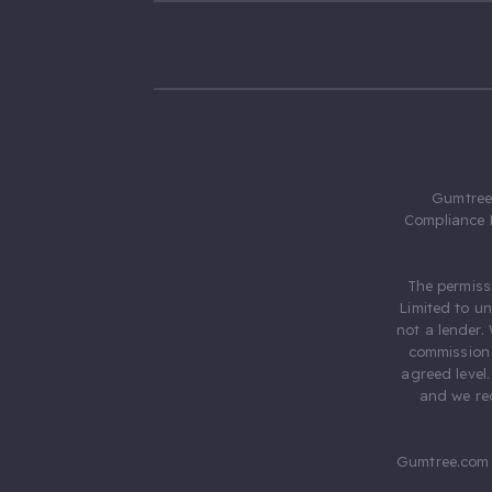
Gumtree.
Compliance 
The permiss
Limited to u
not a lender.
commission 
agreed level
and we rec
Gumtree.com 