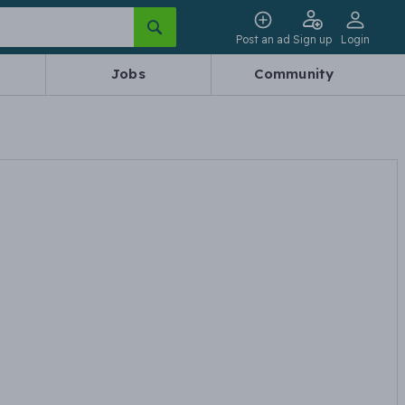
Post an ad
Sign up
Login
Jobs
Community