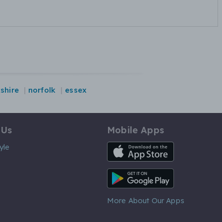
shire
norfolk
essex
 Us
Mobile Apps
iOS App
yle
Android App
More About Our Apps