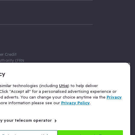
er Credit
thority (FRN
cy
 Gumtree.com
redit broker,
imilar technologies (including
Utiq
) to help deliver
ve a fixed fee
lick "Accept all" for a personalised advertising experience or
se above the
ed adverts. You can change your choice anytime via the
Privacy
for Insurance
 more information please see our
Privacy Policy
.
 commission
by your telecom operator
ld Gloucester