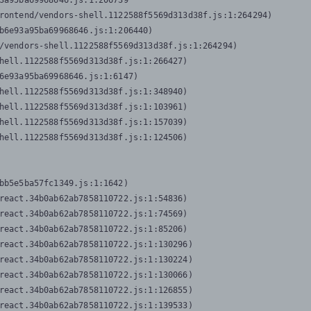
3a95ba69968646.js:1:206739

rontend/vendors-shell.1122588f5569d313d38f.js:1:264294)

b6e93a95ba69968646.js:1:206440)

/vendors-shell.1122588f5569d313d38f.js:1:264294)

hell.1122588f5569d313d38f.js:1:266427)

6e93a95ba69968646.js:1:6147)

hell.1122588f5569d313d38f.js:1:348940)

hell.1122588f5569d313d38f.js:1:103961)

hell.1122588f5569d313d38f.js:1:157039)

hell.1122588f5569d313d38f.js:1:124506)
bb5e5ba57fc1349.js:1:1642)

react.34b0ab62ab7858110722.js:1:54836)

react.34b0ab62ab7858110722.js:1:74569)

react.34b0ab62ab7858110722.js:1:85206)

react.34b0ab62ab7858110722.js:1:130296)

react.34b0ab62ab7858110722.js:1:130224)

react.34b0ab62ab7858110722.js:1:130066)

react.34b0ab62ab7858110722.js:1:126855)

react.34b0ab62ab7858110722.js:1:139533)
