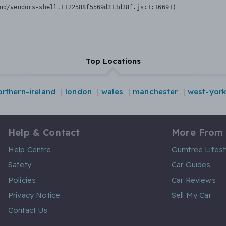
nd/vendors-shell.1122588f5569d313d38f.js:1:16691)
Top Locations
orthern-ireland
london
wales
manchester
west-york
Help & Contact
More From
Help Centre
Gumtree Lifest
Safety
Car Guides
Policies
Car Reviews
Privacy Notice
Sell My Car
Contact Us