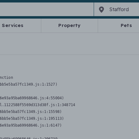
Services
Property
Pets
nction
bb5e5ba57fc1349.js:1:1527)

6e93a95ba69968646.js:4:55004)

l.1122588f5569d313d38f.js:1:348714

6bb5e5ba57fc1349.js:1:15598)

6bb5e5ba57fc1349.js:1:195113)

6e93a95ba69968646.js:1:6147)
