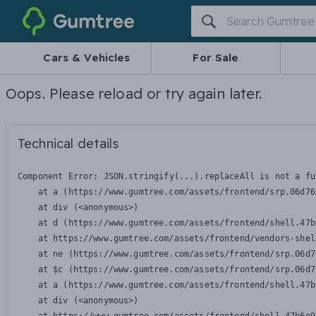
Gumtree
Cars & Vehicles
For Sale
Oops. Please reload or try again later.
Technical details
Component Error: 
JSON.stringify(...).replaceAll is not a fu
    at a (https://www.gumtree.com/assets/frontend/srp.06d76
    at div (<anonymous>)

    at d (https://www.gumtree.com/assets/frontend/shell.47b
    at https://www.gumtree.com/assets/frontend/vendors-shel
    at ne (https://www.gumtree.com/assets/frontend/srp.06d7
    at $c (https://www.gumtree.com/assets/frontend/srp.06d7
    at a (https://www.gumtree.com/assets/frontend/shell.47b
    at div (<anonymous>)
