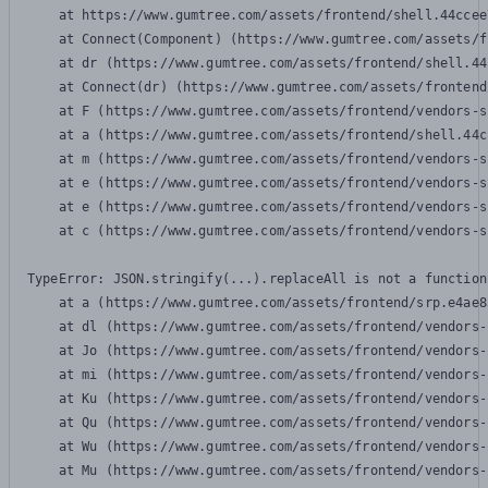
    at https://www.gumtree.com/assets/frontend/shell.44ccee
    at Connect(Component) (https://www.gumtree.com/assets/f
    at dr (https://www.gumtree.com/assets/frontend/shell.44
    at Connect(dr) (https://www.gumtree.com/assets/frontend
    at F (https://www.gumtree.com/assets/frontend/vendors-s
    at a (https://www.gumtree.com/assets/frontend/shell.44c
    at m (https://www.gumtree.com/assets/frontend/vendors-s
    at e (https://www.gumtree.com/assets/frontend/vendors-s
    at e (https://www.gumtree.com/assets/frontend/vendors-s
    at c (https://www.gumtree.com/assets/frontend/vendors-s
TypeError: JSON.stringify(...).replaceAll is not a function

    at a (https://www.gumtree.com/assets/frontend/srp.e4ae8
    at dl (https://www.gumtree.com/assets/frontend/vendors-
    at Jo (https://www.gumtree.com/assets/frontend/vendors-
    at mi (https://www.gumtree.com/assets/frontend/vendors-
    at Ku (https://www.gumtree.com/assets/frontend/vendors-
    at Qu (https://www.gumtree.com/assets/frontend/vendors-
    at Wu (https://www.gumtree.com/assets/frontend/vendors-
    at Mu (https://www.gumtree.com/assets/frontend/vendors-