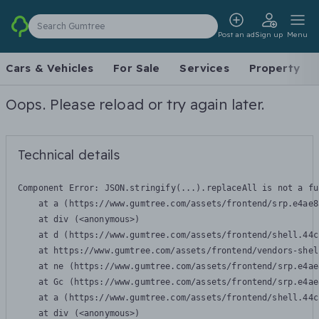
Search Gumtree
Post an ad
Sign up
Menu
Cars & Vehicles
For Sale
Services
Property
Oops. Please reload or try again later.
Technical details
Component Error: 
JSON.stringify(...).replaceAll is not a fu
    at a (https://www.gumtree.com/assets/frontend/srp.e4ae8
    at div (<anonymous>)

    at d (https://www.gumtree.com/assets/frontend/shell.44c
    at https://www.gumtree.com/assets/frontend/vendors-shel
    at ne (https://www.gumtree.com/assets/frontend/srp.e4ae
    at Gc (https://www.gumtree.com/assets/frontend/srp.e4ae
    at a (https://www.gumtree.com/assets/frontend/shell.44c
    at div (<anonymous>)
