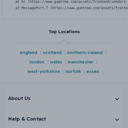
    at kc (https://www.gumtree.com/assets/frontend/vendors-
    at MessagePort.T (https://www.gumtree.com/assets/fronte
Top Locations
england
scotland
northern-ireland
london
wales
manchester
west-yorkshire
norfolk
essex
About Us
Help & Contact