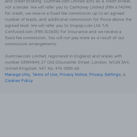
and credit broking. Gumtree.com Limited acts as a credit broker,
not a lender. We will refer you to CarMoney Limited (FRN 674094)
for credit, we receive a fixed fee commission up to an agreed
number of leads, and additional commission for those above the
agreed level. We will refer you to Inspop.com Ltd T/A
Confused.com (FRN 310635) for Insurance and we receive a
fixed fee commission. You will not pay more as a result of our
commission arrangements.
Gumtree.com Limited, registered in England and Wales with
number 03934849, 27 Old Gloucester Street, London, WC1N 3AX,
United Kingdom. VAT No. 476 0835 68.
Manage Utiq
,
Terms of Use
,
Privacy Notice
,
Privacy Settings
,
&
Cookies Policy