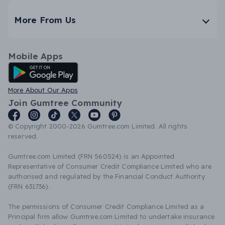
More From Us
Mobile Apps
Android App
More About Our Apps
Join Gumtree Community
© Copyright 2000-2026 Gumtree.com Limited. All rights
reserved.
Gumtree.com Limited (FRN 560524) is an Appointed
Representative of Consumer Credit Compliance Limited who are
authorised and regulated by the Financial Conduct Authority
(FRN 631736).
The permissions of Consumer Credit Compliance Limited as a
Principal firm allow Gumtree.com Limited to undertake insurance