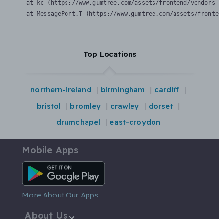
    at kc (https://www.gumtree.com/assets/frontend/vendors-
    at MessagePort.T (https://www.gumtree.com/assets/fronte
Top Locations
northern-ireland
birmingham
cardiff
bristol
bromley
crawley
dorset
drumchapel
east-croydon
Mobile Apps
Android App
More About Our Apps
About Us