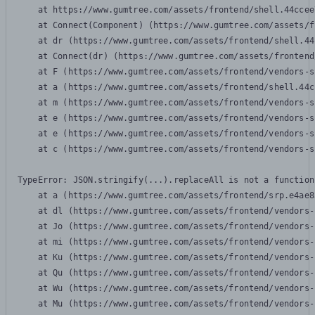
    at https://www.gumtree.com/assets/frontend/shell.44ccee
    at Connect(Component) (https://www.gumtree.com/assets/f
    at dr (https://www.gumtree.com/assets/frontend/shell.44
    at Connect(dr) (https://www.gumtree.com/assets/frontend
    at F (https://www.gumtree.com/assets/frontend/vendors-s
    at a (https://www.gumtree.com/assets/frontend/shell.44c
    at m (https://www.gumtree.com/assets/frontend/vendors-s
    at e (https://www.gumtree.com/assets/frontend/vendors-s
    at e (https://www.gumtree.com/assets/frontend/vendors-s
    at c (https://www.gumtree.com/assets/frontend/vendors-s
TypeError: JSON.stringify(...).replaceAll is not a function

    at a (https://www.gumtree.com/assets/frontend/srp.e4ae8
    at dl (https://www.gumtree.com/assets/frontend/vendors-
    at Jo (https://www.gumtree.com/assets/frontend/vendors-
    at mi (https://www.gumtree.com/assets/frontend/vendors-
    at Ku (https://www.gumtree.com/assets/frontend/vendors-
    at Qu (https://www.gumtree.com/assets/frontend/vendors-
    at Wu (https://www.gumtree.com/assets/frontend/vendors-
    at Mu (https://www.gumtree.com/assets/frontend/vendors-