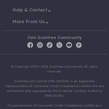
Help & Contact
More From Us
Join Gumtree Community
© Copyright 2000-2026 Gumtree.com Limited. All rights
reserved.
Gumtree.com Limited (FRN 560524) is an Appointed
Representative of Consumer Credit Compliance Limited who are
authorised and regulated by the Financial Conduct Authority
(FRN 631736).
The permissions of Consumer Credit Compliance Limited as a