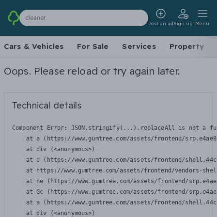
cleaner
Post an ad
Sign up
Menu
Cars & Vehicles
For Sale
Services
Property
Oops. Please reload or try again later.
Technical details
Component Error: 
JSON.stringify(...).replaceAll is not a fu
    at a (https://www.gumtree.com/assets/frontend/srp.e4ae8
    at div (<anonymous>)

    at d (https://www.gumtree.com/assets/frontend/shell.44c
    at https://www.gumtree.com/assets/frontend/vendors-shel
    at ne (https://www.gumtree.com/assets/frontend/srp.e4ae
    at Gc (https://www.gumtree.com/assets/frontend/srp.e4ae
    at a (https://www.gumtree.com/assets/frontend/shell.44c
    at div (<anonymous>)
