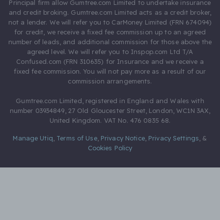
Principal firm allow Gumtree.com Limited to undertake insurance
and credit broking. Gumtree.com Limited acts as a credit broker,
not a lender. We will refer you to CarMoney Limited (FRN 674094)
for credit, we receive a fixed fee commission up to an agreed
number of leads, and additional commission for those above the
agreed level. We will refer you to Inspop.com Ltd T/A
Confused.com (FRN 310635) for Insurance and we receive a
fixed fee commission. You will not pay more as a result of our
commission arrangements.
Gumtree.com Limited, registered in England and Wales with
number 03934849, 27 Old Gloucester Street, London, WC1N 3AX,
United Kingdom. VAT No. 476 0835 68.
Manage Utiq
,
Terms of Use
,
Privacy Notice
,
Privacy Settings
,
&
Cookies Policy