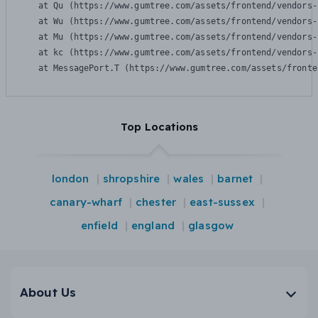
    at Qu (https://www.gumtree.com/assets/frontend/vendors-
    at Wu (https://www.gumtree.com/assets/frontend/vendors-
    at Mu (https://www.gumtree.com/assets/frontend/vendors-
    at kc (https://www.gumtree.com/assets/frontend/vendors-
    at MessagePort.T (https://www.gumtree.com/assets/fronte
Top Locations
london
shropshire
wales
barnet
canary-wharf
chester
east-sussex
enfield
england
glasgow
About Us