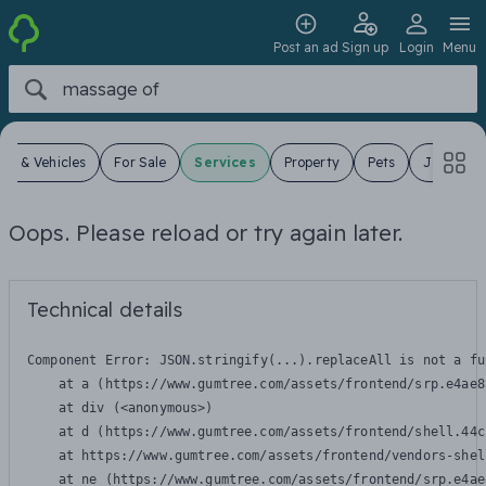
Post an ad
Sign up
Login
Menu
ars & Vehicles
For Sale
Services
Property
Pets
Jobs
Oops. Please reload or try again later.
Technical details
Component Error: 
JSON.stringify(...).replaceAll is not a fu
    at a (https://www.gumtree.com/assets/frontend/srp.e4ae8
    at div (<anonymous>)

    at d (https://www.gumtree.com/assets/frontend/shell.44c
    at https://www.gumtree.com/assets/frontend/vendors-shel
    at ne (https://www.gumtree.com/assets/frontend/srp.e4ae