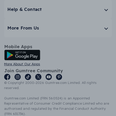
Help & Contact
More From Us
Mobile Apps
Android App
More About Our Apps
Join Gumtree Community
© Copyright 2000-2026 Gumtree.com Limited. All rights
reserved.
Gumtree.com Limited (FRN 560524) is an Appointed
Representative of Consumer Credit Compliance Limited who are
authorised and regulated by the Financial Conduct Authority
(FRN 631736).