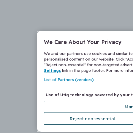
We Care About Your Privacy
We and our partners use cookies and similar t
personalised content on our website. Click "Acc
"Reject non-essential" for non-targeted adver
Settings
link in the page footer. For more inf
List of Partners (vendors)
Use of Utiq technology powered by your 
Man
Reject non-essential