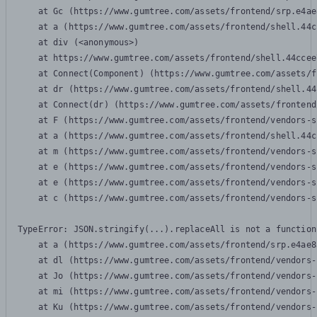
    at Gc (https://www.gumtree.com/assets/frontend/srp.e4ae
    at a (https://www.gumtree.com/assets/frontend/shell.44c
    at div (<anonymous>)

    at https://www.gumtree.com/assets/frontend/shell.44ccee
    at Connect(Component) (https://www.gumtree.com/assets/f
    at dr (https://www.gumtree.com/assets/frontend/shell.44
    at Connect(dr) (https://www.gumtree.com/assets/frontend
    at F (https://www.gumtree.com/assets/frontend/vendors-s
    at a (https://www.gumtree.com/assets/frontend/shell.44c
    at m (https://www.gumtree.com/assets/frontend/vendors-s
    at e (https://www.gumtree.com/assets/frontend/vendors-s
    at e (https://www.gumtree.com/assets/frontend/vendors-s
    at c (https://www.gumtree.com/assets/frontend/vendors-s
TypeError: JSON.stringify(...).replaceAll is not a function

    at a (https://www.gumtree.com/assets/frontend/srp.e4ae8
    at dl (https://www.gumtree.com/assets/frontend/vendors-
    at Jo (https://www.gumtree.com/assets/frontend/vendors-
    at mi (https://www.gumtree.com/assets/frontend/vendors-
    at Ku (https://www.gumtree.com/assets/frontend/vendors-