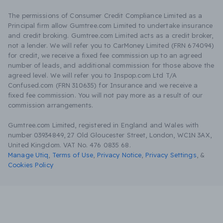
The permissions of Consumer Credit Compliance Limited as a
Principal firm allow Gumtree.com Limited to undertake insurance
and credit broking. Gumtree.com Limited acts as a credit broker,
not a lender. We will refer you to CarMoney Limited (FRN 674094)
for credit, we receive a fixed fee commission up to an agreed
number of leads, and additional commission for those above the
agreed level. We will refer you to Inspop.com Ltd T/A
Confused.com (FRN 310635) for Insurance and we receive a
fixed fee commission. You will not pay more as a result of our
commission arrangements.
Gumtree.com Limited, registered in England and Wales with
number 03934849, 27 Old Gloucester Street, London, WC1N 3AX,
United Kingdom. VAT No. 476 0835 68.
Manage Utiq
,
Terms of Use
,
Privacy Notice
,
Privacy Settings
,
&
Cookies Policy