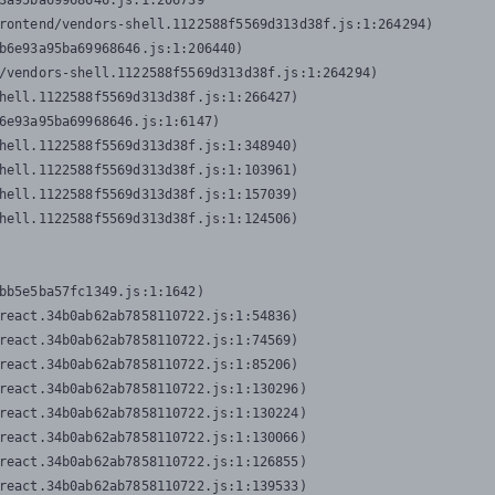
3a95ba69968646.js:1:206739

rontend/vendors-shell.1122588f5569d313d38f.js:1:264294)

b6e93a95ba69968646.js:1:206440)

/vendors-shell.1122588f5569d313d38f.js:1:264294)

hell.1122588f5569d313d38f.js:1:266427)

6e93a95ba69968646.js:1:6147)

hell.1122588f5569d313d38f.js:1:348940)

hell.1122588f5569d313d38f.js:1:103961)

hell.1122588f5569d313d38f.js:1:157039)

hell.1122588f5569d313d38f.js:1:124506)
bb5e5ba57fc1349.js:1:1642)

react.34b0ab62ab7858110722.js:1:54836)

react.34b0ab62ab7858110722.js:1:74569)

react.34b0ab62ab7858110722.js:1:85206)

react.34b0ab62ab7858110722.js:1:130296)

react.34b0ab62ab7858110722.js:1:130224)

react.34b0ab62ab7858110722.js:1:130066)

react.34b0ab62ab7858110722.js:1:126855)

react.34b0ab62ab7858110722.js:1:139533)
