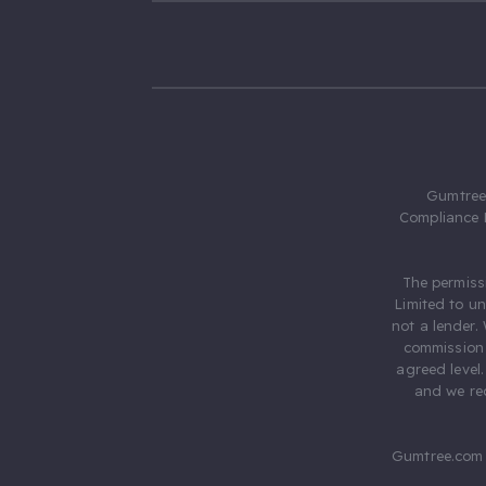
Gumtree.
Compliance 
The permiss
Limited to u
not a lender.
commission 
agreed level
and we rec
Gumtree.com 