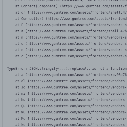
    at https://www.gumtree.com/assets/frontend/shell.47b6e9
    at Connect(Component) (https://www.gumtree.com/assets/f
    at dr (https://www.gumtree.com/assets/frontend/shell.47
    at Connect(dr) (https://www.gumtree.com/assets/frontend
    at F (https://www.gumtree.com/assets/frontend/vendors-s
    at a (https://www.gumtree.com/assets/frontend/shell.47b
    at m (https://www.gumtree.com/assets/frontend/vendors-s
    at e (https://www.gumtree.com/assets/frontend/vendors-s
    at e (https://www.gumtree.com/assets/frontend/vendors-s
    at c (https://www.gumtree.com/assets/frontend/vendors-s
TypeError: JSON.stringify(...).replaceAll is not a function

    at a (https://www.gumtree.com/assets/frontend/srp.06d76
    at dl (https://www.gumtree.com/assets/frontend/vendors-
    at Jo (https://www.gumtree.com/assets/frontend/vendors-
    at mi (https://www.gumtree.com/assets/frontend/vendors-
    at Ku (https://www.gumtree.com/assets/frontend/vendors-
    at Qu (https://www.gumtree.com/assets/frontend/vendors-
    at Wu (https://www.gumtree.com/assets/frontend/vendors-
    at Mu (https://www.gumtree.com/assets/frontend/vendors-
    at kc (https://www.gumtree.com/assets/frontend/vendors-