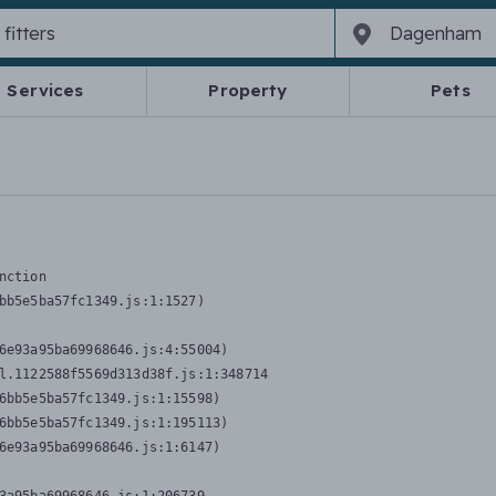
Services
Property
Pets
nction
bb5e5ba57fc1349.js:1:1527)

6e93a95ba69968646.js:4:55004)

l.1122588f5569d313d38f.js:1:348714

6bb5e5ba57fc1349.js:1:15598)

6bb5e5ba57fc1349.js:1:195113)

6e93a95ba69968646.js:1:6147)
