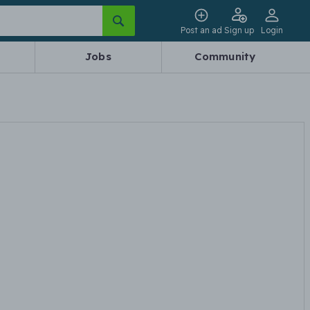
Post an ad
Sign up
Login
Jobs
Community