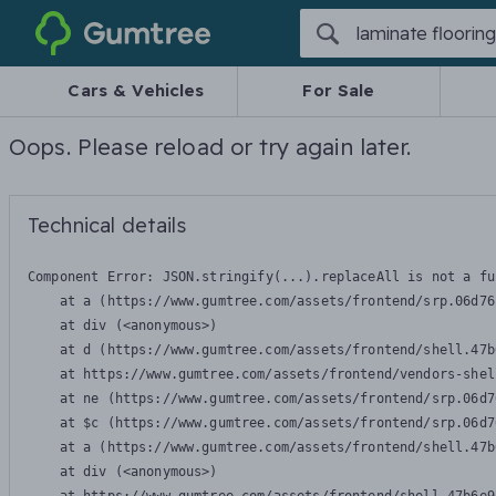
Gumtree
Cars & Vehicles
For Sale
Oops. Please reload or try again later.
Technical details
Component Error: 
JSON.stringify(...).replaceAll is not a fu
    at a (https://www.gumtree.com/assets/frontend/srp.06d76
    at div (<anonymous>)

    at d (https://www.gumtree.com/assets/frontend/shell.47b
    at https://www.gumtree.com/assets/frontend/vendors-shel
    at ne (https://www.gumtree.com/assets/frontend/srp.06d7
    at $c (https://www.gumtree.com/assets/frontend/srp.06d7
    at a (https://www.gumtree.com/assets/frontend/shell.47b
    at div (<anonymous>)
