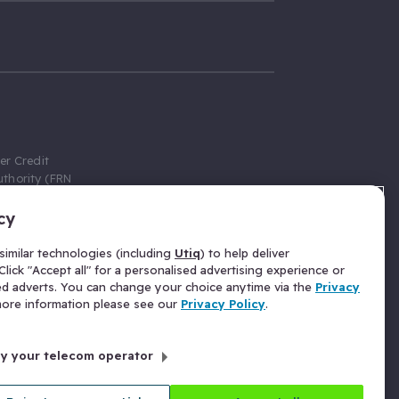
er Credit
thority (FRN
cy
 Gumtree.com
redit broker,
imilar technologies (including
Utiq
) to help deliver
ve a fixed fee
lick "Accept all" for a personalised advertising experience or
se above the
ed adverts. You can change your choice anytime via the
Privacy
for Insurance
 more information please see our
Privacy Policy
.
 commission
by your telecom operator
ld Gloucester