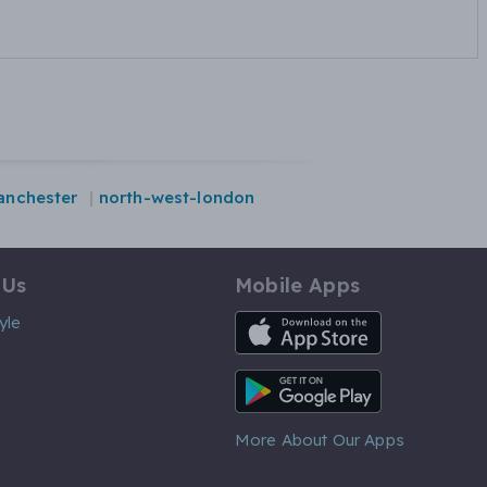
anchester
north-west-london
 Us
Mobile Apps
iOS App
yle
Android App
More About Our Apps