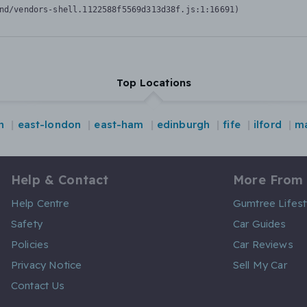
nd/vendors-shell.1122588f5569d313d38f.js:1:16691)
Top Locations
n
east-london
east-ham
edinburgh
fife
ilford
m
Help & Contact
More From
Help Centre
Gumtree Lifest
Safety
Car Guides
Policies
Car Reviews
Privacy Notice
Sell My Car
Contact Us