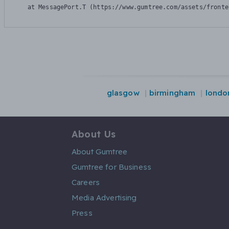
    at MessagePort.T (https://www.gumtree.com/assets/fronte
glasgow
birmingham
londo
About Us
About Gumtree
Gumtree for Business
Careers
Media Advertising
Press