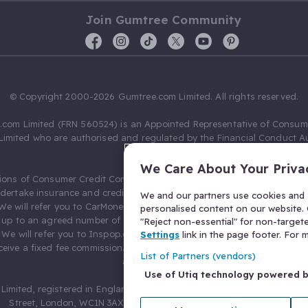
Join Gumtree Community
© Copyright 2000-2026 Gumtree.com Limited. All rights reserved.
com Limited (FRN 560524) is an Appointed Representative of Consum
Limited who are authorised and regulated by the Financial Conduct Au
631736).
We Care About Your Priva
ions of Consumer Credit Compliance Limited as a Principal firm allow
ndertake insurance and credit broking. Gumtree.com Limited acts as a c
We and our partners use cookies and s
 We will refer you to CarMoney Limited (FRN 674094) for credit, we recei
personalised content on our website. C
up to an agreed number of leads, and additional commission for tho
"Reject non-essential" for non-target
. We will refer you to Inspop.com Ltd T/A Confused.com (FRN 310635) 
Settings
link in the page footer. For
eive a fixed fee commission. You will not pay more as a result of our
List of Partners (vendors)
arrangements.
Use of Utiq technology powered 
Limited, registered in England and Wales with number 03934849, 27 O
Street, London, WC1N 3AX, United Kingdom. VAT No. 476 0835 68.