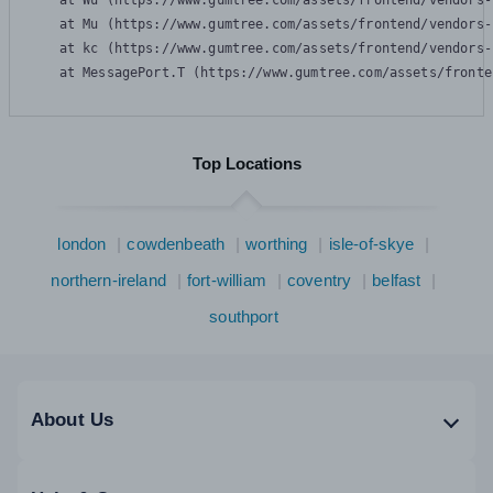
    at Wu (https://www.gumtree.com/assets/frontend/vendors-
    at Mu (https://www.gumtree.com/assets/frontend/vendors-
    at kc (https://www.gumtree.com/assets/frontend/vendors-
    at MessagePort.T (https://www.gumtree.com/assets/fronte
Top Locations
london
cowdenbeath
worthing
isle-of-skye
northern-ireland
fort-william
coventry
belfast
southport
About Us