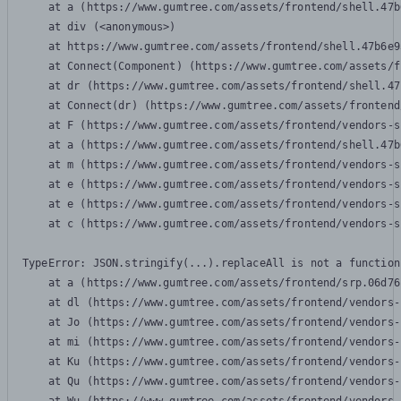
    at a (https://www.gumtree.com/assets/frontend/shell.47b
    at div (<anonymous>)

    at https://www.gumtree.com/assets/frontend/shell.47b6e9
    at Connect(Component) (https://www.gumtree.com/assets/f
    at dr (https://www.gumtree.com/assets/frontend/shell.47
    at Connect(dr) (https://www.gumtree.com/assets/frontend
    at F (https://www.gumtree.com/assets/frontend/vendors-s
    at a (https://www.gumtree.com/assets/frontend/shell.47b
    at m (https://www.gumtree.com/assets/frontend/vendors-s
    at e (https://www.gumtree.com/assets/frontend/vendors-s
    at e (https://www.gumtree.com/assets/frontend/vendors-s
    at c (https://www.gumtree.com/assets/frontend/vendors-s
TypeError: JSON.stringify(...).replaceAll is not a function

    at a (https://www.gumtree.com/assets/frontend/srp.06d76
    at dl (https://www.gumtree.com/assets/frontend/vendors-
    at Jo (https://www.gumtree.com/assets/frontend/vendors-
    at mi (https://www.gumtree.com/assets/frontend/vendors-
    at Ku (https://www.gumtree.com/assets/frontend/vendors-
    at Qu (https://www.gumtree.com/assets/frontend/vendors-