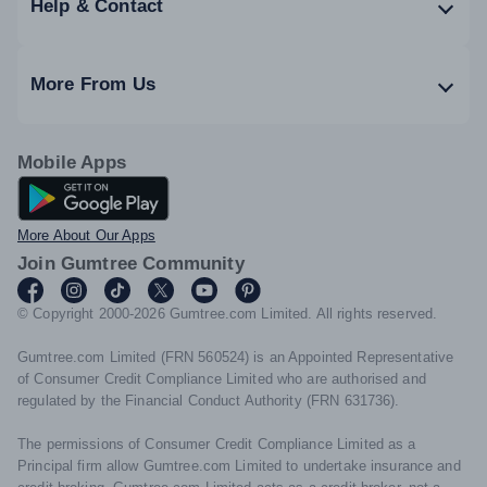
Help & Contact
More From Us
Mobile Apps
Android App
More About Our Apps
Join Gumtree Community
© Copyright 2000-2026 Gumtree.com Limited. All rights reserved.
Gumtree.com Limited (FRN 560524) is an Appointed Representative
of Consumer Credit Compliance Limited who are authorised and
regulated by the Financial Conduct Authority (FRN 631736).
The permissions of Consumer Credit Compliance Limited as a
Principal firm allow Gumtree.com Limited to undertake insurance and