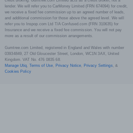
credit broking. Gumtree.com Limited acts as a credit broker, not a
lender. We will refer you to CarMoney Limited (FRN 674094) for credit,
we receive a fixed fee commission up to an agreed number of leads,
and additional commission for those above the agreed level. We will
refer you to Inspop.com Ltd T/A Confused.com (FRN 310635) for
Insurance and we receive a fixed fee commission. You will not pay
more as a result of our commission arrangements.
Gumtree.com Limited, registered in England and Wales with number
03934849, 27 Old Gloucester Street, London, WC1N 3AX, United
Kingdom. VAT No. 476 0835 68.
Manage Utiq
,
Terms of Use
,
Privacy Notice
,
Privacy Settings
,
&
Cookies Policy