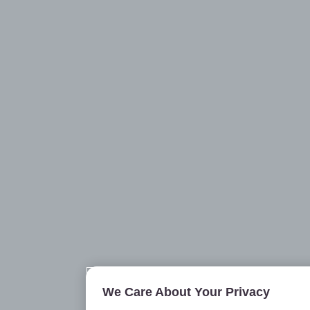
We Care About Your Privacy