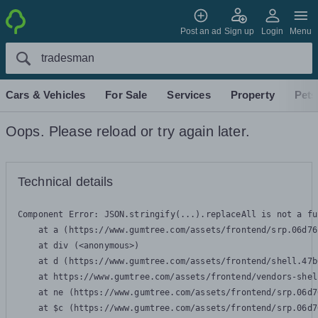
Post an ad
Sign up
Login
Menu
Cars & Vehicles
For Sale
Services
Property
Pets
Oops. Please reload or try again later.
Technical details
Component Error: 
JSON.stringify(...).replaceAll is not a fu
    at a (https://www.gumtree.com/assets/frontend/srp.06d76
    at div (<anonymous>)

    at d (https://www.gumtree.com/assets/frontend/shell.47b
    at https://www.gumtree.com/assets/frontend/vendors-shel
    at ne (https://www.gumtree.com/assets/frontend/srp.06d7
    at $c (https://www.gumtree.com/assets/frontend/srp.06d7