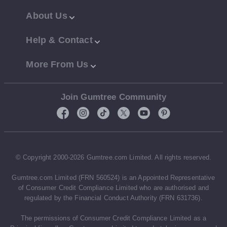
About Us
Help & Contact
More From Us
Join Gumtree Community
© Copyright 2000-2026 Gumtree.com Limited. All rights reserved.
Gumtree.com Limited (FRN 560524) is an Appointed Representative
of Consumer Credit Compliance Limited who are authorised and
regulated by the Financial Conduct Authority (FRN 631736).
The permissions of Consumer Credit Compliance Limited as a