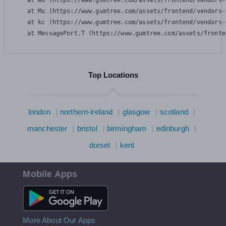
    at Wu (https://www.gumtree.com/assets/frontend/vendors-
    at Mu (https://www.gumtree.com/assets/frontend/vendors-
    at kc (https://www.gumtree.com/assets/frontend/vendors-
    at MessagePort.T (https://www.gumtree.com/assets/fronte
Top Locations
london
northern-ireland
glasgow
scotland
manchester
bristol
birmingham
edinburgh
dorset
kent
Mobile Apps
Android App
More About Our Apps