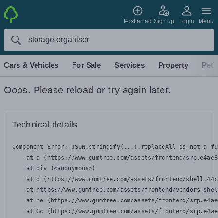
Post an ad
Sign up
Login
Menu
Cars & Vehicles
For Sale
Services
Property
Pets
Oops. Please reload or try again later.
Technical details
Component Error: 
JSON.stringify(...).replaceAll is not a fu
    at a (https://www.gumtree.com/assets/frontend/srp.e4ae8
    at div (<anonymous>)

    at d (https://www.gumtree.com/assets/frontend/shell.44c
    at https://www.gumtree.com/assets/frontend/vendors-shel
    at ne (https://www.gumtree.com/assets/frontend/srp.e4ae
    at Gc (https://www.gumtree.com/assets/frontend/srp.e4ae