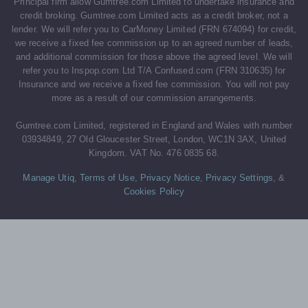
Principal firm allow Gumtree.com Limited to undertake insurance and
credit broking. Gumtree.com Limited acts as a credit broker, not a
lender. We will refer you to CarMoney Limited (FRN 674094) for credit,
we receive a fixed fee commission up to an agreed number of leads,
and additional commission for those above the agreed level. We will
refer you to Inspop.com Ltd T/A Confused.com (FRN 310635) for
Insurance and we receive a fixed fee commission. You will not pay
more as a result of our commission arrangements.
Gumtree.com Limited, registered in England and Wales with number
03934849, 27 Old Gloucester Street, London, WC1N 3AX, United
Kingdom. VAT No. 476 0835 68.
Manage Utiq
,
Terms of Use
,
Privacy Notice
,
Privacy Settings
,
&
Cookies Policy