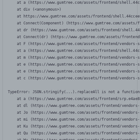
    at a (https://www.gumtree.com/assets/frontend/shell.44c
    at div (<anonymous>)

    at https://www.gumtree.com/assets/frontend/shell.44ccee
    at Connect(Component) (https://www.gumtree.com/assets/f
    at dr (https://www.gumtree.com/assets/frontend/shell.44
    at Connect(dr) (https://www.gumtree.com/assets/frontend
    at F (https://www.gumtree.com/assets/frontend/vendors-s
    at a (https://www.gumtree.com/assets/frontend/shell.44c
    at m (https://www.gumtree.com/assets/frontend/vendors-s
    at e (https://www.gumtree.com/assets/frontend/vendors-s
    at e (https://www.gumtree.com/assets/frontend/vendors-s
    at c (https://www.gumtree.com/assets/frontend/vendors-s
TypeError: JSON.stringify(...).replaceAll is not a function

    at a (https://www.gumtree.com/assets/frontend/srp.e4ae8
    at dl (https://www.gumtree.com/assets/frontend/vendors-
    at Jo (https://www.gumtree.com/assets/frontend/vendors-
    at mi (https://www.gumtree.com/assets/frontend/vendors-
    at Ku (https://www.gumtree.com/assets/frontend/vendors-
    at Qu (https://www.gumtree.com/assets/frontend/vendors-