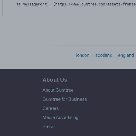
    at MessagePort.T (https://www.gumtree.com/assets/fronte
london
scotland
england
About Us
About Gumtree
Gumtree for Business
Careers
Media Advertising
Press