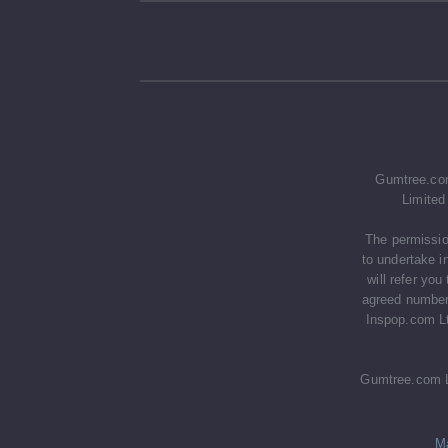
Gumtree.com
Limited
The permissio
to undertake i
will refer yo
agreed number 
Inspop.com Lt
Gumtree.com Li
M