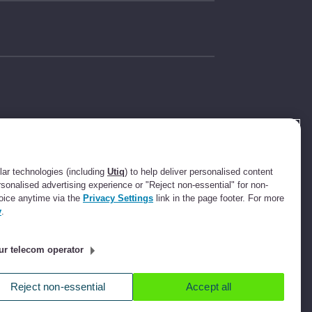
t Compliance
631736).
ee.com Limited
ar technologies (including
Utiq
) to help deliver personalised content
ot a lender. We
rsonalised advertising experience or "Reject non-essential" for non-
ssion up to an
oice anytime via the
Privacy Settings
link in the page footer. For more
ll refer you to
y
.
ee commission.
ur telecom operator
ucester Street,
Reject non-essential
Accept all
icy