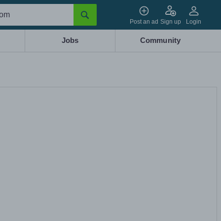
Post an ad
Sign up
Login
Jobs
Community