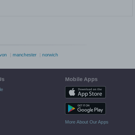
von
manchester
norwich
Us
Mobile Apps
iOS App
le
Android App
More About Our Apps