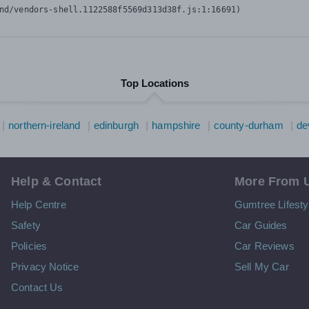
nd/vendors-shell.1122588f5569d313d38f.js:1:16691)
Top Locations
northern-ireland
edinburgh
hampshire
county-durham
de
Help & Contact
More From 
Help Centre
Gumtree Lifesty
Safety
Car Guides
Policies
Car Reviews
Privacy Notice
Sell My Car
Contact Us