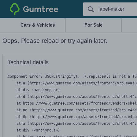
Gumtree
Cars & Vehicles
For Sale
Oops. Please reload or try again later.
Technical details
Component Error: 
JSON.stringify(...).replaceAll is not a fu
    at a (https://www.gumtree.com/assets/frontend/srp.e4ae8
    at div (<anonymous>)

    at d (https://www.gumtree.com/assets/frontend/shell.44c
    at https://www.gumtree.com/assets/frontend/vendors-shel
    at ne (https://www.gumtree.com/assets/frontend/srp.e4ae
    at Gc (https://www.gumtree.com/assets/frontend/srp.e4ae
    at a (https://www.gumtree.com/assets/frontend/shell.44c
    at div (<anonymous>)
