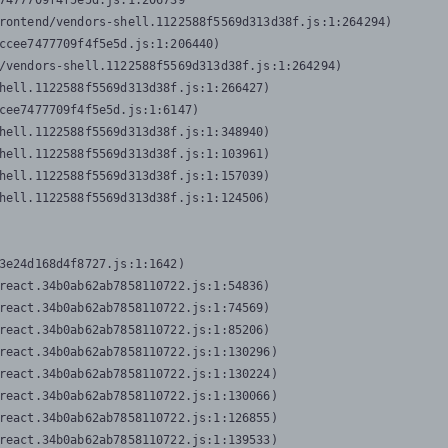
7477709f4f5e5d.js:1:206739

rontend/vendors-shell.1122588f5569d313d38f.js:1:264294)

ccee7477709f4f5e5d.js:1:206440)

/vendors-shell.1122588f5569d313d38f.js:1:264294)

hell.1122588f5569d313d38f.js:1:266427)

cee7477709f4f5e5d.js:1:6147)

hell.1122588f5569d313d38f.js:1:348940)

hell.1122588f5569d313d38f.js:1:103961)

hell.1122588f5569d313d38f.js:1:157039)

hell.1122588f5569d313d38f.js:1:124506)
3e24d168d4f8727.js:1:1642)

react.34b0ab62ab7858110722.js:1:54836)

react.34b0ab62ab7858110722.js:1:74569)

react.34b0ab62ab7858110722.js:1:85206)

react.34b0ab62ab7858110722.js:1:130296)

react.34b0ab62ab7858110722.js:1:130224)

react.34b0ab62ab7858110722.js:1:130066)

react.34b0ab62ab7858110722.js:1:126855)

react.34b0ab62ab7858110722.js:1:139533)
