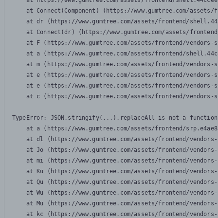
    at https://www.gumtree.com/assets/frontend/shell.44ccee
    at Connect(Component) (https://www.gumtree.com/assets/f
    at dr (https://www.gumtree.com/assets/frontend/shell.44
    at Connect(dr) (https://www.gumtree.com/assets/frontend
    at F (https://www.gumtree.com/assets/frontend/vendors-s
    at a (https://www.gumtree.com/assets/frontend/shell.44c
    at m (https://www.gumtree.com/assets/frontend/vendors-s
    at e (https://www.gumtree.com/assets/frontend/vendors-s
    at e (https://www.gumtree.com/assets/frontend/vendors-s
    at c (https://www.gumtree.com/assets/frontend/vendors-s
TypeError: JSON.stringify(...).replaceAll is not a function

    at a (https://www.gumtree.com/assets/frontend/srp.e4ae8
    at dl (https://www.gumtree.com/assets/frontend/vendors-
    at Jo (https://www.gumtree.com/assets/frontend/vendors-
    at mi (https://www.gumtree.com/assets/frontend/vendors-
    at Ku (https://www.gumtree.com/assets/frontend/vendors-
    at Qu (https://www.gumtree.com/assets/frontend/vendors-
    at Wu (https://www.gumtree.com/assets/frontend/vendors-
    at Mu (https://www.gumtree.com/assets/frontend/vendors-
    at kc (https://www.gumtree.com/assets/frontend/vendors-