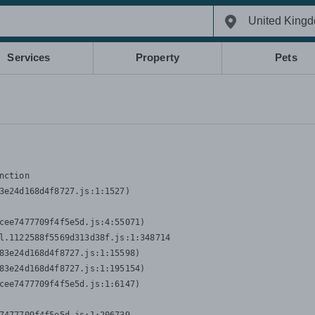
Services
Property
Pets
nction
3e24d168d4f8727.js:1:1527)

cee7477709f4f5e5d.js:4:55071)

l.1122588f5569d313d38f.js:1:348714

83e24d168d4f8727.js:1:15598)

83e24d168d4f8727.js:1:195154)

cee7477709f4f5e5d.js:1:6147)
