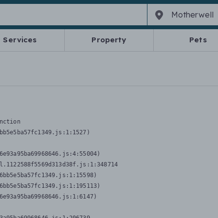
Services
Property
Pets
nction
bb5e5ba57fc1349.js:1:1527)

6e93a95ba69968646.js:4:55004)

l.1122588f5569d313d38f.js:1:348714

6bb5e5ba57fc1349.js:1:15598)

6bb5e5ba57fc1349.js:1:195113)

6e93a95ba69968646.js:1:6147)
