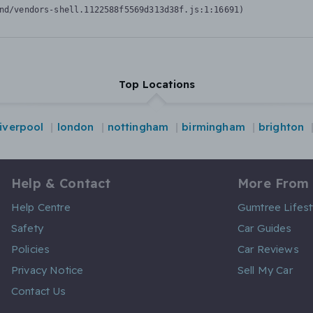
nd/vendors-shell.1122588f5569d313d38f.js:1:16691)
Top Locations
liverpool
london
nottingham
birmingham
brighton
Help & Contact
More From
Help Centre
Gumtree Lifest
Safety
Car Guides
Policies
Car Reviews
Privacy Notice
Sell My Car
Contact Us