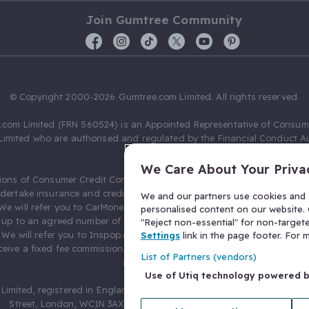
Join Gumtree Community
© Copyright 2000-2026 Gumtree.com Limited. All rights reserved.
com Limited (FRN 560524) is an Appointed Representative of Consum
Limited who are authorised and regulated by the Financial Conduct Au
631736).
We Care About Your Priva
ions of Consumer Credit Compliance Limited as a Principal firm allow
ndertake insurance and credit broking. Gumtree.com Limited acts as a c
We and our partners use cookies and s
 We will refer you to CarMoney Limited (FRN 674094) for credit, we recei
personalised content on our website. C
up to an agreed number of leads, and additional commission for tho
"Reject non-essential" for non-target
. We will refer you to Inspop.com Ltd T/A Confused.com (FRN 310635) 
Settings
link in the page footer. For
eive a fixed fee commission. You will not pay more as a result of our
List of Partners (vendors)
arrangements.
Use of Utiq technology powered 
Limited, registered in England and Wales with number 03934849, 27 O
Street, London, WC1N 3AX, United Kingdom. VAT No. 476 0835 68.