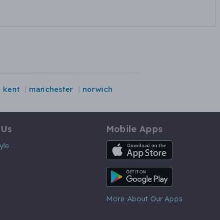
kent
manchester
norwich
 Us
Mobile Apps
iOS App
yle
Android App
More About Our Apps