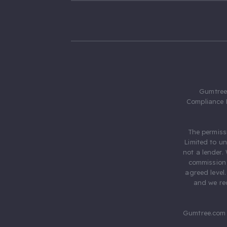
Gumtree.
Compliance 
The permiss
Limited to u
not a lender.
commission 
agreed level
and we rec
Gumtree.com 