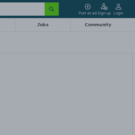
Post an ad
Sign up
Login
Jobs
Community