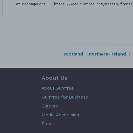
    at MessagePort.T (https://www.gumtree.com/assets/fronte
scotland
northern-ireland
About Us
About Gumtree
Gumtree for Business
Careers
Media Advertising
Press