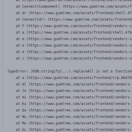
    at https://www.gumtree.com/assets/frontend/shell.47b6e9
    at Connect(Component) (https://www.gumtree.com/assets/f
    at dr (https://www.gumtree.com/assets/frontend/shell.47
    at Connect(dr) (https://www.gumtree.com/assets/frontend
    at F (https://www.gumtree.com/assets/frontend/vendors-s
    at a (https://www.gumtree.com/assets/frontend/shell.47b
    at m (https://www.gumtree.com/assets/frontend/vendors-s
    at e (https://www.gumtree.com/assets/frontend/vendors-s
    at e (https://www.gumtree.com/assets/frontend/vendors-s
    at c (https://www.gumtree.com/assets/frontend/vendors-s
TypeError: JSON.stringify(...).replaceAll is not a function

    at a (https://www.gumtree.com/assets/frontend/srp.06d76
    at dl (https://www.gumtree.com/assets/frontend/vendors-
    at Jo (https://www.gumtree.com/assets/frontend/vendors-
    at mi (https://www.gumtree.com/assets/frontend/vendors-
    at Ku (https://www.gumtree.com/assets/frontend/vendors-
    at Qu (https://www.gumtree.com/assets/frontend/vendors-
    at Wu (https://www.gumtree.com/assets/frontend/vendors-
    at Mu (https://www.gumtree.com/assets/frontend/vendors-
    at kc (https://www.gumtree.com/assets/frontend/vendors-