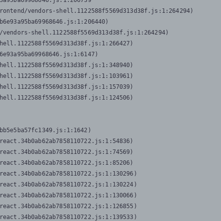
3a95ba69968646.js:1:206739

rontend/vendors-shell.1122588f5569d313d38f.js:1:264294)

b6e93a95ba69968646.js:1:206440)

/vendors-shell.1122588f5569d313d38f.js:1:264294)

hell.1122588f5569d313d38f.js:1:266427)

6e93a95ba69968646.js:1:6147)

hell.1122588f5569d313d38f.js:1:348940)

hell.1122588f5569d313d38f.js:1:103961)

hell.1122588f5569d313d38f.js:1:157039)

hell.1122588f5569d313d38f.js:1:124506)
bb5e5ba57fc1349.js:1:1642)

react.34b0ab62ab7858110722.js:1:54836)

react.34b0ab62ab7858110722.js:1:74569)

react.34b0ab62ab7858110722.js:1:85206)

react.34b0ab62ab7858110722.js:1:130296)

react.34b0ab62ab7858110722.js:1:130224)

react.34b0ab62ab7858110722.js:1:130066)

react.34b0ab62ab7858110722.js:1:126855)

react.34b0ab62ab7858110722.js:1:139533)
