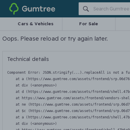
Gumtree
Cars & Vehicles
For Sale
Oops. Please reload or try again later.
Technical details
Component Error: 
JSON.stringify(...).replaceAll is not a fu
    at a (https://www.gumtree.com/assets/frontend/srp.06d76
    at div (<anonymous>)

    at d (https://www.gumtree.com/assets/frontend/shell.47b
    at https://www.gumtree.com/assets/frontend/vendors-shel
    at ne (https://www.gumtree.com/assets/frontend/srp.06d7
    at $c (https://www.gumtree.com/assets/frontend/srp.06d7
    at a (https://www.gumtree.com/assets/frontend/shell.47b
    at div (<anonymous>)
