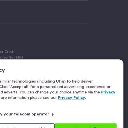
er Credit
thority (FRN
cy
 Gumtree.com
redit broker,
imilar technologies (including
Utiq
) to help deliver
ve a fixed fee
lick "Accept all" for a personalised advertising experience or
se above the
ed adverts. You can change your choice anytime via the
Privacy
for Insurance
 more information please see our
Privacy Policy
.
 commission
by your telecom operator
ld Gloucester