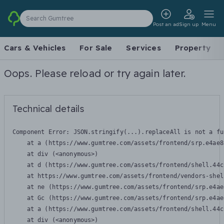
Search Gumtree
Post an ad
Sign up
Menu
Cars & Vehicles
For Sale
Services
Property
Oops. Please reload or try again later.
Technical details
Component Error: 
JSON.stringify(...).replaceAll is not a fu
    at a (https://www.gumtree.com/assets/frontend/srp.e4ae8
    at div (<anonymous>)

    at d (https://www.gumtree.com/assets/frontend/shell.44c
    at https://www.gumtree.com/assets/frontend/vendors-shel
    at ne (https://www.gumtree.com/assets/frontend/srp.e4ae
    at Gc (https://www.gumtree.com/assets/frontend/srp.e4ae
    at a (https://www.gumtree.com/assets/frontend/shell.44c
    at div (<anonymous>)
