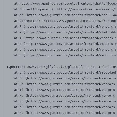
    at https://www.gumtree.com/assets/frontend/shell.44ccee
    at Connect(Component) (https://www.gumtree.com/assets/f
    at dr (https://www.gumtree.com/assets/frontend/shell.44
    at Connect(dr) (https://www.gumtree.com/assets/frontend
    at F (https://www.gumtree.com/assets/frontend/vendors-s
    at a (https://www.gumtree.com/assets/frontend/shell.44c
    at m (https://www.gumtree.com/assets/frontend/vendors-s
    at e (https://www.gumtree.com/assets/frontend/vendors-s
    at e (https://www.gumtree.com/assets/frontend/vendors-s
    at c (https://www.gumtree.com/assets/frontend/vendors-s
TypeError: JSON.stringify(...).replaceAll is not a function

    at a (https://www.gumtree.com/assets/frontend/srp.e4ae8
    at dl (https://www.gumtree.com/assets/frontend/vendors-
    at Jo (https://www.gumtree.com/assets/frontend/vendors-
    at mi (https://www.gumtree.com/assets/frontend/vendors-
    at Ku (https://www.gumtree.com/assets/frontend/vendors-
    at Qu (https://www.gumtree.com/assets/frontend/vendors-
    at Wu (https://www.gumtree.com/assets/frontend/vendors-
    at Mu (https://www.gumtree.com/assets/frontend/vendors-