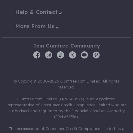
Help & Contact
More From Us
Join Gumtree Community
© Copyright 2000-2026 Gumtree.com Limited. All rights
reserved.
Gumtree.com Limited (FRN 560524) is an Appointed
Representative of Consumer Credit Compliance Limited who are
authorised and regulated by the Financial Conduct Authority
(FRN 631736).
The permissions of Consumer Credit Compliance Limited as a