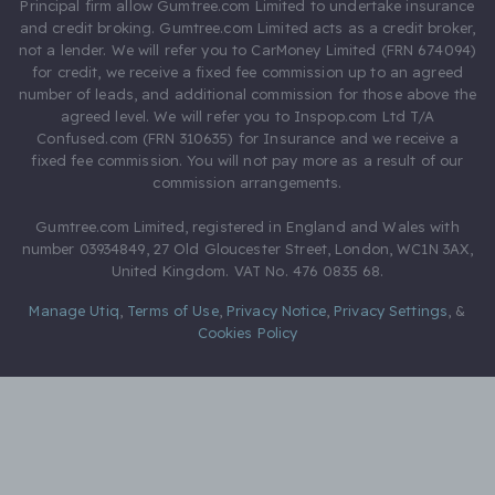
Principal firm allow Gumtree.com Limited to undertake insurance
and credit broking. Gumtree.com Limited acts as a credit broker,
not a lender. We will refer you to CarMoney Limited (FRN 674094)
for credit, we receive a fixed fee commission up to an agreed
number of leads, and additional commission for those above the
agreed level. We will refer you to Inspop.com Ltd T/A
Confused.com (FRN 310635) for Insurance and we receive a
fixed fee commission. You will not pay more as a result of our
commission arrangements.
Gumtree.com Limited, registered in England and Wales with
number 03934849, 27 Old Gloucester Street, London, WC1N 3AX,
United Kingdom. VAT No. 476 0835 68.
Manage Utiq
,
Terms of Use
,
Privacy Notice
,
Privacy Settings
,
&
Cookies Policy