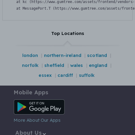
    at kc (https://www.gumtree.com/assets/frontend/vendors-
    at MessagePort.T (https://www.gumtree.com/assets/fronte
Top Locations
london
northern-ireland
scotland
norfolk
sheffield
wales
england
essex
cardiff
suffolk
Mobile Apps
Android App
More About Our Apps
About Us