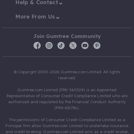
Help & Contact
More From Us
Join Gumtree Community
© Copyright 2000-2026 Gumtree.com Limited. All rights
reserved.
Gumtree.com Limited (FRN 560524) is an Appointed
Representative of Consumer Credit Compliance Limited who are
authorised and regulated by the Financial Conduct Authority
(FRN 631736).
The permissions of Consumer Credit Compliance Limited as a
Principal firm allow Gumtree.com Limited to undertake insurance
and credit broking. Gumtree.com Limited acts as a credit broker,