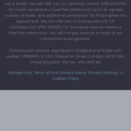
not a lender. We will refer you to CarMoney Limited (FRN 674094)
for credit, we receive a fixed fee commission up to an agreed
number of leads, and additional commission for those above the
agreed level. We will refer you to Inspop.com Ltd T/A
Confused.com (FRN 310635) for Insurance and we receive a
fixed fee commission. You will not pay more as a result of our
commission arrangements.
Gumtree.com Limited, registered in England and Wales with
number 03934849, 27 Old Gloucester Street, London, WC1N 3AX,
United Kingdom. VAT No. 476 0835 68.
Manage Utiq
,
Terms of Use
,
Privacy Notice
,
Privacy Settings
,
&
Cookies Policy