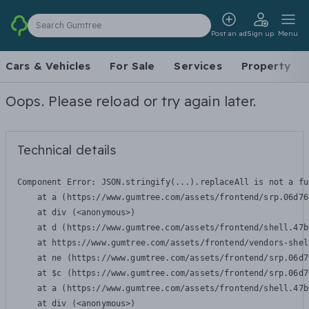
Search Gumtree
Post an ad
Sign up
Menu
Cars & Vehicles
For Sale
Services
Property
Oops. Please reload or try again later.
Technical details
Component Error: 
JSON.stringify(...).replaceAll is not a fu
    at a (https://www.gumtree.com/assets/frontend/srp.06d76
    at div (<anonymous>)

    at d (https://www.gumtree.com/assets/frontend/shell.47b
    at https://www.gumtree.com/assets/frontend/vendors-shel
    at ne (https://www.gumtree.com/assets/frontend/srp.06d7
    at $c (https://www.gumtree.com/assets/frontend/srp.06d7
    at a (https://www.gumtree.com/assets/frontend/shell.47b
    at div (<anonymous>)
