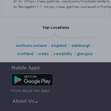
    at kc (https://www.gumtree.com/assets/frontend/vendors-
    at MessagePort.T (https://www.gumtree.com/assets/fronte
Top Locations
northern-ireland
england
edinburgh
scotland
wales
caerphilly
glasgow
Mobile Apps
Android App
More About Our Apps
About Us