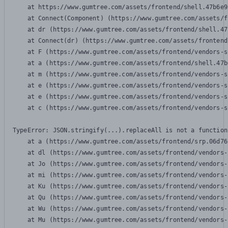
    at https://www.gumtree.com/assets/frontend/shell.47b6e9
    at Connect(Component) (https://www.gumtree.com/assets/f
    at dr (https://www.gumtree.com/assets/frontend/shell.47
    at Connect(dr) (https://www.gumtree.com/assets/frontend
    at F (https://www.gumtree.com/assets/frontend/vendors-s
    at a (https://www.gumtree.com/assets/frontend/shell.47b
    at m (https://www.gumtree.com/assets/frontend/vendors-s
    at e (https://www.gumtree.com/assets/frontend/vendors-s
    at e (https://www.gumtree.com/assets/frontend/vendors-s
    at c (https://www.gumtree.com/assets/frontend/vendors-s
TypeError: JSON.stringify(...).replaceAll is not a function

    at a (https://www.gumtree.com/assets/frontend/srp.06d76
    at dl (https://www.gumtree.com/assets/frontend/vendors-
    at Jo (https://www.gumtree.com/assets/frontend/vendors-
    at mi (https://www.gumtree.com/assets/frontend/vendors-
    at Ku (https://www.gumtree.com/assets/frontend/vendors-
    at Qu (https://www.gumtree.com/assets/frontend/vendors-
    at Wu (https://www.gumtree.com/assets/frontend/vendors-
    at Mu (https://www.gumtree.com/assets/frontend/vendors-