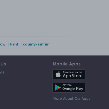
gow
kent
county-antrim
 Us
Mobile Apps
iOS App
yle
Android App
More About Our Apps