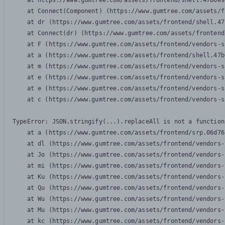
    at https://www.gumtree.com/assets/frontend/shell.47b6e9
    at Connect(Component) (https://www.gumtree.com/assets/f
    at dr (https://www.gumtree.com/assets/frontend/shell.47
    at Connect(dr) (https://www.gumtree.com/assets/frontend
    at F (https://www.gumtree.com/assets/frontend/vendors-s
    at a (https://www.gumtree.com/assets/frontend/shell.47b
    at m (https://www.gumtree.com/assets/frontend/vendors-s
    at e (https://www.gumtree.com/assets/frontend/vendors-s
    at e (https://www.gumtree.com/assets/frontend/vendors-s
    at c (https://www.gumtree.com/assets/frontend/vendors-s
TypeError: JSON.stringify(...).replaceAll is not a function

    at a (https://www.gumtree.com/assets/frontend/srp.06d76
    at dl (https://www.gumtree.com/assets/frontend/vendors-
    at Jo (https://www.gumtree.com/assets/frontend/vendors-
    at mi (https://www.gumtree.com/assets/frontend/vendors-
    at Ku (https://www.gumtree.com/assets/frontend/vendors-
    at Qu (https://www.gumtree.com/assets/frontend/vendors-
    at Wu (https://www.gumtree.com/assets/frontend/vendors-
    at Mu (https://www.gumtree.com/assets/frontend/vendors-
    at kc (https://www.gumtree.com/assets/frontend/vendors-