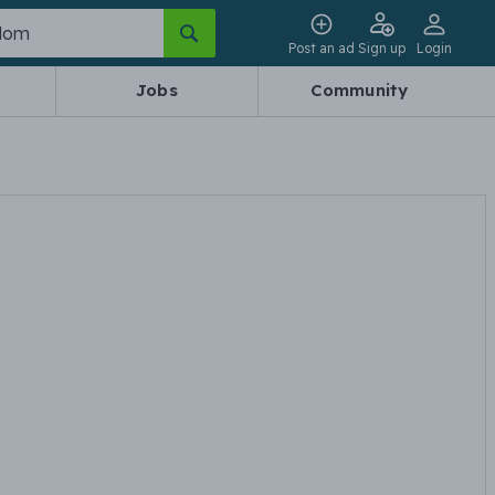
Post an ad
Sign up
Login
Jobs
Community