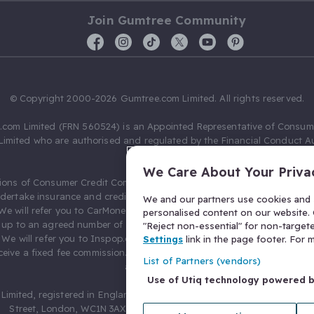
Join Gumtree Community
© Copyright 2000-2026 Gumtree.com Limited. All rights reserved.
com Limited (FRN 560524) is an Appointed Representative of Consum
Limited who are authorised and regulated by the Financial Conduct Au
631736).
We Care About Your Priva
ions of Consumer Credit Compliance Limited as a Principal firm allow
ndertake insurance and credit broking. Gumtree.com Limited acts as a c
We and our partners use cookies and s
 We will refer you to CarMoney Limited (FRN 674094) for credit, we recei
personalised content on our website. C
up to an agreed number of leads, and additional commission for tho
"Reject non-essential" for non-target
. We will refer you to Inspop.com Ltd T/A Confused.com (FRN 310635) 
Settings
link in the page footer. For
eive a fixed fee commission. You will not pay more as a result of our
List of Partners (vendors)
arrangements.
Use of Utiq technology powered 
Limited, registered in England and Wales with number 03934849, 27 O
Street, London, WC1N 3AX, United Kingdom. VAT No. 476 0835 68.