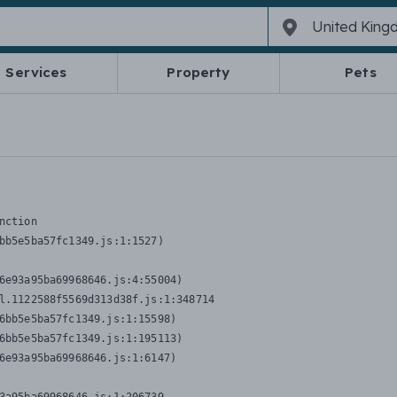
Services
Property
Pets
nction
bb5e5ba57fc1349.js:1:1527)

6e93a95ba69968646.js:4:55004)

l.1122588f5569d313d38f.js:1:348714

6bb5e5ba57fc1349.js:1:15598)

6bb5e5ba57fc1349.js:1:195113)

6e93a95ba69968646.js:1:6147)
