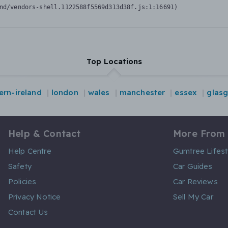
nd/vendors-shell.1122588f5569d313d38f.js:1:16691)
Top Locations
ern-ireland
london
wales
manchester
essex
glas
Help & Contact
More From
Help Centre
Gumtree Lifest
Safety
Car Guides
Policies
Car Reviews
Privacy Notice
Sell My Car
Contact Us