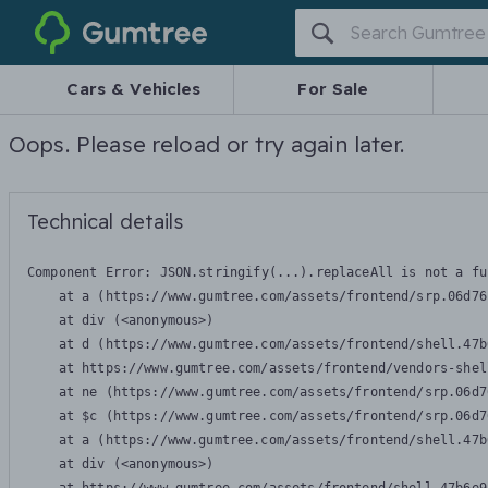
Gumtree
Cars & Vehicles
For Sale
Oops. Please reload or try again later.
Technical details
Component Error: 
JSON.stringify(...).replaceAll is not a fu
    at a (https://www.gumtree.com/assets/frontend/srp.06d76
    at div (<anonymous>)

    at d (https://www.gumtree.com/assets/frontend/shell.47b
    at https://www.gumtree.com/assets/frontend/vendors-shel
    at ne (https://www.gumtree.com/assets/frontend/srp.06d7
    at $c (https://www.gumtree.com/assets/frontend/srp.06d7
    at a (https://www.gumtree.com/assets/frontend/shell.47b
    at div (<anonymous>)
