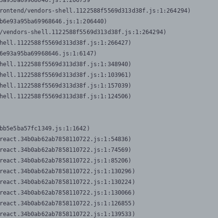
3a95ba69968646.js:1:206739

rontend/vendors-shell.1122588f5569d313d38f.js:1:264294)

b6e93a95ba69968646.js:1:206440)

/vendors-shell.1122588f5569d313d38f.js:1:264294)

hell.1122588f5569d313d38f.js:1:266427)

6e93a95ba69968646.js:1:6147)

hell.1122588f5569d313d38f.js:1:348940)

hell.1122588f5569d313d38f.js:1:103961)

hell.1122588f5569d313d38f.js:1:157039)

hell.1122588f5569d313d38f.js:1:124506)
bb5e5ba57fc1349.js:1:1642)

react.34b0ab62ab7858110722.js:1:54836)

react.34b0ab62ab7858110722.js:1:74569)

react.34b0ab62ab7858110722.js:1:85206)

react.34b0ab62ab7858110722.js:1:130296)

react.34b0ab62ab7858110722.js:1:130224)

react.34b0ab62ab7858110722.js:1:130066)

react.34b0ab62ab7858110722.js:1:126855)

react.34b0ab62ab7858110722.js:1:139533)
