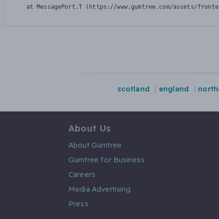
    at MessagePort.T (https://www.gumtree.com/assets/fronte
scotland
england
north
About Us
About Gumtree
Gumtree for Business
Careers
Media Advertising
Press