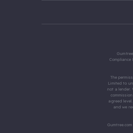
Gumtree.
Compliance 
The permiss
Limited to u
not a lender.
commission 
agreed level
and we rec
Gumtree.com 