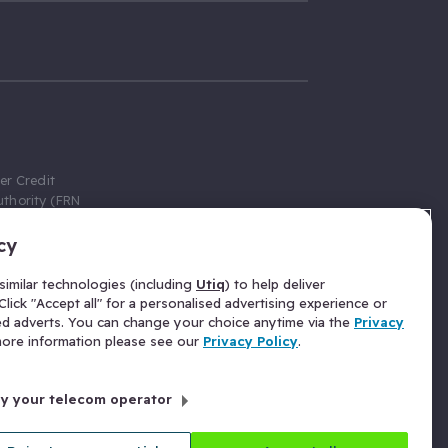
er Credit
thority (FRN
cy
 Gumtree.com
redit broker,
imilar technologies (including
Utiq
) to help deliver
ve a fixed fee
lick "Accept all" for a personalised advertising experience or
se above the
ed adverts. You can change your choice anytime via the
Privacy
for Insurance
 more information please see our
Privacy Policy
.
 commission
by your telecom operator
ld Gloucester