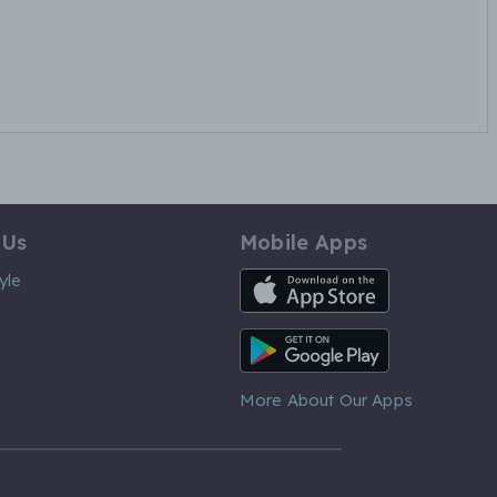
 Us
Mobile Apps
iOS App
yle
Android App
More About Our Apps