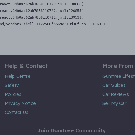
react.34b0ab62ab7858110722.js:1:130066)

react.34b0ab62ab7858110722.js:1:126855)

react.34b0ab62ab7858110722.js:1:139533)

nd/vendors-shell.1122588f5569d313d38f.js:1:16691)
Help & Contact
More From
Help Centre
Gumtree Lifest
Safety
Car Guides
Policies
Car Reviews
Privacy Notice
Sell My Car
Contact Us
Join Gumtree Community