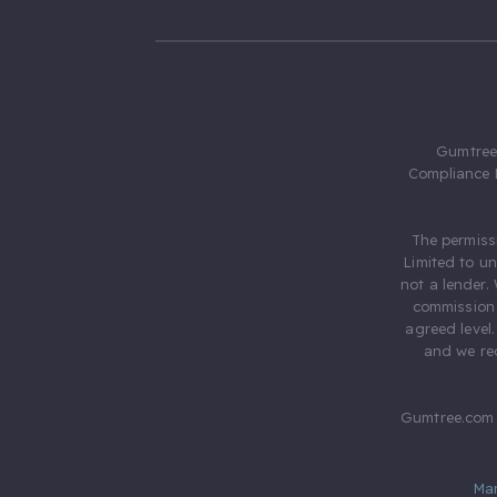
Gumtree.
Compliance 
The permiss
Limited to u
not a lender.
commission 
agreed level
and we rec
Gumtree.com 
Ma