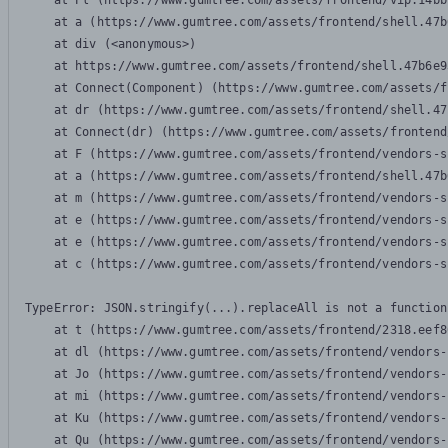
    at Pl (https://www.gumtree.com/assets/frontend/vip.14bb
    at a (https://www.gumtree.com/assets/frontend/shell.47b
    at div (<anonymous>)

    at https://www.gumtree.com/assets/frontend/shell.47b6e9
    at Connect(Component) (https://www.gumtree.com/assets/f
    at dr (https://www.gumtree.com/assets/frontend/shell.47
    at Connect(dr) (https://www.gumtree.com/assets/frontend
    at F (https://www.gumtree.com/assets/frontend/vendors-s
    at a (https://www.gumtree.com/assets/frontend/shell.47b
    at m (https://www.gumtree.com/assets/frontend/vendors-s
    at e (https://www.gumtree.com/assets/frontend/vendors-s
    at e (https://www.gumtree.com/assets/frontend/vendors-s
    at c (https://www.gumtree.com/assets/frontend/vendors-s
TypeError: JSON.stringify(...).replaceAll is not a function

    at t (https://www.gumtree.com/assets/frontend/2318.eef8
    at dl (https://www.gumtree.com/assets/frontend/vendors-
    at Jo (https://www.gumtree.com/assets/frontend/vendors-
    at mi (https://www.gumtree.com/assets/frontend/vendors-
    at Ku (https://www.gumtree.com/assets/frontend/vendors-
    at Qu (https://www.gumtree.com/assets/frontend/vendors-