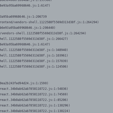
b0e50490071084da.js:1:155506)

6e93a95ba69968646.js:1:6147)

3a95ba69968646.js:1:206739

rontend/vendors-shell.1122588f5569d313d38f.js:1:264294)

b6e93a95ba69968646.js:1:206440)

/vendors-shell.1122588f5569d313d38f.js:1:264294)

hell.1122588f5569d313d38f.js:1:266427)

6e93a95ba69968646.js:1:6147)

hell.1122588f5569d313d38f.js:1:348940)

hell.1122588f5569d313d38f.js:1:103961)

hell.1122588f5569d313d38f.js:1:157039)

hell.1122588f5569d313d38f.js:1:124506)
0ea2b243fed94d24.js:1:1590)

react.34b0ab62ab7858110722.js:1:54836)

react.34b0ab62ab7858110722.js:1:74569)

react.34b0ab62ab7858110722.js:1:85206)

react.34b0ab62ab7858110722.js:1:130296)

react.34b0ab62ab7858110722.js:1:130224)
