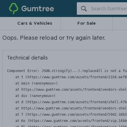
Gumtree
Cars & Vehicles
For Sale
Oops. Please reload or try again later.
Technical details
Component Error: 
JSON.stringify(...).replaceAll is not a fu
    at t (https://www.gumtree.com/assets/frontend/2318.eef8
    at main (<anonymous>)

    at https://www.gumtree.com/assets/frontend/vendors-shel
    at div (<anonymous>)

    at d (https://www.gumtree.com/assets/frontend/shell.47b
    at https://www.gumtree.com/assets/frontend/vendors-shel
    at f (https://www.gumtree.com/assets/frontend/5942.3db3
    at Ko (https://www.gumtree.com/assets/frontend/vip.14bb