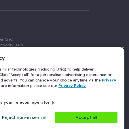
er Credit
thority (FRN
cy
 Gumtree.com
redit broker,
imilar technologies (including
Utiq
) to help deliver
ve a fixed fee
lick "Accept all" for a personalised advertising experience or
se above the
ed adverts. You can change your choice anytime via the
Privacy
for Insurance
 more information please see our
Privacy Policy
.
 commission
by your telecom operator
ld Gloucester
Reject non-essential
Accept all
licy