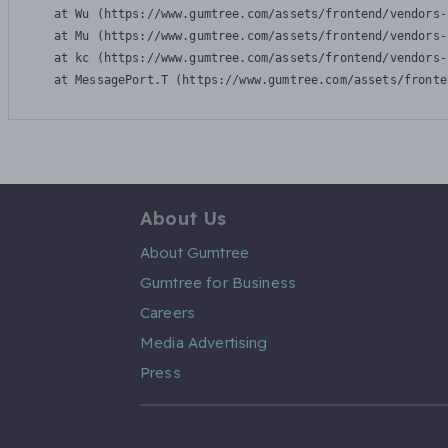
    at Wu (https://www.gumtree.com/assets/frontend/vendors-
    at Mu (https://www.gumtree.com/assets/frontend/vendors-
    at kc (https://www.gumtree.com/assets/frontend/vendors-
    at MessagePort.T (https://www.gumtree.com/assets/fronte
About Us
About Gumtree
Gumtree for Business
Careers
Media Advertising
Press