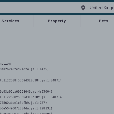
Services
Property
Pets
nction
0ea2b243fed94d24.js:1:1475)

l.1122588f5569d313d38f.js:1:348714

6e93a95ba69968646.js:4:55004)

l.1122588f5569d313d38f.js:1:348714

77560abae1c8bfb9.js:1:737)

b0e50490071084da.js:1:128131)
