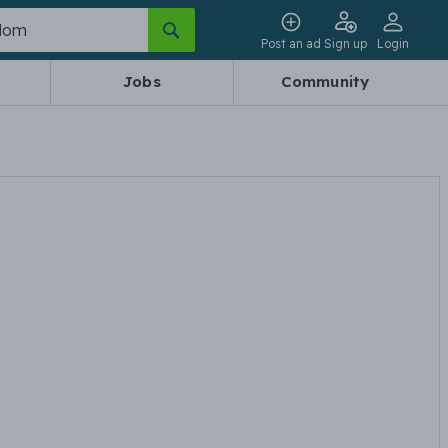
Post an ad
Sign up
Login
Jobs
Community