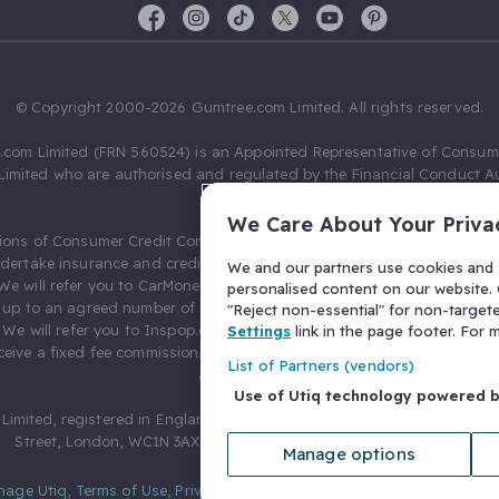
© Copyright 2000-2026 Gumtree.com Limited. All rights reserved.
com Limited (FRN 560524) is an Appointed Representative of Consum
Limited who are authorised and regulated by the Financial Conduct Au
631736).
We Care About Your Priva
ions of Consumer Credit Compliance Limited as a Principal firm allow
ndertake insurance and credit broking. Gumtree.com Limited acts as a c
We and our partners use cookies and s
 We will refer you to CarMoney Limited (FRN 674094) for credit, we recei
personalised content on our website. C
up to an agreed number of leads, and additional commission for tho
"Reject non-essential" for non-target
. We will refer you to Inspop.com Ltd T/A Confused.com (FRN 310635) 
Settings
link in the page footer. For
eive a fixed fee commission. You will not pay more as a result of our
List of Partners (vendors)
arrangements.
Use of Utiq technology powered 
Limited, registered in England and Wales with number 03934849, 27 O
Street, London, WC1N 3AX, United Kingdom. VAT No. 476 0835 68.
Manage options
nage Utiq
,
Terms of Use
,
Privacy Notice
,
Privacy Settings
,
&
Cookies Po