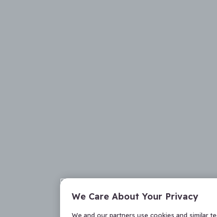
We Care About Your Privacy
We and our partners use cookies and similar t