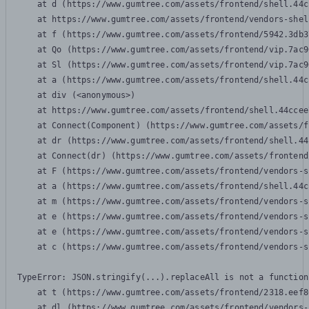
    at d (https://www.gumtree.com/assets/frontend/shell.44c
    at https://www.gumtree.com/assets/frontend/vendors-shel
    at f (https://www.gumtree.com/assets/frontend/5942.3db3
    at Qo (https://www.gumtree.com/assets/frontend/vip.7ac9
    at Sl (https://www.gumtree.com/assets/frontend/vip.7ac9
    at a (https://www.gumtree.com/assets/frontend/shell.44c
    at div (<anonymous>)

    at https://www.gumtree.com/assets/frontend/shell.44ccee
    at Connect(Component) (https://www.gumtree.com/assets/f
    at dr (https://www.gumtree.com/assets/frontend/shell.44
    at Connect(dr) (https://www.gumtree.com/assets/frontend
    at F (https://www.gumtree.com/assets/frontend/vendors-s
    at a (https://www.gumtree.com/assets/frontend/shell.44c
    at m (https://www.gumtree.com/assets/frontend/vendors-s
    at e (https://www.gumtree.com/assets/frontend/vendors-s
    at e (https://www.gumtree.com/assets/frontend/vendors-s
    at c (https://www.gumtree.com/assets/frontend/vendors-s
TypeError: JSON.stringify(...).replaceAll is not a function

    at t (https://www.gumtree.com/assets/frontend/2318.eef8
    at dl (https://www.gumtree.com/assets/frontend/vendors-