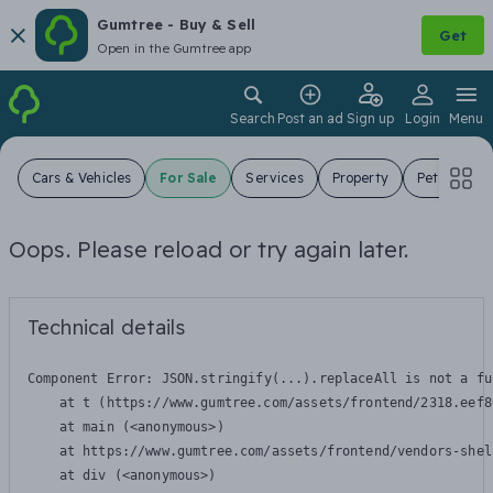
Gumtree - Buy & Sell
Get
Open in the Gumtree app
Search
Post an ad
Sign up
Login
Menu
Cars & Vehicles
For Sale
Services
Property
Pets
Jo
Oops. Please reload or try again later.
Technical details
Component Error: 
JSON.stringify(...).replaceAll is not a fu
    at t (https://www.gumtree.com/assets/frontend/2318.eef8
    at main (<anonymous>)

    at https://www.gumtree.com/assets/frontend/vendors-shel
    at div (<anonymous>)
