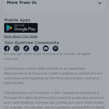
More From Us
Mobile Apps
Android App
More About Our Apps
Join Gumtree Community
© Copyright 2000-2026 Gumtree.com Limited. All rights
reserved.
Gumtree.com Limited (FRN 560524) is an Appointed
Representative of Consumer Credit Compliance Limited who are
authorised and regulated by the Financial Conduct Authority
(FRN 631736).
The permissions of Consumer Credit Compliance Limited as a
Principal firm allow Gumtree.com Limited to undertake insurance
and credit broking. Gumtree.com Limited acts as a credit broker,
not a lender. We will refer you to CarMoney Limited (FRN 674094)