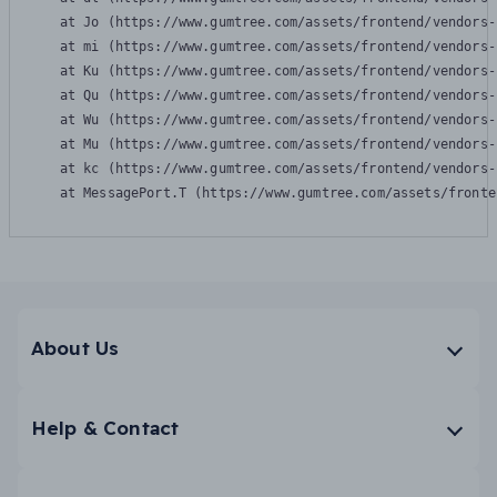
    at Jo (https://www.gumtree.com/assets/frontend/vendors-
    at mi (https://www.gumtree.com/assets/frontend/vendors-
    at Ku (https://www.gumtree.com/assets/frontend/vendors-
    at Qu (https://www.gumtree.com/assets/frontend/vendors-
    at Wu (https://www.gumtree.com/assets/frontend/vendors-
    at Mu (https://www.gumtree.com/assets/frontend/vendors-
    at kc (https://www.gumtree.com/assets/frontend/vendors-
    at MessagePort.T (https://www.gumtree.com/assets/fronte
About Us
Help & Contact