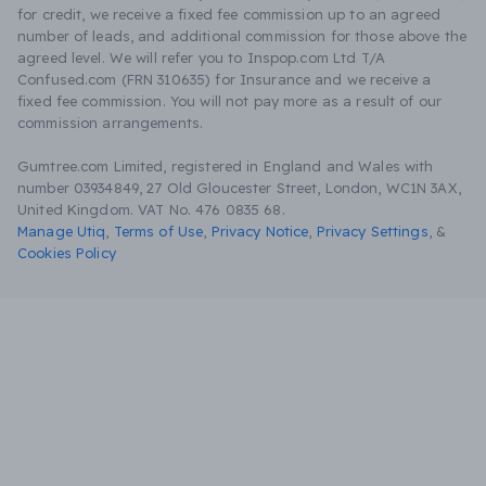
for credit, we receive a fixed fee commission up to an agreed
number of leads, and additional commission for those above the
agreed level. We will refer you to Inspop.com Ltd T/A
Confused.com (FRN 310635) for Insurance and we receive a
fixed fee commission. You will not pay more as a result of our
commission arrangements.
Gumtree.com Limited, registered in England and Wales with
number 03934849, 27 Old Gloucester Street, London, WC1N 3AX,
United Kingdom. VAT No. 476 0835 68.
Manage Utiq
,
Terms of Use
,
Privacy Notice
,
Privacy Settings
,
&
Cookies Policy