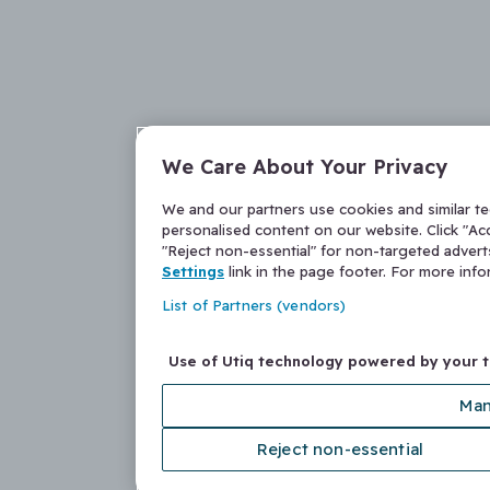
We Care About Your Privacy
We and our partners use cookies and similar t
personalised content on our website. Click "Acc
"Reject non-essential" for non-targeted adver
Settings
link in the page footer. For more inf
List of Partners (vendors)
Use of Utiq technology powered by your 
Man
Reject non-essential