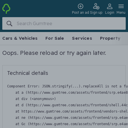
Post an ad
Sign up
Login
Menu
Cars & Vehicles
For Sale
Services
Property
Oops. Please reload or try again later.
Technical details
Component Error: 
JSON.stringify(...).replaceAll is not a fu
    at a (https://www.gumtree.com/assets/frontend/srp.e4ae8
    at div (<anonymous>)

    at d (https://www.gumtree.com/assets/frontend/shell.44c
    at https://www.gumtree.com/assets/frontend/vendors-shel
    at ne (https://www.gumtree.com/assets/frontend/srp.e4ae
    at Gc (https://www.gumtree.com/assets/frontend/srp.e4ae