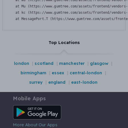
    at Wu (https://www.gumtree.com/assets/frontend/vendors-
    at Mu (https://www.gumtree.com/assets/frontend/vendors-
    at kc (https://www.gumtree.com/assets/frontend/vendors-
    at MessagePort.T (https://www.gumtree.com/assets/fronte
Top Locations
london
scotland
manchester
glasgow
birmingham
essex
central-london
surrey
england
east-london
Mobile Apps
Android App
More About Our Apps