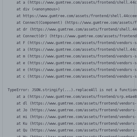
    at a (https://www.gumtree.com/assets/frontend/shell.44c
    at div (<anonymous>)

    at https://www.gumtree.com/assets/frontend/shell.44ccee
    at Connect(Component) (https://www.gumtree.com/assets/f
    at dr (https://www.gumtree.com/assets/frontend/shell.44
    at Connect(dr) (https://www.gumtree.com/assets/frontend
    at F (https://www.gumtree.com/assets/frontend/vendors-s
    at a (https://www.gumtree.com/assets/frontend/shell.44c
    at m (https://www.gumtree.com/assets/frontend/vendors-s
    at e (https://www.gumtree.com/assets/frontend/vendors-s
    at e (https://www.gumtree.com/assets/frontend/vendors-s
    at c (https://www.gumtree.com/assets/frontend/vendors-s
TypeError: JSON.stringify(...).replaceAll is not a function

    at a (https://www.gumtree.com/assets/frontend/srp.e4ae8
    at dl (https://www.gumtree.com/assets/frontend/vendors-
    at Jo (https://www.gumtree.com/assets/frontend/vendors-
    at mi (https://www.gumtree.com/assets/frontend/vendors-
    at Ku (https://www.gumtree.com/assets/frontend/vendors-
    at Qu (https://www.gumtree.com/assets/frontend/vendors-