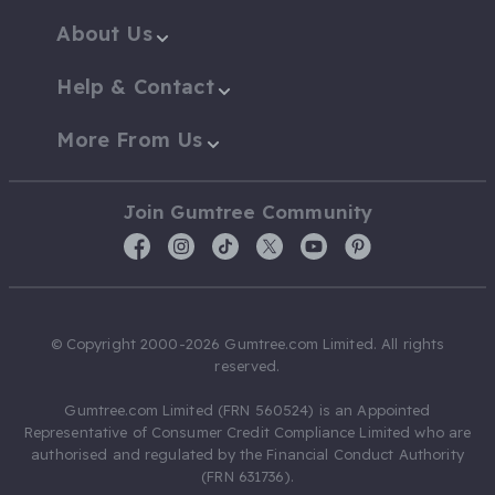
About Us
Help & Contact
More From Us
Join Gumtree Community
© Copyright 2000-2026 Gumtree.com Limited. All rights
reserved.
Gumtree.com Limited (FRN 560524) is an Appointed
Representative of Consumer Credit Compliance Limited who are
authorised and regulated by the Financial Conduct Authority
(FRN 631736).