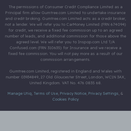
The permissions of Consumer Credit Compliance Limited as a
Principal firm allow Gumtree.com Limited to undertake insurance
and credit broking. Gumtree.com Limited acts as a credit broker,
not a lender. We will refer you to CarMoney Limited (FRN 674094)
for credit, we receive a fixed fee commission up to an agreed
number of leads, and additional commission for those above the
agreed level. We will refer you to Inspop.com Ltd T/A
Confused.com (FRN 310635) for Insurance and we receive a
fixed fee commission. You will not pay more as a result of our
commission arrangements.
Gumtree.com Limited, registered in England and Wales with
number 03934849, 27 Old Gloucester Street, London, WC1N 3AX,
United Kingdom. VAT No. 476 0835 68.
Manage Utiq
,
Terms of Use
,
Privacy Notice
,
Privacy Settings
,
&
Cookies Policy