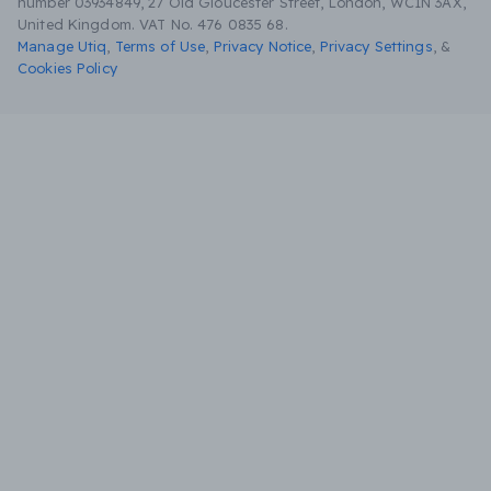
number 03934849, 27 Old Gloucester Street, London, WC1N 3AX,
United Kingdom. VAT No. 476 0835 68.
Manage Utiq
,
Terms of Use
,
Privacy Notice
,
Privacy Settings
,
&
Cookies Policy