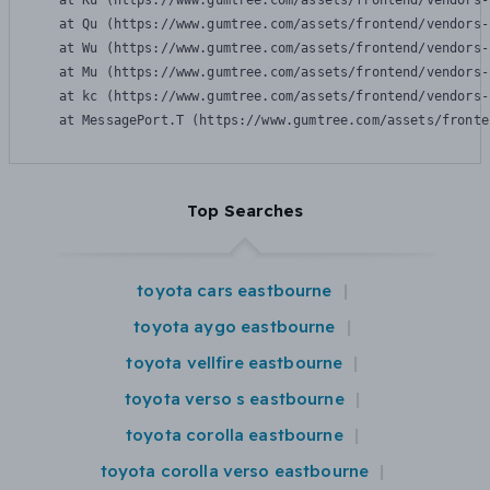
    at Ku (https://www.gumtree.com/assets/frontend/vendors-
    at Qu (https://www.gumtree.com/assets/frontend/vendors-
    at Wu (https://www.gumtree.com/assets/frontend/vendors-
    at Mu (https://www.gumtree.com/assets/frontend/vendors-
    at kc (https://www.gumtree.com/assets/frontend/vendors-
    at MessagePort.T (https://www.gumtree.com/assets/fronte
Top Searches
toyota cars eastbourne
toyota aygo eastbourne
toyota vellfire eastbourne
toyota verso s eastbourne
toyota corolla eastbourne
toyota corolla verso eastbourne