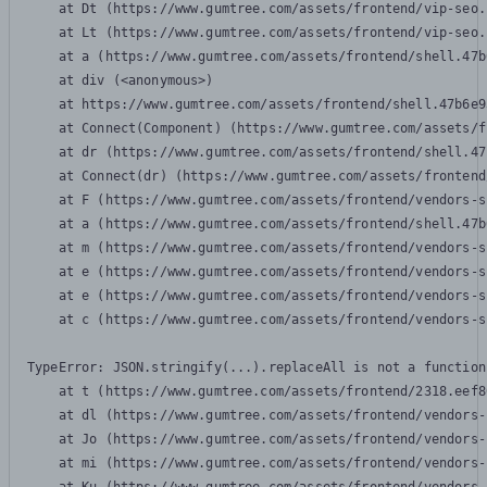
    at Dt (https://www.gumtree.com/assets/frontend/vip-seo.
    at Lt (https://www.gumtree.com/assets/frontend/vip-seo.
    at a (https://www.gumtree.com/assets/frontend/shell.47b
    at div (<anonymous>)

    at https://www.gumtree.com/assets/frontend/shell.47b6e9
    at Connect(Component) (https://www.gumtree.com/assets/f
    at dr (https://www.gumtree.com/assets/frontend/shell.47
    at Connect(dr) (https://www.gumtree.com/assets/frontend
    at F (https://www.gumtree.com/assets/frontend/vendors-s
    at a (https://www.gumtree.com/assets/frontend/shell.47b
    at m (https://www.gumtree.com/assets/frontend/vendors-s
    at e (https://www.gumtree.com/assets/frontend/vendors-s
    at e (https://www.gumtree.com/assets/frontend/vendors-s
    at c (https://www.gumtree.com/assets/frontend/vendors-s
TypeError: JSON.stringify(...).replaceAll is not a function

    at t (https://www.gumtree.com/assets/frontend/2318.eef8
    at dl (https://www.gumtree.com/assets/frontend/vendors-
    at Jo (https://www.gumtree.com/assets/frontend/vendors-
    at mi (https://www.gumtree.com/assets/frontend/vendors-