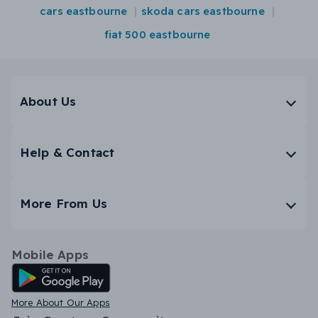
cars eastbourne
skoda cars eastbourne
fiat 500 eastbourne
About Us
Help & Contact
More From Us
Mobile Apps
Android App
More About Our Apps