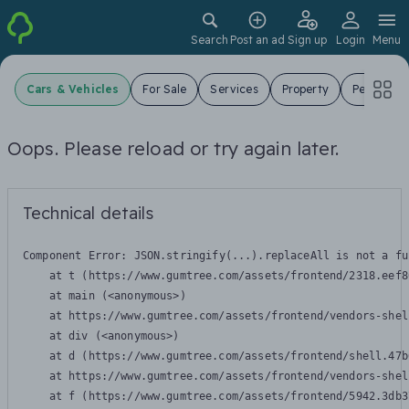
Search
Post an ad
Sign up
Login
Menu
Cars & Vehicles
For Sale
Services
Property
Pets
J
Oops. Please reload or try again later.
Technical details
Component Error: 
JSON.stringify(...).replaceAll is not a fu
    at t (https://www.gumtree.com/assets/frontend/2318.eef8
    at main (<anonymous>)

    at https://www.gumtree.com/assets/frontend/vendors-shel
    at div (<anonymous>)

    at d (https://www.gumtree.com/assets/frontend/shell.47b
    at https://www.gumtree.com/assets/frontend/vendors-shel
    at f (https://www.gumtree.com/assets/frontend/5942.3db3