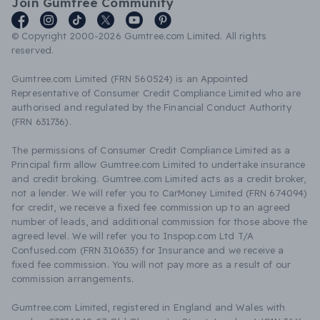
Join Gumtree Community
© Copyright 2000-2026 Gumtree.com Limited. All rights
reserved.
Gumtree.com Limited (FRN 560524) is an Appointed
Representative of Consumer Credit Compliance Limited who are
authorised and regulated by the Financial Conduct Authority
(FRN 631736).
The permissions of Consumer Credit Compliance Limited as a
Principal firm allow Gumtree.com Limited to undertake insurance
and credit broking. Gumtree.com Limited acts as a credit broker,
not a lender. We will refer you to CarMoney Limited (FRN 674094)
for credit, we receive a fixed fee commission up to an agreed
number of leads, and additional commission for those above the
agreed level. We will refer you to Inspop.com Ltd T/A
Confused.com (FRN 310635) for Insurance and we receive a
fixed fee commission. You will not pay more as a result of our
commission arrangements.
Gumtree.com Limited, registered in England and Wales with