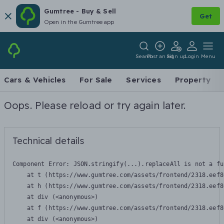
Gumtree - Buy & Sell
Get
Open in the Gumtree app
Search
Post an ad
Sign up
Login
Menu
Cars & Vehicles
For Sale
Services
Property
Oops. Please reload or try again later.
Technical details
Component Error: 
JSON.stringify(...).replaceAll is not a fu
    at t (https://www.gumtree.com/assets/frontend/2318.eef8
    at h (https://www.gumtree.com/assets/frontend/2318.eef8
    at div (<anonymous>)

    at f (https://www.gumtree.com/assets/frontend/2318.eef8
    at div (<anonymous>)
