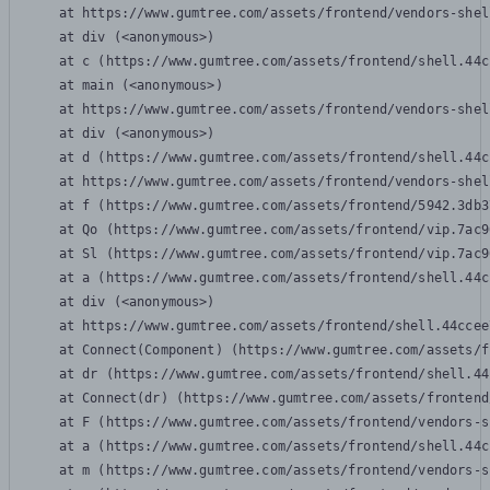
    at https://www.gumtree.com/assets/frontend/vendors-shel
    at div (<anonymous>)

    at c (https://www.gumtree.com/assets/frontend/shell.44c
    at main (<anonymous>)

    at https://www.gumtree.com/assets/frontend/vendors-shel
    at div (<anonymous>)

    at d (https://www.gumtree.com/assets/frontend/shell.44c
    at https://www.gumtree.com/assets/frontend/vendors-shel
    at f (https://www.gumtree.com/assets/frontend/5942.3db3
    at Qo (https://www.gumtree.com/assets/frontend/vip.7ac9
    at Sl (https://www.gumtree.com/assets/frontend/vip.7ac9
    at a (https://www.gumtree.com/assets/frontend/shell.44c
    at div (<anonymous>)

    at https://www.gumtree.com/assets/frontend/shell.44ccee
    at Connect(Component) (https://www.gumtree.com/assets/f
    at dr (https://www.gumtree.com/assets/frontend/shell.44
    at Connect(dr) (https://www.gumtree.com/assets/frontend
    at F (https://www.gumtree.com/assets/frontend/vendors-s
    at a (https://www.gumtree.com/assets/frontend/shell.44c
    at m (https://www.gumtree.com/assets/frontend/vendors-s