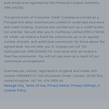
authorised and regulated by the Financial Conduct Authority
(FRN 631736).
The permissions of Consumer Credit Compliance Limited as a
Principal firm allow Gumtree.com Limited to undertake insurance
and credit broking. Gumtree.com Limited acts as a credit broker,
not a lender. We will refer you to CarMoney Limited (FRN 674094)
for credit, we receive a fixed fee commission up to an agreed
number of leads, and additional commission for those above the
agreed level. We will refer you to Inspop.com Ltd T/A
Confused.com (FRN 310635) for Insurance and we receive a
fixed fee commission. You will not pay more as a result of our
commission arrangements.
Gumtree.com Limited, registered in England and Wales with
number 03934849, 27 Old Gloucester Street, London, WC1N 3AX,
United Kingdom. VAT No. 476 0835 68.
Manage Utiq
,
Terms of Use
,
Privacy Notice
,
Privacy Settings
,
&
Cookies Policy