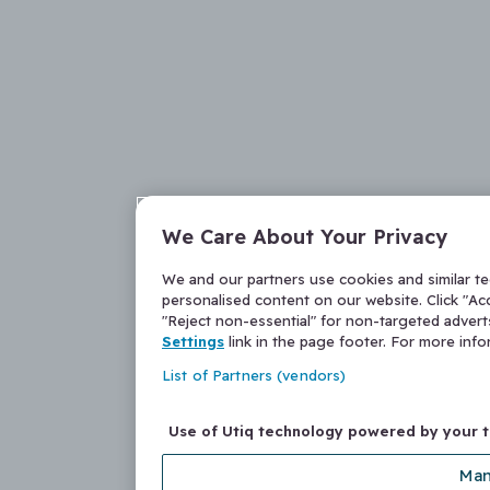
We Care About Your Privacy
We and our partners use cookies and similar t
personalised content on our website. Click "Acc
"Reject non-essential" for non-targeted adver
Settings
link in the page footer. For more inf
List of Partners (vendors)
Use of Utiq technology powered by your 
Man