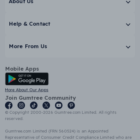
About Us
Help & Contact
More From Us
Mobile Apps
Android App
More About Our Apps
Join Gumtree Community
© Copyright 2000-2026 Gumtree.com Limited. All rights
reserved.
Gumtree.com Limited (FRN 560524) is an Appointed
Representative of Consumer Credit Compliance Limited who are