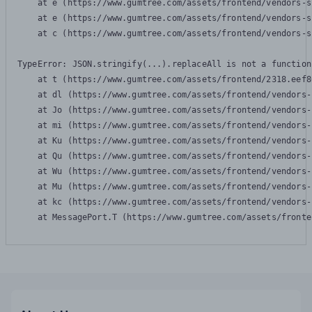
    at e (https://www.gumtree.com/assets/frontend/vendors-s
    at e (https://www.gumtree.com/assets/frontend/vendors-s
    at c (https://www.gumtree.com/assets/frontend/vendors-s
TypeError: JSON.stringify(...).replaceAll is not a function

    at t (https://www.gumtree.com/assets/frontend/2318.eef8
    at dl (https://www.gumtree.com/assets/frontend/vendors-
    at Jo (https://www.gumtree.com/assets/frontend/vendors-
    at mi (https://www.gumtree.com/assets/frontend/vendors-
    at Ku (https://www.gumtree.com/assets/frontend/vendors-
    at Qu (https://www.gumtree.com/assets/frontend/vendors-
    at Wu (https://www.gumtree.com/assets/frontend/vendors-
    at Mu (https://www.gumtree.com/assets/frontend/vendors-
    at kc (https://www.gumtree.com/assets/frontend/vendors-
    at MessagePort.T (https://www.gumtree.com/assets/fronte