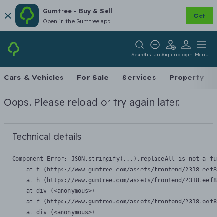
Gumtree - Buy & Sell
Get
Open in the Gumtree app
Search
Post an ad
Sign up
Login
Menu
Cars & Vehicles
For Sale
Services
Property
Oops. Please reload or try again later.
Technical details
Component Error: 
JSON.stringify(...).replaceAll is not a fu
    at t (https://www.gumtree.com/assets/frontend/2318.eef8
    at h (https://www.gumtree.com/assets/frontend/2318.eef8
    at div (<anonymous>)

    at f (https://www.gumtree.com/assets/frontend/2318.eef8
    at div (<anonymous>)
