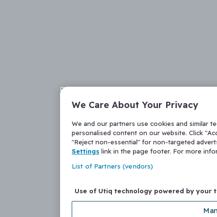
We Care About Your Privacy
We and our partners use cookies and similar t
personalised content on our website. Click "Acc
"Reject non-essential" for non-targeted adver
Settings
link in the page footer. For more inf
List of Partners (vendors)
Use of Utiq technology powered by your 
Man