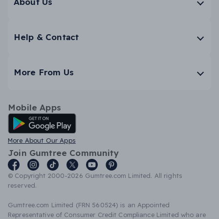
About Us
Help & Contact
More From Us
Mobile Apps
Android App
More About Our Apps
Join Gumtree Community
© Copyright 2000-2026 Gumtree.com Limited. All rights
reserved.
Gumtree.com Limited (FRN 560524) is an Appointed
Representative of Consumer Credit Compliance Limited who are