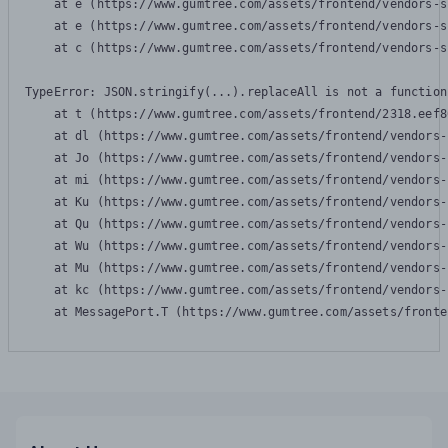
    at e (https://www.gumtree.com/assets/frontend/vendors-s
    at e (https://www.gumtree.com/assets/frontend/vendors-s
    at c (https://www.gumtree.com/assets/frontend/vendors-s
TypeError: JSON.stringify(...).replaceAll is not a function

    at t (https://www.gumtree.com/assets/frontend/2318.eef8
    at dl (https://www.gumtree.com/assets/frontend/vendors-
    at Jo (https://www.gumtree.com/assets/frontend/vendors-
    at mi (https://www.gumtree.com/assets/frontend/vendors-
    at Ku (https://www.gumtree.com/assets/frontend/vendors-
    at Qu (https://www.gumtree.com/assets/frontend/vendors-
    at Wu (https://www.gumtree.com/assets/frontend/vendors-
    at Mu (https://www.gumtree.com/assets/frontend/vendors-
    at kc (https://www.gumtree.com/assets/frontend/vendors-
    at MessagePort.T (https://www.gumtree.com/assets/fronte