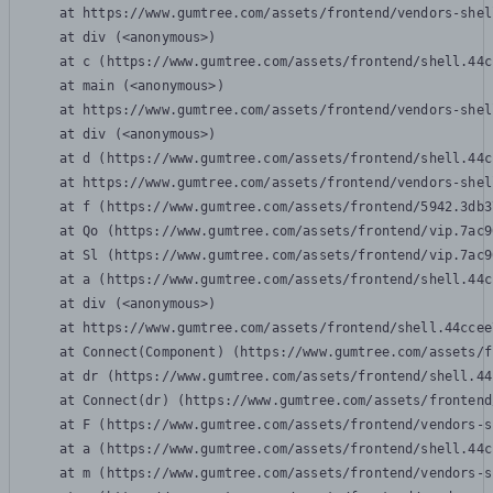
    at https://www.gumtree.com/assets/frontend/vendors-shel
    at div (<anonymous>)

    at c (https://www.gumtree.com/assets/frontend/shell.44c
    at main (<anonymous>)

    at https://www.gumtree.com/assets/frontend/vendors-shel
    at div (<anonymous>)

    at d (https://www.gumtree.com/assets/frontend/shell.44c
    at https://www.gumtree.com/assets/frontend/vendors-shel
    at f (https://www.gumtree.com/assets/frontend/5942.3db3
    at Qo (https://www.gumtree.com/assets/frontend/vip.7ac9
    at Sl (https://www.gumtree.com/assets/frontend/vip.7ac9
    at a (https://www.gumtree.com/assets/frontend/shell.44c
    at div (<anonymous>)

    at https://www.gumtree.com/assets/frontend/shell.44ccee
    at Connect(Component) (https://www.gumtree.com/assets/f
    at dr (https://www.gumtree.com/assets/frontend/shell.44
    at Connect(dr) (https://www.gumtree.com/assets/frontend
    at F (https://www.gumtree.com/assets/frontend/vendors-s
    at a (https://www.gumtree.com/assets/frontend/shell.44c
    at m (https://www.gumtree.com/assets/frontend/vendors-s