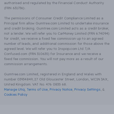
authorised and regulated by the Financial Conduct Authority
(FRN 631736).
The permissions of Consumer Credit Compliance Limited as a
Principal firm allow Gumtree.com Limited to undertake insurance
and credit broking. Gumtree.com Limited acts as a credit broker,
not a lender. We will refer you to CarMoney Limited (FRN 674094)
for credit, we receive a fixed fee commission up to an agreed
number of leads, and additional commission for those above the
agreed level. We will refer you to Inspop.com Ltd T/A
Confused.com (FRN 310635) for Insurance and we receive a
fixed fee commission. You will not pay more as a result of our
commission arrangements.
Gumtree.com Limited, registered in England and Wales with
number 03934849, 27 Old Gloucester Street, London, WC1N 3AX,
United Kingdom. VAT No. 476 0835 68.
Manage Utiq
,
Terms of Use
,
Privacy Notice
,
Privacy Settings
,
&
Cookies Policy