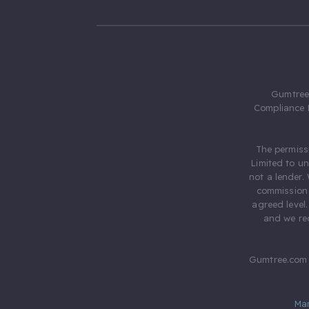
Gumtree.
Compliance 
The permiss
Limited to u
not a lender.
commission 
agreed level
and we rec
Gumtree.com 
Ma