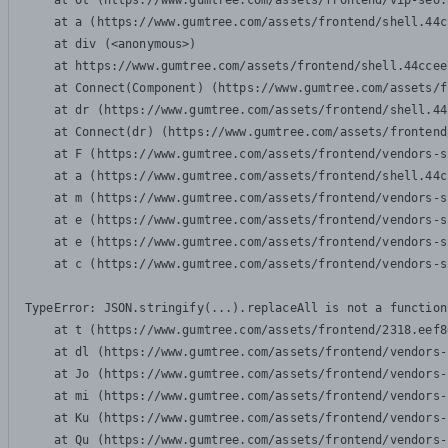
    at Ot (https://www.gumtree.com/assets/frontend/vip-seo.
    at a (https://www.gumtree.com/assets/frontend/shell.44c
    at div (<anonymous>)

    at https://www.gumtree.com/assets/frontend/shell.44ccee
    at Connect(Component) (https://www.gumtree.com/assets/f
    at dr (https://www.gumtree.com/assets/frontend/shell.44
    at Connect(dr) (https://www.gumtree.com/assets/frontend
    at F (https://www.gumtree.com/assets/frontend/vendors-s
    at a (https://www.gumtree.com/assets/frontend/shell.44c
    at m (https://www.gumtree.com/assets/frontend/vendors-s
    at e (https://www.gumtree.com/assets/frontend/vendors-s
    at e (https://www.gumtree.com/assets/frontend/vendors-s
    at c (https://www.gumtree.com/assets/frontend/vendors-s
TypeError: JSON.stringify(...).replaceAll is not a function

    at t (https://www.gumtree.com/assets/frontend/2318.eef8
    at dl (https://www.gumtree.com/assets/frontend/vendors-
    at Jo (https://www.gumtree.com/assets/frontend/vendors-
    at mi (https://www.gumtree.com/assets/frontend/vendors-
    at Ku (https://www.gumtree.com/assets/frontend/vendors-
    at Qu (https://www.gumtree.com/assets/frontend/vendors-