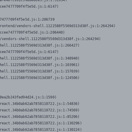
afe4bfc991c59e8ed6e3.js:1:51934)

cee7477709f4f5e5d.js:1:6147)

7477709f4f5e5d.js:1:206739

rontend/vendors-shell.1122588f5569d313d38f.js:1:264294)

ccee7477709f4f5e5d.js:1:206440)

/vendors-shell.1122588f5569d313d38f.js:1:264294)

hell.1122588f5569d313d38f.js:1:266427)

cee7477709f4f5e5d.js:1:6147)

hell.1122588f5569d313d38f.js:1:348940)

hell.1122588f5569d313d38f.js:1:103961)

hell.1122588f5569d313d38f.js:1:157039)

hell.1122588f5569d313d38f.js:1:124506)
0ea2b243fed94d24.js:1:1590)

react.34b0ab62ab7858110722.js:1:54836)

react.34b0ab62ab7858110722.js:1:74569)

react.34b0ab62ab7858110722.js:1:85206)

react.34b0ab62ab7858110722.js:1:130296)

react.34b0ab62ab7858110722.js:1:130224)
