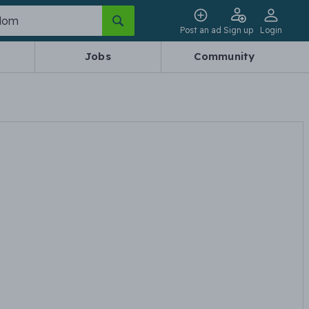
Post an ad
Sign up
Login
Jobs
Community