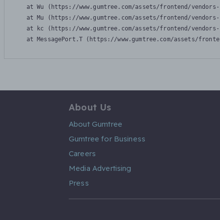
    at Wu (https://www.gumtree.com/assets/frontend/vendors-
    at Mu (https://www.gumtree.com/assets/frontend/vendors-
    at kc (https://www.gumtree.com/assets/frontend/vendors-
    at MessagePort.T (https://www.gumtree.com/assets/fronte
About Us
About Gumtree
Gumtree for Business
Careers
Media Advertising
Press