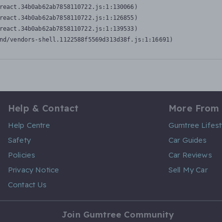
react.34b0ab62ab7858110722.js:1:130066)

react.34b0ab62ab7858110722.js:1:126855)

react.34b0ab62ab7858110722.js:1:139533)

nd/vendors-shell.1122588f5569d313d38f.js:1:16691)
Help & Contact
More From
Help Centre
Gumtree Lifest
Safety
Car Guides
Policies
Car Reviews
Privacy Notice
Sell My Car
Contact Us
Join Gumtree Community