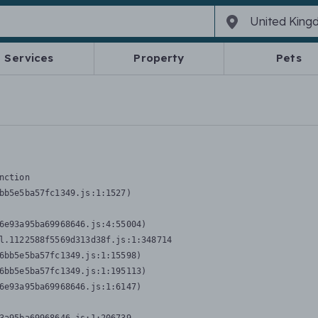
Services
Property
Pets
nction
bb5e5ba57fc1349.js:1:1527)

6e93a95ba69968646.js:4:55004)

l.1122588f5569d313d38f.js:1:348714

6bb5e5ba57fc1349.js:1:15598)

6bb5e5ba57fc1349.js:1:195113)

6e93a95ba69968646.js:1:6147)
