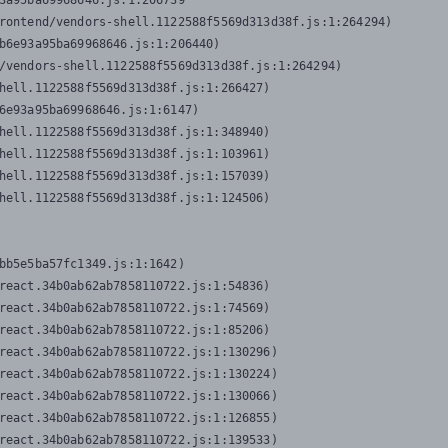
3a95ba69968646.js:1:206739

rontend/vendors-shell.1122588f5569d313d38f.js:1:264294)

b6e93a95ba69968646.js:1:206440)

/vendors-shell.1122588f5569d313d38f.js:1:264294)

hell.1122588f5569d313d38f.js:1:266427)

6e93a95ba69968646.js:1:6147)

hell.1122588f5569d313d38f.js:1:348940)

hell.1122588f5569d313d38f.js:1:103961)

hell.1122588f5569d313d38f.js:1:157039)

hell.1122588f5569d313d38f.js:1:124506)
bb5e5ba57fc1349.js:1:1642)

react.34b0ab62ab7858110722.js:1:54836)

react.34b0ab62ab7858110722.js:1:74569)

react.34b0ab62ab7858110722.js:1:85206)

react.34b0ab62ab7858110722.js:1:130296)

react.34b0ab62ab7858110722.js:1:130224)

react.34b0ab62ab7858110722.js:1:130066)

react.34b0ab62ab7858110722.js:1:126855)

react.34b0ab62ab7858110722.js:1:139533)
