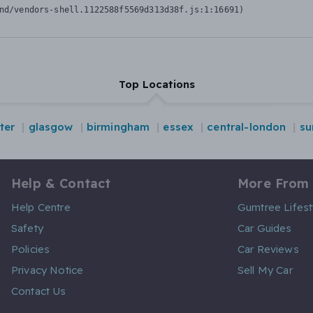
nd/vendors-shell.1122588f5569d313d38f.js:1:16691)
Top Locations
ter
glasgow
birmingham
essex
central-london
su
Help & Contact
More From
Help Centre
Gumtree Lifest
Safety
Car Guides
Policies
Car Reviews
Privacy Notice
Sell My Car
Contact Us