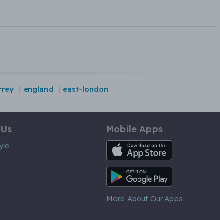
rrey
england
east-london
 Us
Mobile Apps
iOS App
yle
Android App
More About Our Apps