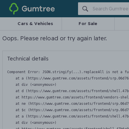
Gumtree
Cars & Vehicles
For Sale
Oops. Please reload or try again later.
Technical details
Component Error: 
JSON.stringify(...).replaceAll is not a fu
    at a (https://www.gumtree.com/assets/frontend/srp.06d76
    at div (<anonymous>)

    at d (https://www.gumtree.com/assets/frontend/shell.47b
    at https://www.gumtree.com/assets/frontend/vendors-shel
    at ne (https://www.gumtree.com/assets/frontend/srp.06d7
    at $c (https://www.gumtree.com/assets/frontend/srp.06d7
    at a (https://www.gumtree.com/assets/frontend/shell.47b
    at div (<anonymous>)
