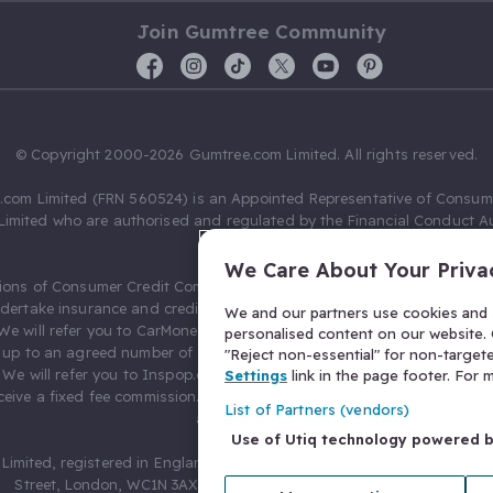
Join Gumtree Community
© Copyright 2000-2026 Gumtree.com Limited. All rights reserved.
com Limited (FRN 560524) is an Appointed Representative of Consum
Limited who are authorised and regulated by the Financial Conduct Au
631736).
We Care About Your Priva
ions of Consumer Credit Compliance Limited as a Principal firm allow
ndertake insurance and credit broking. Gumtree.com Limited acts as a c
We and our partners use cookies and s
 We will refer you to CarMoney Limited (FRN 674094) for credit, we recei
personalised content on our website. C
up to an agreed number of leads, and additional commission for tho
"Reject non-essential" for non-target
. We will refer you to Inspop.com Ltd T/A Confused.com (FRN 310635) 
Settings
link in the page footer. For
eive a fixed fee commission. You will not pay more as a result of our
List of Partners (vendors)
arrangements.
Use of Utiq technology powered 
Limited, registered in England and Wales with number 03934849, 27 O
Street, London, WC1N 3AX, United Kingdom. VAT No. 476 0835 68.