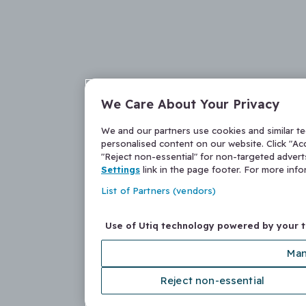
We Care About Your Privacy
We and our partners use cookies and similar t
personalised content on our website. Click "Acc
"Reject non-essential" for non-targeted adver
Settings
link in the page footer. For more inf
List of Partners (vendors)
Use of Utiq technology powered by your 
Man
Reject non-essential