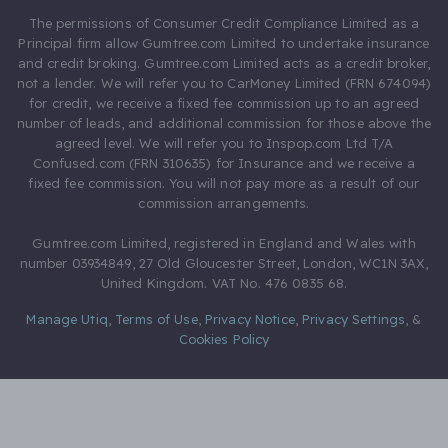
The permissions of Consumer Credit Compliance Limited as a
Principal firm allow Gumtree.com Limited to undertake insurance
and credit broking. Gumtree.com Limited acts as a credit broker,
not a lender. We will refer you to CarMoney Limited (FRN 674094)
for credit, we receive a fixed fee commission up to an agreed
number of leads, and additional commission for those above the
agreed level. We will refer you to Inspop.com Ltd T/A
Confused.com (FRN 310635) for Insurance and we receive a
fixed fee commission. You will not pay more as a result of our
commission arrangements.
Gumtree.com Limited, registered in England and Wales with
number 03934849, 27 Old Gloucester Street, London, WC1N 3AX,
United Kingdom. VAT No. 476 0835 68.
Manage Utiq
,
Terms of Use
,
Privacy Notice
,
Privacy Settings
,
&
Cookies Policy