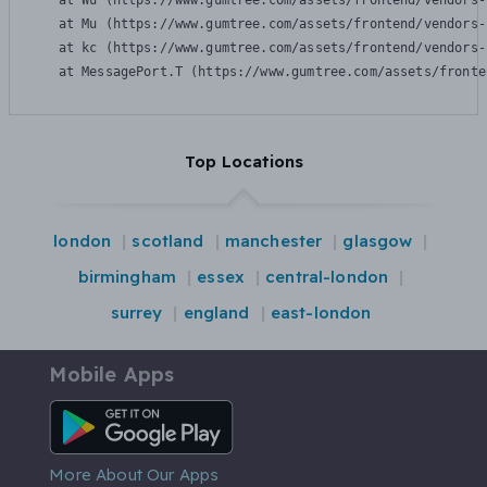
    at Wu (https://www.gumtree.com/assets/frontend/vendors-
    at Mu (https://www.gumtree.com/assets/frontend/vendors-
    at kc (https://www.gumtree.com/assets/frontend/vendors-
    at MessagePort.T (https://www.gumtree.com/assets/fronte
Top Locations
london
scotland
manchester
glasgow
birmingham
essex
central-london
surrey
england
east-london
Mobile Apps
Android App
More About Our Apps