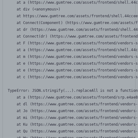
    at a (https://www.gumtree.com/assets/frontend/shell.44c
    at div (<anonymous>)

    at https://www.gumtree.com/assets/frontend/shell.44ccee
    at Connect(Component) (https://www.gumtree.com/assets/f
    at dr (https://www.gumtree.com/assets/frontend/shell.44
    at Connect(dr) (https://www.gumtree.com/assets/frontend
    at F (https://www.gumtree.com/assets/frontend/vendors-s
    at a (https://www.gumtree.com/assets/frontend/shell.44c
    at m (https://www.gumtree.com/assets/frontend/vendors-s
    at e (https://www.gumtree.com/assets/frontend/vendors-s
    at e (https://www.gumtree.com/assets/frontend/vendors-s
    at c (https://www.gumtree.com/assets/frontend/vendors-s
TypeError: JSON.stringify(...).replaceAll is not a function

    at a (https://www.gumtree.com/assets/frontend/srp.e4ae8
    at dl (https://www.gumtree.com/assets/frontend/vendors-
    at Jo (https://www.gumtree.com/assets/frontend/vendors-
    at mi (https://www.gumtree.com/assets/frontend/vendors-
    at Ku (https://www.gumtree.com/assets/frontend/vendors-
    at Qu (https://www.gumtree.com/assets/frontend/vendors-