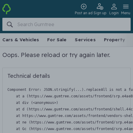
Post an ad
Sign up
Login
Menu
Cars & Vehicles
For Sale
Services
Property
Oops. Please reload or try again later.
Technical details
Component Error: 
JSON.stringify(...).replaceAll is not a fu
    at a (https://www.gumtree.com/assets/frontend/srp.e4ae8
    at div (<anonymous>)

    at d (https://www.gumtree.com/assets/frontend/shell.44c
    at https://www.gumtree.com/assets/frontend/vendors-shel
    at ne (https://www.gumtree.com/assets/frontend/srp.e4ae
    at Gc (https://www.gumtree.com/assets/frontend/srp.e4ae