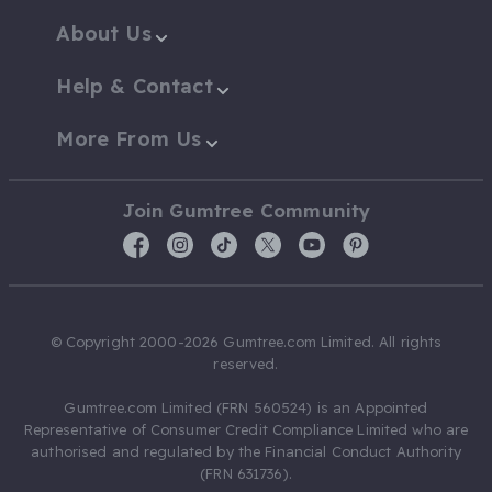
About Us
Help & Contact
More From Us
Join Gumtree Community
© Copyright 2000-2026 Gumtree.com Limited. All rights
reserved.
Gumtree.com Limited (FRN 560524) is an Appointed
Representative of Consumer Credit Compliance Limited who are
authorised and regulated by the Financial Conduct Authority
(FRN 631736).