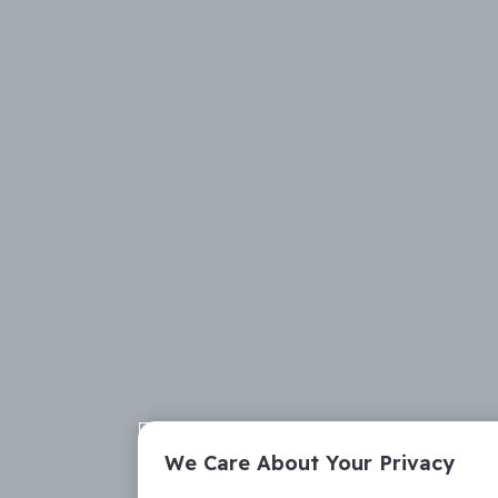
We Care About Your Privacy