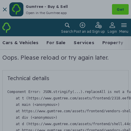
Gumtree - Buy & Sell
Get
Open in the Gumtree app
Search
Post an ad
Sign up
Login
Menu
Cars & Vehicles
For Sale
Services
Property
Oops. Please reload or try again later.
Technical details
Component Error: 
JSON.stringify(...).replaceAll is not a fu
    at t (https://www.gumtree.com/assets/frontend/2318.eef8
    at main (<anonymous>)

    at https://www.gumtree.com/assets/frontend/vendors-shel
    at div (<anonymous>)

    at d (https://www.gumtree.com/assets/frontend/shell.44c
    at https://www.gumtree.com/assets/frontend/vendors-shel