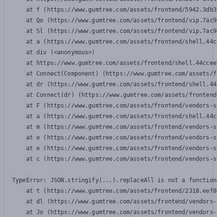
    at f (https://www.gumtree.com/assets/frontend/5942.3db3
    at Qo (https://www.gumtree.com/assets/frontend/vip.7ac9
    at Sl (https://www.gumtree.com/assets/frontend/vip.7ac9
    at a (https://www.gumtree.com/assets/frontend/shell.44c
    at div (<anonymous>)

    at https://www.gumtree.com/assets/frontend/shell.44ccee
    at Connect(Component) (https://www.gumtree.com/assets/f
    at dr (https://www.gumtree.com/assets/frontend/shell.44
    at Connect(dr) (https://www.gumtree.com/assets/frontend
    at F (https://www.gumtree.com/assets/frontend/vendors-s
    at a (https://www.gumtree.com/assets/frontend/shell.44c
    at m (https://www.gumtree.com/assets/frontend/vendors-s
    at e (https://www.gumtree.com/assets/frontend/vendors-s
    at e (https://www.gumtree.com/assets/frontend/vendors-s
    at c (https://www.gumtree.com/assets/frontend/vendors-s
TypeError: JSON.stringify(...).replaceAll is not a function

    at t (https://www.gumtree.com/assets/frontend/2318.eef8
    at dl (https://www.gumtree.com/assets/frontend/vendors-
    at Jo (https://www.gumtree.com/assets/frontend/vendors-