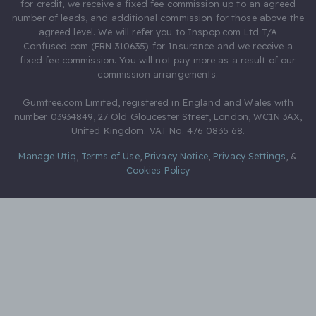
for credit, we receive a fixed fee commission up to an agreed
number of leads, and additional commission for those above the
agreed level. We will refer you to Inspop.com Ltd T/A
Confused.com (FRN 310635) for Insurance and we receive a
fixed fee commission. You will not pay more as a result of our
commission arrangements.
Gumtree.com Limited, registered in England and Wales with
number 03934849, 27 Old Gloucester Street, London, WC1N 3AX,
United Kingdom. VAT No. 476 0835 68.
Manage Utiq
,
Terms of Use
,
Privacy Notice
,
Privacy Settings
,
&
Cookies Policy