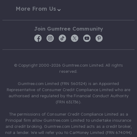
More From Us
Join Gumtree Community
© Copyright 2000-2026 Gumtree.com Limited. All rights
reserved.
Gumtree.com Limited (FRN 560524) is an Appointed
Representative of Consumer Credit Compliance Limited who are
authorised and regulated by the Financial Conduct Authority
(FRN 631736).
The permissions of Consumer Credit Compliance Limited as a
Principal firm allow Gumtree.com Limited to undertake insurance
and credit broking. Gumtree.com Limited acts as a credit broker,
not a lender. We will refer you to CarMoney Limited (FRN 674094)