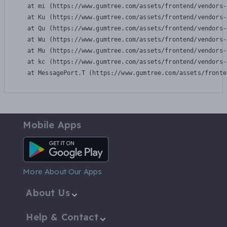
    at mi (https://www.gumtree.com/assets/frontend/vendors-
    at Ku (https://www.gumtree.com/assets/frontend/vendors-
    at Qu (https://www.gumtree.com/assets/frontend/vendors-
    at Wu (https://www.gumtree.com/assets/frontend/vendors-
    at Mu (https://www.gumtree.com/assets/frontend/vendors-
    at kc (https://www.gumtree.com/assets/frontend/vendors-
    at MessagePort.T (https://www.gumtree.com/assets/fronte
Mobile Apps
Android App
More About Our Apps
About Us
Help & Contact