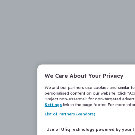
We Care About Your Privacy
We and our partners use cookies and similar t
personalised content on our website. Click "Acc
"Reject non-essential" for non-targeted adver
Settings
link in the page footer. For more inf
List of Partners (vendors)
Use of Utiq technology powered by your 