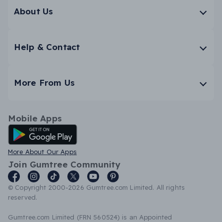
About Us
Help & Contact
More From Us
Mobile Apps
Android App
More About Our Apps
Join Gumtree Community
© Copyright 2000-2026 Gumtree.com Limited. All rights
reserved.
Gumtree.com Limited (FRN 560524) is an Appointed