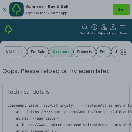
Gumtree - Buy & Sell
Get
Open in the Gumtree app
Search
Post an ad
Sign up
Login
Menu
ars & Vehicles
For Sale
Services
Property
Pets
Jobs
Oops. Please reload or try again later.
Technical details
Component Error: 
JSON.stringify(...).replaceAll is not a fu
    at t (https://www.gumtree.com/assets/frontend/2318.eef8
    at main (<anonymous>)

    at https://www.gumtree.com/assets/frontend/vendors-shel
    at div (<anonymous>)
