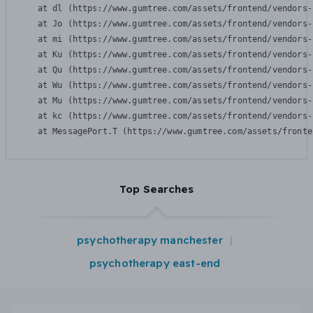
    at dl (https://www.gumtree.com/assets/frontend/vendors-
    at Jo (https://www.gumtree.com/assets/frontend/vendors-
    at mi (https://www.gumtree.com/assets/frontend/vendors-
    at Ku (https://www.gumtree.com/assets/frontend/vendors-
    at Qu (https://www.gumtree.com/assets/frontend/vendors-
    at Wu (https://www.gumtree.com/assets/frontend/vendors-
    at Mu (https://www.gumtree.com/assets/frontend/vendors-
    at kc (https://www.gumtree.com/assets/frontend/vendors-
    at MessagePort.T (https://www.gumtree.com/assets/fronte
Top Searches
psychotherapy manchester
psychotherapy east-end