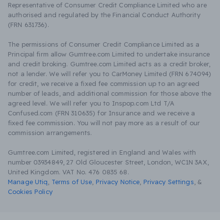
Representative of Consumer Credit Compliance Limited who are
authorised and regulated by the Financial Conduct Authority
(FRN 631736).
The permissions of Consumer Credit Compliance Limited as a
Principal firm allow Gumtree.com Limited to undertake insurance
and credit broking. Gumtree.com Limited acts as a credit broker,
not a lender. We will refer you to CarMoney Limited (FRN 674094)
for credit, we receive a fixed fee commission up to an agreed
number of leads, and additional commission for those above the
agreed level. We will refer you to Inspop.com Ltd T/A
Confused.com (FRN 310635) for Insurance and we receive a
fixed fee commission. You will not pay more as a result of our
commission arrangements.
Gumtree.com Limited, registered in England and Wales with
number 03934849, 27 Old Gloucester Street, London, WC1N 3AX,
United Kingdom. VAT No. 476 0835 68.
Manage Utiq
,
Terms of Use
,
Privacy Notice
,
Privacy Settings
,
&
Cookies Policy