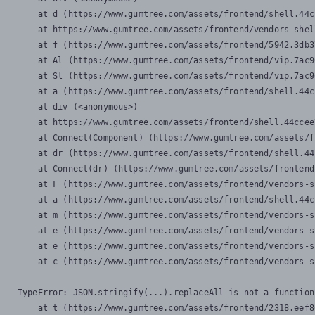
    at d (https://www.gumtree.com/assets/frontend/shell.44c
    at https://www.gumtree.com/assets/frontend/vendors-shel
    at f (https://www.gumtree.com/assets/frontend/5942.3db3
    at Al (https://www.gumtree.com/assets/frontend/vip.7ac9
    at Sl (https://www.gumtree.com/assets/frontend/vip.7ac9
    at a (https://www.gumtree.com/assets/frontend/shell.44c
    at div (<anonymous>)

    at https://www.gumtree.com/assets/frontend/shell.44ccee
    at Connect(Component) (https://www.gumtree.com/assets/f
    at dr (https://www.gumtree.com/assets/frontend/shell.44
    at Connect(dr) (https://www.gumtree.com/assets/frontend
    at F (https://www.gumtree.com/assets/frontend/vendors-s
    at a (https://www.gumtree.com/assets/frontend/shell.44c
    at m (https://www.gumtree.com/assets/frontend/vendors-s
    at e (https://www.gumtree.com/assets/frontend/vendors-s
    at e (https://www.gumtree.com/assets/frontend/vendors-s
    at c (https://www.gumtree.com/assets/frontend/vendors-s
TypeError: JSON.stringify(...).replaceAll is not a function

    at t (https://www.gumtree.com/assets/frontend/2318.eef8