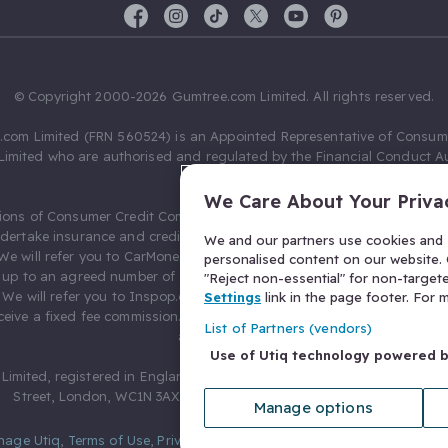
© Copyright 2000-2026 Gumtree.com Limited. All rights reserved.
com Limited (FRN 560524) is an Appointed Representative of Consum
Limited who are authorised and regulated by the Financial Conduct Au
631736).
We Care About Your Priva
ions of Consumer Credit Compliance Limited as a Principal firm allow
ndertake insurance and credit broking. Gumtree.com Limited acts as a c
We and our partners use cookies and s
 We will refer you to CarMoney Limited (FRN 674094) for credit, we recei
personalised content on our website. C
up to an agreed number of leads, and additional commission for tho
"Reject non-essential" for non-target
. We will refer you to Inspop.com Ltd T/A Confused.com (FRN 310635) 
Settings
link in the page footer. For
eive a fixed fee commission. You will not pay more as a result of our
List of Partners (vendors)
arrangements.
Use of Utiq technology powered 
Limited, registered in England and Wales with number 03934849, 27 O
Street, London, WC1N 3AX, United Kingdom. VAT No. 476 0835 68.
Manage options
nage Utiq
,
Terms of Use
,
Privacy Notice
,
Privacy Settings
,
&
Cookies Po