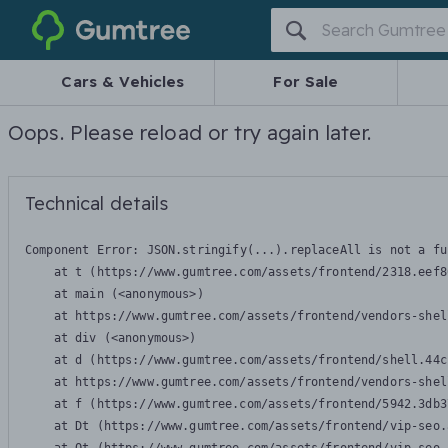
Gumtree
Cars & Vehicles
For Sale
Oops. Please reload or try again later.
Technical details
Component Error: 
JSON.stringify(...).replaceAll is not a fu
    at t (https://www.gumtree.com/assets/frontend/2318.eef8
    at main (<anonymous>)

    at https://www.gumtree.com/assets/frontend/vendors-shel
    at div (<anonymous>)

    at d (https://www.gumtree.com/assets/frontend/shell.44c
    at https://www.gumtree.com/assets/frontend/vendors-shel
    at f (https://www.gumtree.com/assets/frontend/5942.3db3
    at Dt (https://www.gumtree.com/assets/frontend/vip-seo.