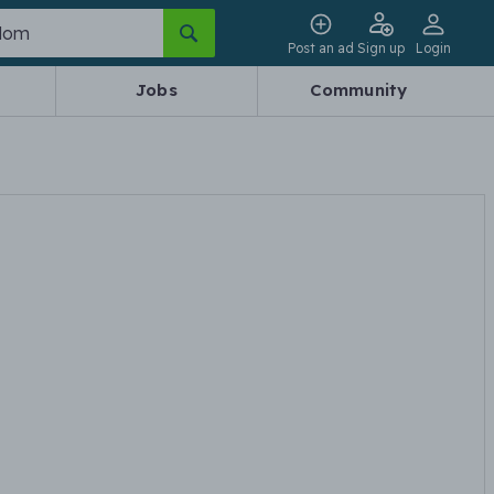
Post an ad
Sign up
Login
Jobs
Community