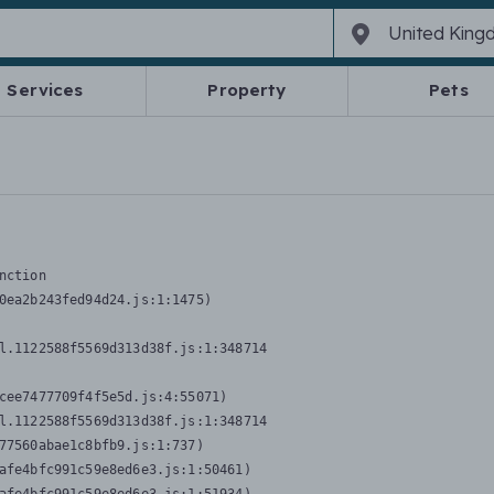
Services
Property
Pets
nction
0ea2b243fed94d24.js:1:1475)

l.1122588f5569d313d38f.js:1:348714

cee7477709f4f5e5d.js:4:55071)

l.1122588f5569d313d38f.js:1:348714

77560abae1c8bfb9.js:1:737)

afe4bfc991c59e8ed6e3.js:1:50461)
