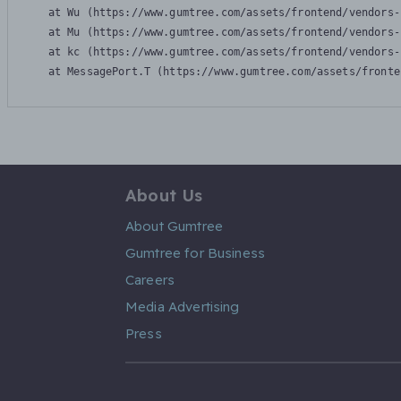
    at Wu (https://www.gumtree.com/assets/frontend/vendors-
    at Mu (https://www.gumtree.com/assets/frontend/vendors-
    at kc (https://www.gumtree.com/assets/frontend/vendors-
    at MessagePort.T (https://www.gumtree.com/assets/fronte
About Us
About Gumtree
Gumtree for Business
Careers
Media Advertising
Press