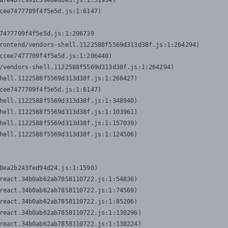
afe4bfc991c59e8ed6e3.js:1:51934)

cee7477709f4f5e5d.js:1:6147)

7477709f4f5e5d.js:1:206739

rontend/vendors-shell.1122588f5569d313d38f.js:1:264294)

ccee7477709f4f5e5d.js:1:206440)

/vendors-shell.1122588f5569d313d38f.js:1:264294)

hell.1122588f5569d313d38f.js:1:266427)

cee7477709f4f5e5d.js:1:6147)

hell.1122588f5569d313d38f.js:1:348940)

hell.1122588f5569d313d38f.js:1:103961)

hell.1122588f5569d313d38f.js:1:157039)

hell.1122588f5569d313d38f.js:1:124506)
0ea2b243fed94d24.js:1:1590)

react.34b0ab62ab7858110722.js:1:54836)

react.34b0ab62ab7858110722.js:1:74569)

react.34b0ab62ab7858110722.js:1:85206)

react.34b0ab62ab7858110722.js:1:130296)

react.34b0ab62ab7858110722.js:1:130224)
