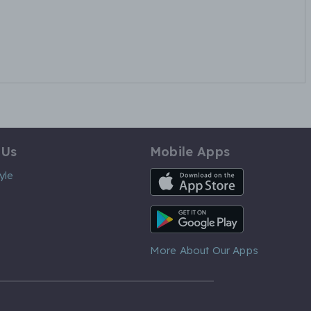
 Us
Mobile Apps
iOS App
yle
Android App
More About Our Apps