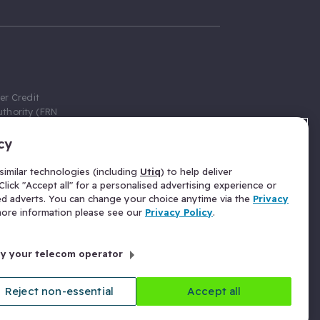
er Credit
thority (FRN
cy
 Gumtree.com
redit broker,
imilar technologies (including
Utiq
) to help deliver
ve a fixed fee
lick "Accept all" for a personalised advertising experience or
se above the
ed adverts. You can change your choice anytime via the
Privacy
for Insurance
 more information please see our
Privacy Policy
.
 commission
by your telecom operator
ld Gloucester
Reject non-essential
Accept all
licy