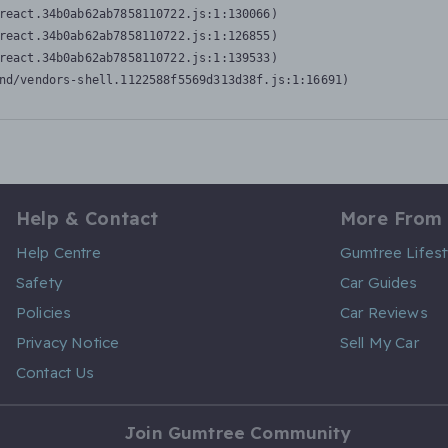
react.34b0ab62ab7858110722.js:1:130066)

react.34b0ab62ab7858110722.js:1:126855)

react.34b0ab62ab7858110722.js:1:139533)

nd/vendors-shell.1122588f5569d313d38f.js:1:16691)
Help & Contact
More From
Help Centre
Gumtree Lifest
Safety
Car Guides
Policies
Car Reviews
Privacy Notice
Sell My Car
Contact Us
Join Gumtree Community