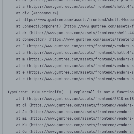
    at Ot (https://www.gumtree.com/assets/frontend/vip-seo.
    at a (https://www.gumtree.com/assets/frontend/shell.44c
    at div (<anonymous>)

    at https://www.gumtree.com/assets/frontend/shell.44ccee
    at Connect(Component) (https://www.gumtree.com/assets/f
    at dr (https://www.gumtree.com/assets/frontend/shell.44
    at Connect(dr) (https://www.gumtree.com/assets/frontend
    at F (https://www.gumtree.com/assets/frontend/vendors-s
    at a (https://www.gumtree.com/assets/frontend/shell.44c
    at m (https://www.gumtree.com/assets/frontend/vendors-s
    at e (https://www.gumtree.com/assets/frontend/vendors-s
    at e (https://www.gumtree.com/assets/frontend/vendors-s
    at c (https://www.gumtree.com/assets/frontend/vendors-s
TypeError: JSON.stringify(...).replaceAll is not a function

    at t (https://www.gumtree.com/assets/frontend/2318.eef8
    at dl (https://www.gumtree.com/assets/frontend/vendors-
    at Jo (https://www.gumtree.com/assets/frontend/vendors-
    at mi (https://www.gumtree.com/assets/frontend/vendors-
    at Ku (https://www.gumtree.com/assets/frontend/vendors-
    at Qu (https://www.gumtree.com/assets/frontend/vendors-