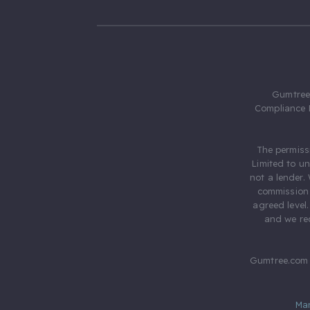
Gumtree.
Compliance 
The permiss
Limited to u
not a lender.
commission 
agreed level
and we rec
Gumtree.com 
Ma