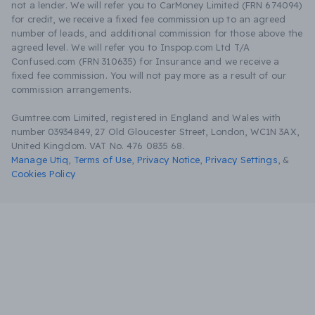
not a lender. We will refer you to CarMoney Limited (FRN 674094)
for credit, we receive a fixed fee commission up to an agreed
number of leads, and additional commission for those above the
agreed level. We will refer you to Inspop.com Ltd T/A
Confused.com (FRN 310635) for Insurance and we receive a
fixed fee commission. You will not pay more as a result of our
commission arrangements.
Gumtree.com Limited, registered in England and Wales with
number 03934849, 27 Old Gloucester Street, London, WC1N 3AX,
United Kingdom. VAT No. 476 0835 68.
Manage Utiq
,
Terms of Use
,
Privacy Notice
,
Privacy Settings
,
&
Cookies Policy