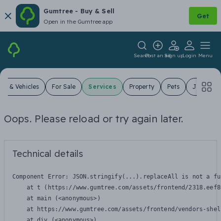
Gumtree - Buy & Sell
Get
Open in the Gumtree app
Search
Post an ad
Sign up
Login
Menu
ars & Vehicles
For Sale
Services
Property
Pets
Jobs
Oops. Please reload or try again later.
Technical details
Component Error: 
JSON.stringify(...).replaceAll is not a fu
    at t (https://www.gumtree.com/assets/frontend/2318.eef8
    at main (<anonymous>)

    at https://www.gumtree.com/assets/frontend/vendors-shel
    at div (<anonymous>)
