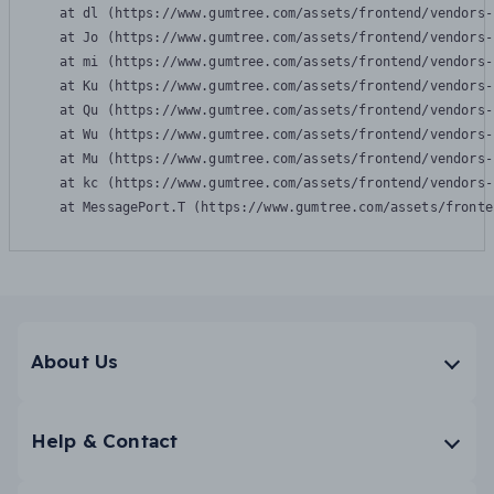
    at dl (https://www.gumtree.com/assets/frontend/vendors-
    at Jo (https://www.gumtree.com/assets/frontend/vendors-
    at mi (https://www.gumtree.com/assets/frontend/vendors-
    at Ku (https://www.gumtree.com/assets/frontend/vendors-
    at Qu (https://www.gumtree.com/assets/frontend/vendors-
    at Wu (https://www.gumtree.com/assets/frontend/vendors-
    at Mu (https://www.gumtree.com/assets/frontend/vendors-
    at kc (https://www.gumtree.com/assets/frontend/vendors-
    at MessagePort.T (https://www.gumtree.com/assets/fronte
About Us
Help & Contact