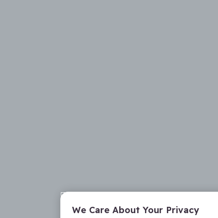
We Care About Your Privacy