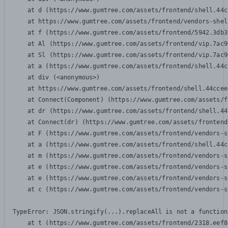
    at d (https://www.gumtree.com/assets/frontend/shell.44c
    at https://www.gumtree.com/assets/frontend/vendors-shel
    at f (https://www.gumtree.com/assets/frontend/5942.3db3
    at Al (https://www.gumtree.com/assets/frontend/vip.7ac9
    at Sl (https://www.gumtree.com/assets/frontend/vip.7ac9
    at a (https://www.gumtree.com/assets/frontend/shell.44c
    at div (<anonymous>)

    at https://www.gumtree.com/assets/frontend/shell.44ccee
    at Connect(Component) (https://www.gumtree.com/assets/f
    at dr (https://www.gumtree.com/assets/frontend/shell.44
    at Connect(dr) (https://www.gumtree.com/assets/frontend
    at F (https://www.gumtree.com/assets/frontend/vendors-s
    at a (https://www.gumtree.com/assets/frontend/shell.44c
    at m (https://www.gumtree.com/assets/frontend/vendors-s
    at e (https://www.gumtree.com/assets/frontend/vendors-s
    at e (https://www.gumtree.com/assets/frontend/vendors-s
    at c (https://www.gumtree.com/assets/frontend/vendors-s
TypeError: JSON.stringify(...).replaceAll is not a function

    at t (https://www.gumtree.com/assets/frontend/2318.eef8