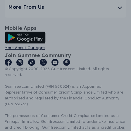
More From Us
Mobile Apps
Android App
More About Our Apps
Join Gumtree Community
© Copyright 2000-2026 Gumtree.com Limited. All rights
reserved.
Gumtree.com Limited (FRN 560524) is an Appointed
Representative of Consumer Credit Compliance Limited who are
authorised and regulated by the Financial Conduct Authority
(FRN 631736).
The permissions of Consumer Credit Compliance Limited as a
Principal firm allow Gumtree.com Limited to undertake insurance
and credit broking. Gumtree.com Limited acts as a credit broker,