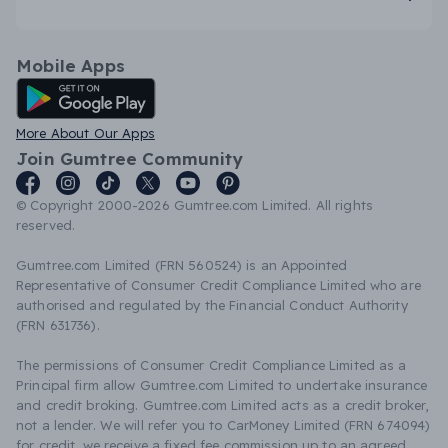
Mobile Apps
Android App
More About Our Apps
Join Gumtree Community
© Copyright 2000-2026 Gumtree.com Limited. All rights
reserved.
Gumtree.com Limited (FRN 560524) is an Appointed
Representative of Consumer Credit Compliance Limited who are
authorised and regulated by the Financial Conduct Authority
(FRN 631736).
The permissions of Consumer Credit Compliance Limited as a
Principal firm allow Gumtree.com Limited to undertake insurance
and credit broking. Gumtree.com Limited acts as a credit broker,
not a lender. We will refer you to CarMoney Limited (FRN 674094)
for credit, we receive a fixed fee commission up to an agreed