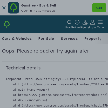
Gumtree - Buy & Sell
Get
Open in the Gumtree app
Search
Post an ad
Sign up
Login
Menu
Cars & Vehicles
For Sale
Services
Property
Oops. Please reload or try again later.
Technical details
Component Error: 
JSON.stringify(...).replaceAll is not a fu
    at t (https://www.gumtree.com/assets/frontend/2318.eef8
    at main (<anonymous>)

    at https://www.gumtree.com/assets/frontend/vendors-shel
    at div (<anonymous>)

    at d (https://www.gumtree.com/assets/frontend/shell.47b