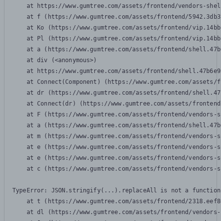
    at https://www.gumtree.com/assets/frontend/vendors-shel
    at f (https://www.gumtree.com/assets/frontend/5942.3db3
    at Ko (https://www.gumtree.com/assets/frontend/vip.14bb
    at Pl (https://www.gumtree.com/assets/frontend/vip.14bb
    at a (https://www.gumtree.com/assets/frontend/shell.47b
    at div (<anonymous>)

    at https://www.gumtree.com/assets/frontend/shell.47b6e9
    at Connect(Component) (https://www.gumtree.com/assets/f
    at dr (https://www.gumtree.com/assets/frontend/shell.47
    at Connect(dr) (https://www.gumtree.com/assets/frontend
    at F (https://www.gumtree.com/assets/frontend/vendors-s
    at a (https://www.gumtree.com/assets/frontend/shell.47b
    at m (https://www.gumtree.com/assets/frontend/vendors-s
    at e (https://www.gumtree.com/assets/frontend/vendors-s
    at e (https://www.gumtree.com/assets/frontend/vendors-s
    at c (https://www.gumtree.com/assets/frontend/vendors-s
TypeError: JSON.stringify(...).replaceAll is not a function

    at t (https://www.gumtree.com/assets/frontend/2318.eef8
    at dl (https://www.gumtree.com/assets/frontend/vendors-