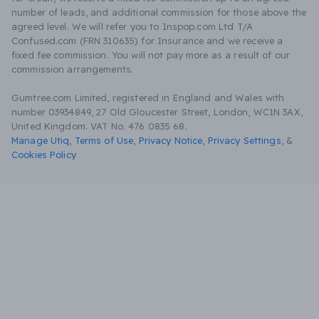
number of leads, and additional commission for those above the
agreed level. We will refer you to Inspop.com Ltd T/A
Confused.com (FRN 310635) for Insurance and we receive a
fixed fee commission. You will not pay more as a result of our
commission arrangements.
Gumtree.com Limited, registered in England and Wales with
number 03934849, 27 Old Gloucester Street, London, WC1N 3AX,
United Kingdom. VAT No. 476 0835 68.
Manage Utiq
,
Terms of Use
,
Privacy Notice
,
Privacy Settings
,
&
Cookies Policy