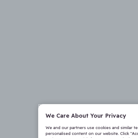
We Care About Your Privacy
We and our partners use cookies and similar t
personalised content on our website. Click "Acc