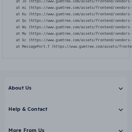
    at Jo (https://www.gumtree.com/assets/frontend/vendors-
    at mi (https://www.gumtree.com/assets/frontend/vendors-
    at Ku (https://www.gumtree.com/assets/frontend/vendors-
    at Qu (https://www.gumtree.com/assets/frontend/vendors-
    at Wu (https://www.gumtree.com/assets/frontend/vendors-
    at Mu (https://www.gumtree.com/assets/frontend/vendors-
    at kc (https://www.gumtree.com/assets/frontend/vendors-
    at MessagePort.T (https://www.gumtree.com/assets/fronte
About Us
Help & Contact
More From Us