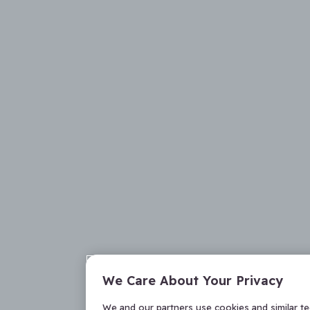
We Care About Your Privacy
We and our partners use cookies and similar t