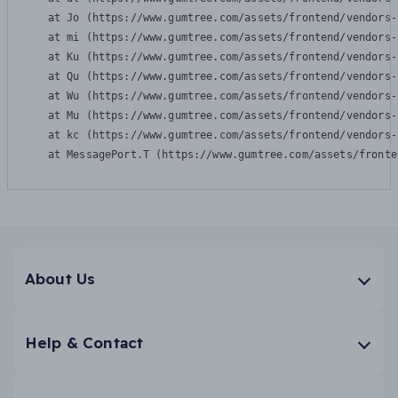
    at Jo (https://www.gumtree.com/assets/frontend/vendors-
    at mi (https://www.gumtree.com/assets/frontend/vendors-
    at Ku (https://www.gumtree.com/assets/frontend/vendors-
    at Qu (https://www.gumtree.com/assets/frontend/vendors-
    at Wu (https://www.gumtree.com/assets/frontend/vendors-
    at Mu (https://www.gumtree.com/assets/frontend/vendors-
    at kc (https://www.gumtree.com/assets/frontend/vendors-
    at MessagePort.T (https://www.gumtree.com/assets/fronte
About Us
Help & Contact