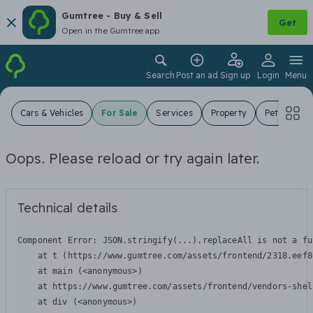
Gumtree - Buy & Sell
Get
Open in the Gumtree app
Search
Post an ad
Sign up
Login
Menu
Cars & Vehicles
For Sale
Services
Property
Pets
Jo
Oops. Please reload or try again later.
Technical details
Component Error: 
JSON.stringify(...).replaceAll is not a fu
    at t (https://www.gumtree.com/assets/frontend/2318.eef8
    at main (<anonymous>)

    at https://www.gumtree.com/assets/frontend/vendors-shel
    at div (<anonymous>)
