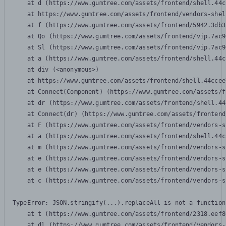
    at d (https://www.gumtree.com/assets/frontend/shell.44c
    at https://www.gumtree.com/assets/frontend/vendors-shel
    at f (https://www.gumtree.com/assets/frontend/5942.3db3
    at Qo (https://www.gumtree.com/assets/frontend/vip.7ac9
    at Sl (https://www.gumtree.com/assets/frontend/vip.7ac9
    at a (https://www.gumtree.com/assets/frontend/shell.44c
    at div (<anonymous>)

    at https://www.gumtree.com/assets/frontend/shell.44ccee
    at Connect(Component) (https://www.gumtree.com/assets/f
    at dr (https://www.gumtree.com/assets/frontend/shell.44
    at Connect(dr) (https://www.gumtree.com/assets/frontend
    at F (https://www.gumtree.com/assets/frontend/vendors-s
    at a (https://www.gumtree.com/assets/frontend/shell.44c
    at m (https://www.gumtree.com/assets/frontend/vendors-s
    at e (https://www.gumtree.com/assets/frontend/vendors-s
    at e (https://www.gumtree.com/assets/frontend/vendors-s
    at c (https://www.gumtree.com/assets/frontend/vendors-s
TypeError: JSON.stringify(...).replaceAll is not a function

    at t (https://www.gumtree.com/assets/frontend/2318.eef8
    at dl (https://www.gumtree.com/assets/frontend/vendors-