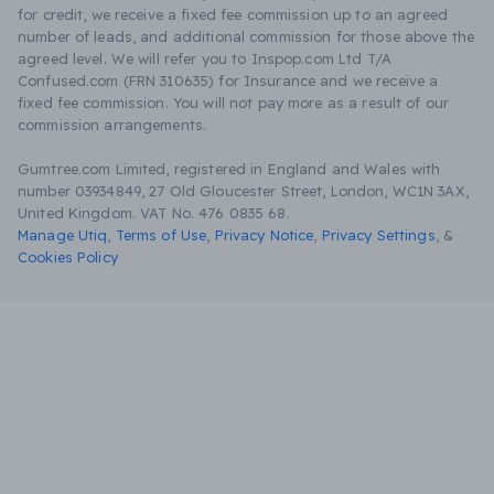
for credit, we receive a fixed fee commission up to an agreed
number of leads, and additional commission for those above the
agreed level. We will refer you to Inspop.com Ltd T/A
Confused.com (FRN 310635) for Insurance and we receive a
fixed fee commission. You will not pay more as a result of our
commission arrangements.
Gumtree.com Limited, registered in England and Wales with
number 03934849, 27 Old Gloucester Street, London, WC1N 3AX,
United Kingdom. VAT No. 476 0835 68.
Manage Utiq
,
Terms of Use
,
Privacy Notice
,
Privacy Settings
,
&
Cookies Policy