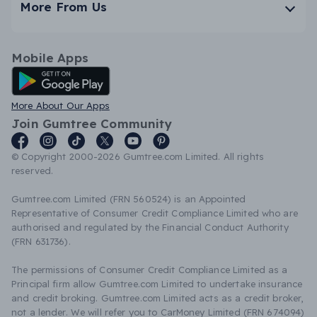
More From Us
Mobile Apps
Android App
More About Our Apps
Join Gumtree Community
© Copyright 2000-2026 Gumtree.com Limited. All rights
reserved.
Gumtree.com Limited (FRN 560524) is an Appointed
Representative of Consumer Credit Compliance Limited who are
authorised and regulated by the Financial Conduct Authority
(FRN 631736).
The permissions of Consumer Credit Compliance Limited as a
Principal firm allow Gumtree.com Limited to undertake insurance
and credit broking. Gumtree.com Limited acts as a credit broker,
not a lender. We will refer you to CarMoney Limited (FRN 674094)