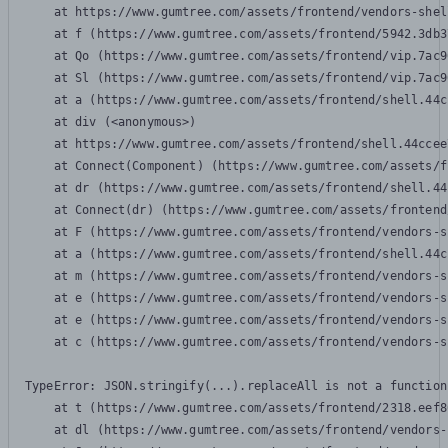
    at https://www.gumtree.com/assets/frontend/vendors-shel
    at f (https://www.gumtree.com/assets/frontend/5942.3db3
    at Qo (https://www.gumtree.com/assets/frontend/vip.7ac9
    at Sl (https://www.gumtree.com/assets/frontend/vip.7ac9
    at a (https://www.gumtree.com/assets/frontend/shell.44c
    at div (<anonymous>)

    at https://www.gumtree.com/assets/frontend/shell.44ccee
    at Connect(Component) (https://www.gumtree.com/assets/f
    at dr (https://www.gumtree.com/assets/frontend/shell.44
    at Connect(dr) (https://www.gumtree.com/assets/frontend
    at F (https://www.gumtree.com/assets/frontend/vendors-s
    at a (https://www.gumtree.com/assets/frontend/shell.44c
    at m (https://www.gumtree.com/assets/frontend/vendors-s
    at e (https://www.gumtree.com/assets/frontend/vendors-s
    at e (https://www.gumtree.com/assets/frontend/vendors-s
    at c (https://www.gumtree.com/assets/frontend/vendors-s
TypeError: JSON.stringify(...).replaceAll is not a function

    at t (https://www.gumtree.com/assets/frontend/2318.eef8
    at dl (https://www.gumtree.com/assets/frontend/vendors-