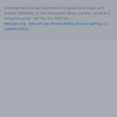
Gumtree.com Limited, registered in England and Wales with
number 03934849, 27 Old Gloucester Street, London, WC1N 3AX,
United Kingdom. VAT No. 476 0835 68.
Manage Utiq
,
Terms of Use
,
Privacy Notice
,
Privacy Settings
,
&
Cookies Policy