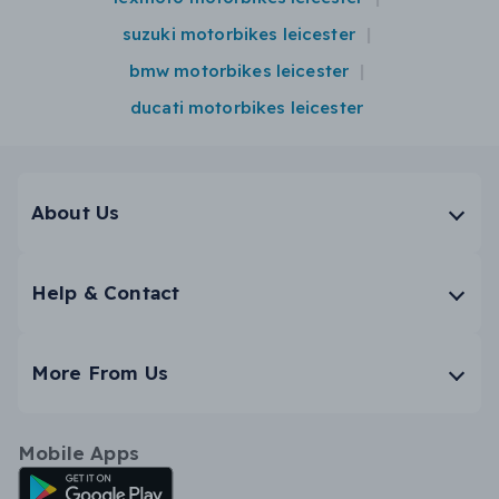
suzuki motorbikes leicester
bmw motorbikes leicester
ducati motorbikes leicester
About Us
Help & Contact
More From Us
Mobile Apps
Android App