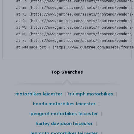
    at Jo (https://www.gumtree.com/assets/frontend/vendors-
    at mi (https://www.gumtree.com/assets/frontend/vendors-
    at Ku (https://www.gumtree.com/assets/frontend/vendors-
    at Qu (https://www.gumtree.com/assets/frontend/vendors-
    at Wu (https://www.gumtree.com/assets/frontend/vendors-
    at Mu (https://www.gumtree.com/assets/frontend/vendors-
    at kc (https://www.gumtree.com/assets/frontend/vendors-
    at MessagePort.T (https://www.gumtree.com/assets/fronte
Top Searches
motorbikes leicester
triumph motorbikes
honda motorbikes leicester
peugeot motorbikes leicester
harley davidson leicester
lexmoto motorbikes leicester