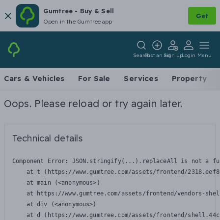
Gumtree - Buy & Sell
Get
Open in the Gumtree app
Search
Post an ad
Sign up
Login
Menu
Cars & Vehicles
For Sale
Services
Property
Oops. Please reload or try again later.
Technical details
Component Error: 
JSON.stringify(...).replaceAll is not a fu
    at t (https://www.gumtree.com/assets/frontend/2318.eef8
    at main (<anonymous>)

    at https://www.gumtree.com/assets/frontend/vendors-shel
    at div (<anonymous>)

    at d (https://www.gumtree.com/assets/frontend/shell.44c