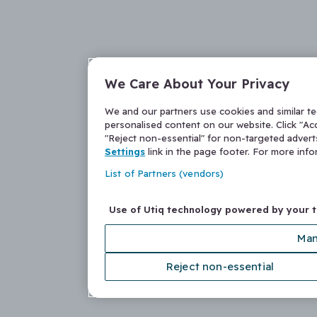
We Care About Your Privacy
We and our partners use cookies and similar t
personalised content on our website. Click "Acc
"Reject non-essential" for non-targeted adver
Settings
link in the page footer. For more inf
List of Partners (vendors)
Use of Utiq technology powered by your 
Man
Reject non-essential