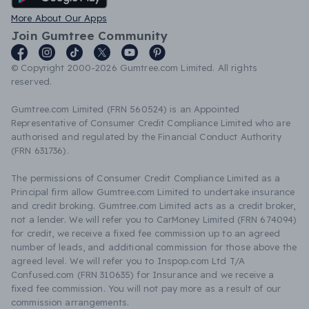
More About Our Apps
Join Gumtree Community
© Copyright 2000-2026 Gumtree.com Limited. All rights
reserved.
Gumtree.com Limited (FRN 560524) is an Appointed
Representative of Consumer Credit Compliance Limited who are
authorised and regulated by the Financial Conduct Authority
(FRN 631736).
The permissions of Consumer Credit Compliance Limited as a
Principal firm allow Gumtree.com Limited to undertake insurance
and credit broking. Gumtree.com Limited acts as a credit broker,
not a lender. We will refer you to CarMoney Limited (FRN 674094)
for credit, we receive a fixed fee commission up to an agreed
number of leads, and additional commission for those above the
agreed level. We will refer you to Inspop.com Ltd T/A
Confused.com (FRN 310635) for Insurance and we receive a
fixed fee commission. You will not pay more as a result of our
commission arrangements.