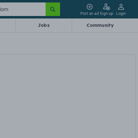
Post an ad
Sign up
Login
Jobs
Community