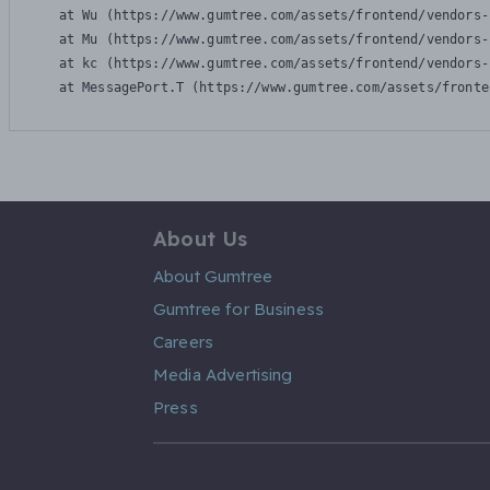
    at Wu (https://www.gumtree.com/assets/frontend/vendors-
    at Mu (https://www.gumtree.com/assets/frontend/vendors-
    at kc (https://www.gumtree.com/assets/frontend/vendors-
    at MessagePort.T (https://www.gumtree.com/assets/fronte
About Us
About Gumtree
Gumtree for Business
Careers
Media Advertising
Press