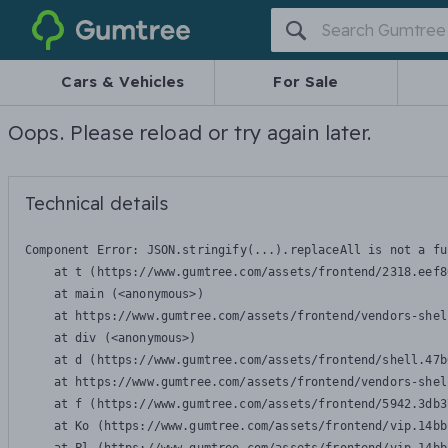
Gumtree
Cars & Vehicles
For Sale
Oops. Please reload or try again later.
Technical details
Component Error: 
JSON.stringify(...).replaceAll is not a fu
    at t (https://www.gumtree.com/assets/frontend/2318.eef8
    at main (<anonymous>)

    at https://www.gumtree.com/assets/frontend/vendors-shel
    at div (<anonymous>)

    at d (https://www.gumtree.com/assets/frontend/shell.47b
    at https://www.gumtree.com/assets/frontend/vendors-shel
    at f (https://www.gumtree.com/assets/frontend/5942.3db3
    at Ko (https://www.gumtree.com/assets/frontend/vip.14bb