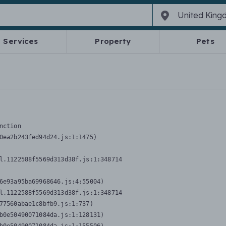
Services
Property
Pets
nction
0ea2b243fed94d24.js:1:1475)

l.1122588f5569d313d38f.js:1:348714

6e93a95ba69968646.js:4:55004)

l.1122588f5569d313d38f.js:1:348714

77560abae1c8bfb9.js:1:737)

b0e50490071084da.js:1:128131)
