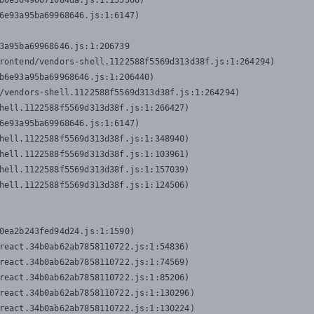
b0e50490071084da.js:1:155506)

6e93a95ba69968646.js:1:6147)

3a95ba69968646.js:1:206739

rontend/vendors-shell.1122588f5569d313d38f.js:1:264294)

b6e93a95ba69968646.js:1:206440)

/vendors-shell.1122588f5569d313d38f.js:1:264294)

hell.1122588f5569d313d38f.js:1:266427)

6e93a95ba69968646.js:1:6147)

hell.1122588f5569d313d38f.js:1:348940)

hell.1122588f5569d313d38f.js:1:103961)

hell.1122588f5569d313d38f.js:1:157039)

hell.1122588f5569d313d38f.js:1:124506)
0ea2b243fed94d24.js:1:1590)

react.34b0ab62ab7858110722.js:1:54836)

react.34b0ab62ab7858110722.js:1:74569)

react.34b0ab62ab7858110722.js:1:85206)

react.34b0ab62ab7858110722.js:1:130296)

react.34b0ab62ab7858110722.js:1:130224)
