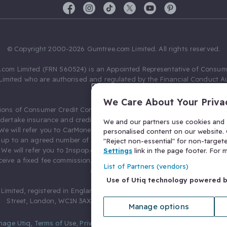
© Copyright 2000-2026 Gumtree.com Limited. All rights reserved.
com Limited (FRN 560524) is an Appointed Representative of Consum
Limited who are authorised and regulated by the Financial Conduct Au
631736).
We Care About Your Priva
ions of Consumer Credit Compliance Limited as a Principal firm allow
ndertake insurance and credit broking. Gumtree.com Limited acts as a c
We and our partners use cookies and s
 We will refer you to CarMoney Limited (FRN 674094) for credit, we recei
personalised content on our website. C
up to an agreed number of leads, and additional commission for tho
"Reject non-essential" for non-target
. We will refer you to Inspop.com Ltd T/A Confused.com (FRN 310635) 
Settings
link in the page footer. For
eive a fixed fee commission. You will not pay more as a result of our
List of Partners (vendors)
arrangements.
Use of Utiq technology powered 
Limited, registered in England and Wales with number 03934849, 27 O
Street, London, WC1N 3AX, United Kingdom. VAT No. 476 0835 68.
Manage options
nage Utiq
,
Terms of Use
,
Privacy Notice
,
Privacy Settings
,
&
Cookies Po