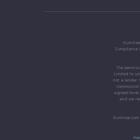
Gumtree.
Compliance 
The permiss
Limited to u
not a lender.
commission 
agreed level
and we rec
Gumtree.com 
Ma