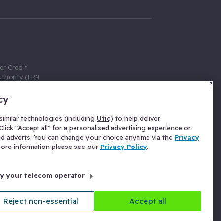
er Credit
thority (FRN
cy
 Gumtree.com
redit broker,
imilar technologies (including
Utiq
) to help deliver
ve a fixed fee
lick "Accept all" for a personalised advertising experience or
se above the
ed adverts. You can change your choice anytime via the
Privacy
for Insurance
 more information please see our
Privacy Policy
.
 commission
by your telecom operator
ld Gloucester
Reject non-essential
Accept all
licy