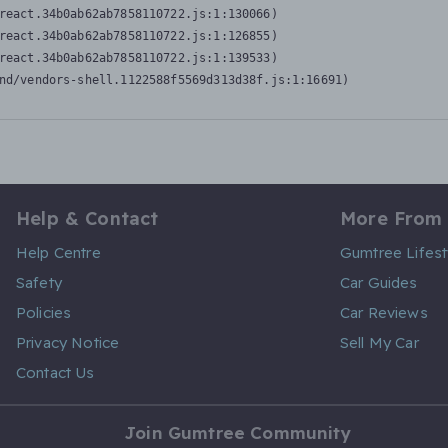
react.34b0ab62ab7858110722.js:1:130066)

react.34b0ab62ab7858110722.js:1:126855)

react.34b0ab62ab7858110722.js:1:139533)

nd/vendors-shell.1122588f5569d313d38f.js:1:16691)
Help & Contact
More From
Help Centre
Gumtree Lifest
Safety
Car Guides
Policies
Car Reviews
Privacy Notice
Sell My Car
Contact Us
Join Gumtree Community