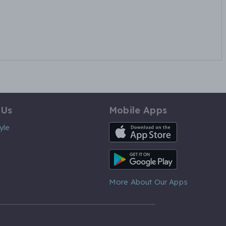
 Us
Mobile Apps
iOS App
yle
Android App
More About Our Apps