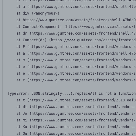
    at Pl (https://www.gumtree.com/assets/frontend/vip.14bb
    at a (https://www.gumtree.com/assets/frontend/shell.47b
    at div (<anonymous>)

    at https://www.gumtree.com/assets/frontend/shell.47b6e9
    at Connect(Component) (https://www.gumtree.com/assets/f
    at dr (https://www.gumtree.com/assets/frontend/shell.47
    at Connect(dr) (https://www.gumtree.com/assets/frontend
    at F (https://www.gumtree.com/assets/frontend/vendors-s
    at a (https://www.gumtree.com/assets/frontend/shell.47b
    at m (https://www.gumtree.com/assets/frontend/vendors-s
    at e (https://www.gumtree.com/assets/frontend/vendors-s
    at e (https://www.gumtree.com/assets/frontend/vendors-s
    at c (https://www.gumtree.com/assets/frontend/vendors-s
TypeError: JSON.stringify(...).replaceAll is not a function

    at t (https://www.gumtree.com/assets/frontend/2318.eef8
    at dl (https://www.gumtree.com/assets/frontend/vendors-
    at Jo (https://www.gumtree.com/assets/frontend/vendors-
    at mi (https://www.gumtree.com/assets/frontend/vendors-
    at Ku (https://www.gumtree.com/assets/frontend/vendors-
    at Qu (https://www.gumtree.com/assets/frontend/vendors-