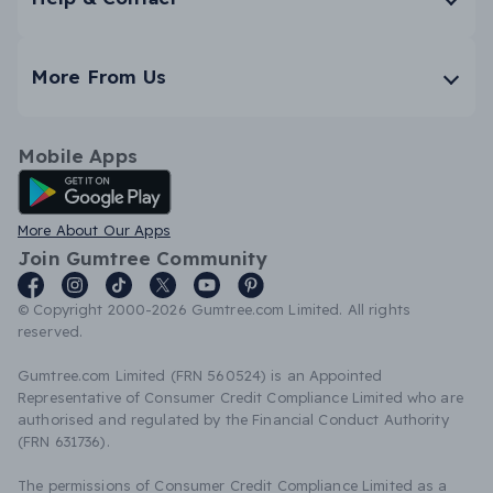
More From Us
Mobile Apps
Android App
More About Our Apps
Join Gumtree Community
© Copyright 2000-2026 Gumtree.com Limited. All rights
reserved.
Gumtree.com Limited (FRN 560524) is an Appointed
Representative of Consumer Credit Compliance Limited who are
authorised and regulated by the Financial Conduct Authority
(FRN 631736).
The permissions of Consumer Credit Compliance Limited as a