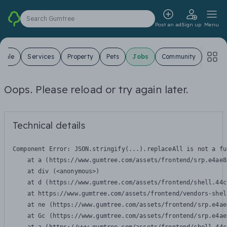
Search Gumtree
Post an ad
Sign up
Menu
 Sale
Services
Property
Pets
Jobs
Community
Oops. Please reload or try again later.
Technical details
Component Error: 
JSON.stringify(...).replaceAll is not a fu
    at a (https://www.gumtree.com/assets/frontend/srp.e4ae8
    at div (<anonymous>)

    at d (https://www.gumtree.com/assets/frontend/shell.44c
    at https://www.gumtree.com/assets/frontend/vendors-shel
    at ne (https://www.gumtree.com/assets/frontend/srp.e4ae
    at Gc (https://www.gumtree.com/assets/frontend/srp.e4ae