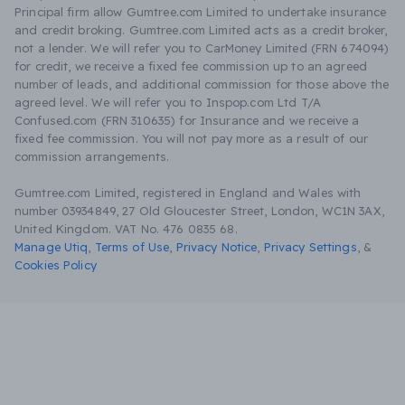
Principal firm allow Gumtree.com Limited to undertake insurance
and credit broking. Gumtree.com Limited acts as a credit broker,
not a lender. We will refer you to CarMoney Limited (FRN 674094)
for credit, we receive a fixed fee commission up to an agreed
number of leads, and additional commission for those above the
agreed level. We will refer you to Inspop.com Ltd T/A
Confused.com (FRN 310635) for Insurance and we receive a
fixed fee commission. You will not pay more as a result of our
commission arrangements.
Gumtree.com Limited, registered in England and Wales with
number 03934849, 27 Old Gloucester Street, London, WC1N 3AX,
United Kingdom. VAT No. 476 0835 68.
Manage Utiq
,
Terms of Use
,
Privacy Notice
,
Privacy Settings
,
&
Cookies Policy