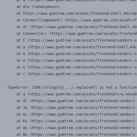
    at a (https://www.gumtree.com/assets/frontend/shell.44c
    at div (<anonymous>)

    at https://www.gumtree.com/assets/frontend/shell.44ccee
    at Connect(Component) (https://www.gumtree.com/assets/f
    at dr (https://www.gumtree.com/assets/frontend/shell.44
    at Connect(dr) (https://www.gumtree.com/assets/frontend
    at F (https://www.gumtree.com/assets/frontend/vendors-s
    at a (https://www.gumtree.com/assets/frontend/shell.44c
    at m (https://www.gumtree.com/assets/frontend/vendors-s
    at e (https://www.gumtree.com/assets/frontend/vendors-s
    at e (https://www.gumtree.com/assets/frontend/vendors-s
    at c (https://www.gumtree.com/assets/frontend/vendors-s
TypeError: JSON.stringify(...).replaceAll is not a function

    at a (https://www.gumtree.com/assets/frontend/srp.e4ae8
    at dl (https://www.gumtree.com/assets/frontend/vendors-
    at Jo (https://www.gumtree.com/assets/frontend/vendors-
    at mi (https://www.gumtree.com/assets/frontend/vendors-
    at Ku (https://www.gumtree.com/assets/frontend/vendors-
    at Qu (https://www.gumtree.com/assets/frontend/vendors-
    at Wu (https://www.gumtree.com/assets/frontend/vendors-