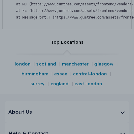
    at Mu (https://www.gumtree.com/assets/frontend/vendors-
    at kc (https://www.gumtree.com/assets/frontend/vendors-
    at MessagePort.T (https://www.gumtree.com/assets/fronte
Top Locations
london
scotland
manchester
glasgow
birmingham
essex
central-london
surrey
england
east-london
About Us
Help & Contact